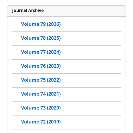
Journal Archive
Volume 79 (2026)
Volume 78 (2025)
Volume 77 (2024)
Volume 76 (2023)
Volume 75 (2022)
Volume 74 (2021)
Volume 73 (2020)
Volume 72 (2019)