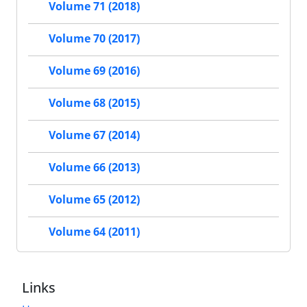
Volume 71 (2018)
Volume 70 (2017)
Volume 69 (2016)
Volume 68 (2015)
Volume 67 (2014)
Volume 66 (2013)
Volume 65 (2012)
Volume 64 (2011)
Links