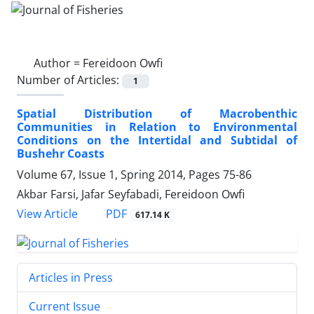
Author =
Fereidoon Owfi
Number of Articles:
1
Spatial Distribution of Macrobenthic
Communities in Relation to Environmental
Conditions on the Intertidal and Subtidal of
Bushehr Coasts
Volume 67, Issue 1, Spring 2014, Pages
75-86
Akbar Farsi, Jafar Seyfabadi, Fereidoon Owfi
PDF
View Article
617.14 K
Articles in Press
Current Issue