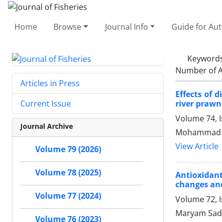
Home
Browse
Journal Info
Guide for Au
Keyword
Number of A
Articles in Press
Effects of 
river praw
Current Issue
Volume 74, 
Journal Archive
Mohammad Et
View Article
Volume 79 (2026)
Volume 78 (2025)
Antioxidant
changes and
Volume 77 (2024)
Volume 72, I
Maryam Sadeg
Volume 76 (2023)