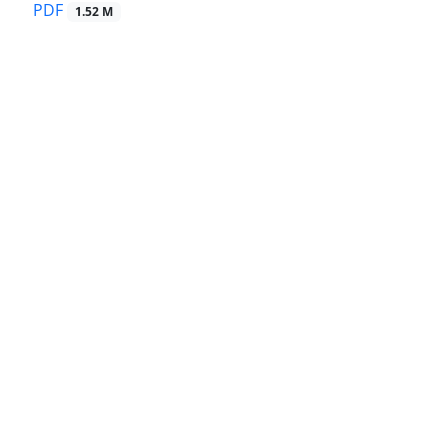
PDF
1.52 M