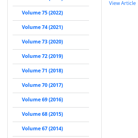
View Article
Volume 75 (2022)
Volume 74 (2021)
Volume 73 (2020)
Volume 72 (2019)
Volume 71 (2018)
Volume 70 (2017)
Volume 69 (2016)
Volume 68 (2015)
Volume 67 (2014)