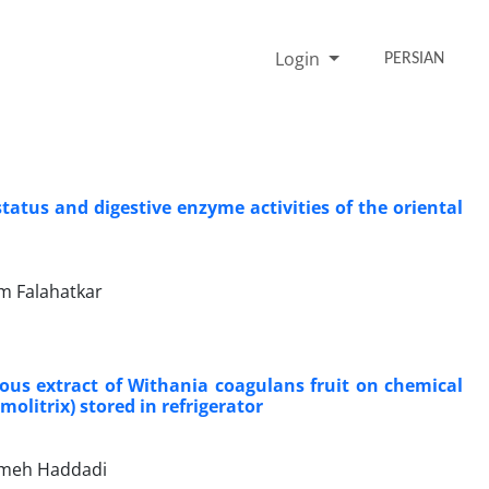
Login
PERSIAN
tatus and digestive enzyme activities of the oriental
m Falahatkar
eous extract of Withania coagulans fruit on chemical
olitrix) stored in refrigerator
temeh Haddadi