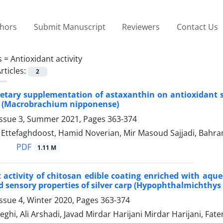
thors
Submit Manuscript
Reviewers
Contact Us
s =
Antioxidant activity
rticles:
2
dietary supplementation of astaxanthin on antioxidant s
n (Macrobrachium nipponense)
Issue 3, Summer 2021, Pages
363-374
tefaghdoost, Hamid Noverian, Mir Masoud Sajjadi, Bahra
PDF
1.11 M
 activity of chitosan edible coating enriched with aqu
 sensory properties of silver carp (Hypophthalmichthys m
ssue 4, Winter 2020, Pages
363-374
hi, Ali Arshadi, Javad Mirdar Harijani Mirdar Harijani, Fa