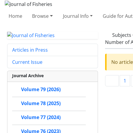
Home
Browse
Journal Info
Guide for Au
Subjects
Number of A
Articles in Press
No articl
Current Issue
Journal Archive
1
Volume 79 (2026)
Volume 78 (2025)
Volume 77 (2024)
Volume 76 (2023)