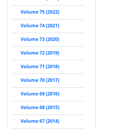
Volume 75 (2022)
Volume 74 (2021)
Volume 73 (2020)
Volume 72 (2019)
Volume 71 (2018)
Volume 70 (2017)
Volume 69 (2016)
Volume 68 (2015)
Volume 67 (2014)