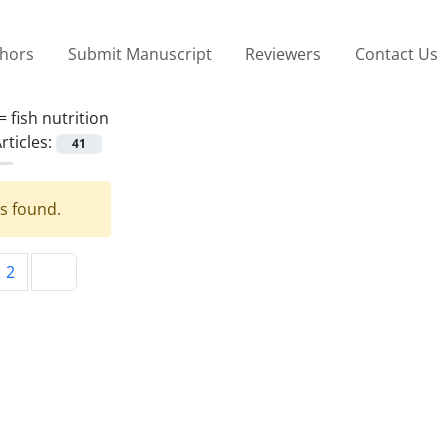
thors
Submit Manuscript
Reviewers
Contact Us
 =
fish nutrition
rticles:
41
es found.
2