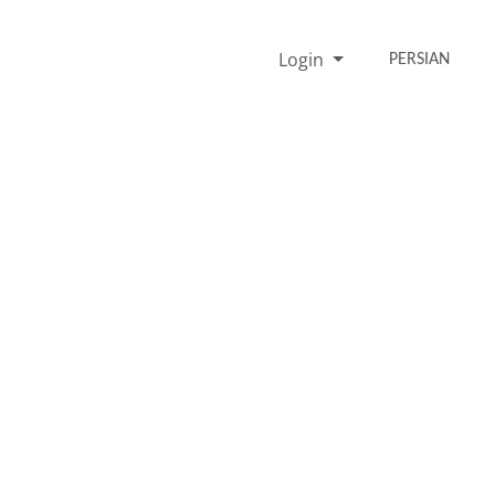
Login
PERSIAN