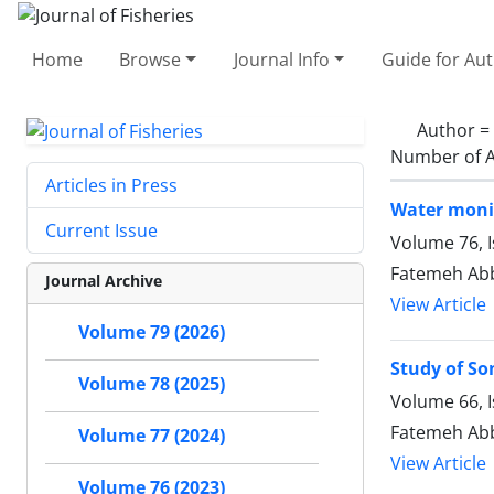
Home
Browse
Journal Info
Guide for Au
Author =
Number of A
Articles in Press
Water monit
Current Issue
Volume 76, 
Fatemeh Abb
Journal Archive
View Article
Volume 79 (2026)
Study of So
Volume 78 (2025)
Volume 66, I
Fatemeh Abb
Volume 77 (2024)
View Article
Volume 76 (2023)