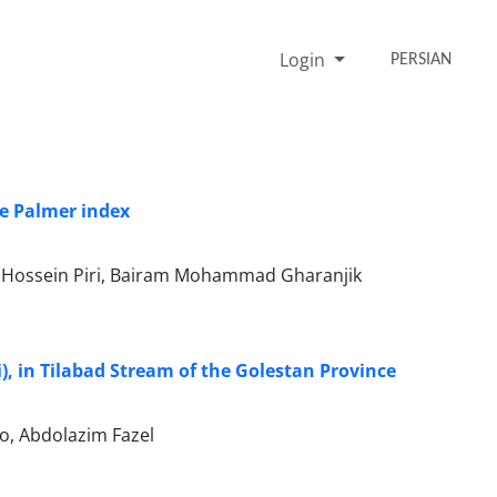
Login
PERSIAN
he Palmer index
, Hossein Piri, Bairam Mohammad Gharanjik
), in Tilabad Stream of the Golestan Province
o, Abdolazim Fazel