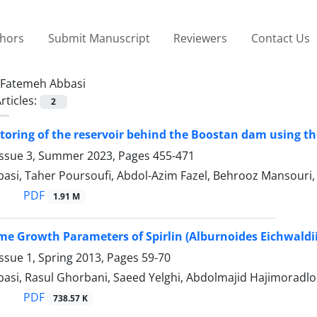
thors
Submit Manuscript
Reviewers
Contact Us
Fatemeh Abbasi
rticles:
2
oring of the reservoir behind the Boostan dam using t
Issue 3, Summer 2023, Pages
455-471
asi, Taher Poursoufi, Abdol-Azim Fazel, Behrooz Mansouri
PDF
1.91 M
me Growth Parameters of Spirlin (Alburnoides Eichwaldii
ssue 1, Spring 2013, Pages
59-70
asi, Rasul Ghorbani, Saeed Yelghi, Abdolmajid Hajimoradlo
PDF
738.57 K