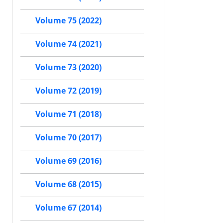
Volume 75 (2022)
Volume 74 (2021)
Volume 73 (2020)
Volume 72 (2019)
Volume 71 (2018)
Volume 70 (2017)
Volume 69 (2016)
Volume 68 (2015)
Volume 67 (2014)