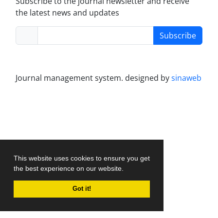
Subscribe to the journal newsletter and receive
the latest news and updates
Subscribe
Journal management system.
designed by
sinaweb
This website uses cookies to ensure you get
the best experience on our website.
Got it!