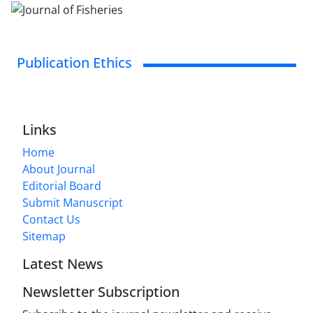
Publication Ethics
Links
Home
About Journal
Editorial Board
Submit Manuscript
Contact Us
Sitemap
Latest News
Newsletter Subscription