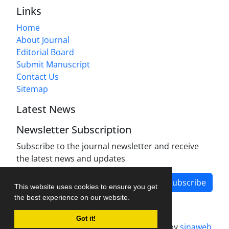
Links
Home
About Journal
Editorial Board
Submit Manuscript
Contact Us
Sitemap
Latest News
Newsletter Subscription
Subscribe to the journal newsletter and receive
the latest news and updates
Subscribe
This website uses cookies to ensure you get
the best experience on our website.
Got it!
Journal management system.
designed by
sinaweb