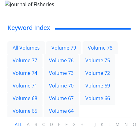
Keyword Index
All Volumes
Volume 79
Volume 78
Volume 77
Volume 76
Volume 75
Volume 74
Volume 73
Volume 72
Volume 71
Volume 70
Volume 69
Volume 68
Volume 67
Volume 66
Volume 65
Volume 64
ALL
A
B
C
D
E
F
G
H
I
J
K
L
M
N
O