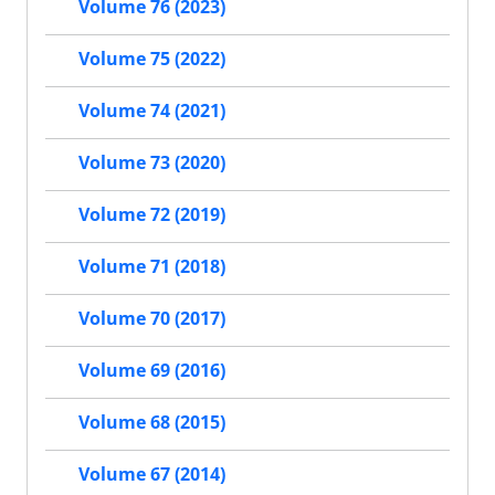
Volume 76 (2023)
Volume 75 (2022)
Volume 74 (2021)
Volume 73 (2020)
Volume 72 (2019)
Volume 71 (2018)
Volume 70 (2017)
Volume 69 (2016)
Volume 68 (2015)
Volume 67 (2014)