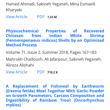
Hamed Ahmadi, Sakineh Yeganeh, Mina Esmaeili
Kharyeki
PDF
View Article
1.33 M
Physicochemical Properties of Recovered
Chitosan from Indian White Shrimp
(Fenneropenaeus indicus) Shells by an Optimized
Method Process
Volume 71, Issue 2, Summer 2018, Pages
167-183
Mahrokh Chadoush, Ali Jafarpour, Sakineh Yeganeh,
Alireza Alishahi
PDF
View Article
710.2 K
A Replacement of Fishmeal by Earthworm
(Eisenia fetida) Meal Together With Garlic Powder
on Growth Parameters, Carcass Composition and
Digestibility of Rainbow Trout (Oncorhynchus
mykiss)