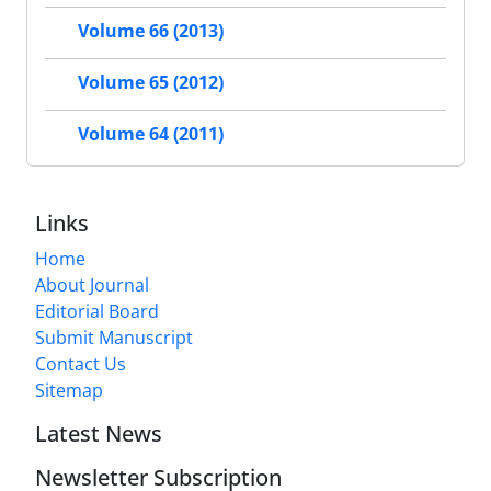
Volume 66 (2013)
Volume 65 (2012)
Volume 64 (2011)
Links
Home
About Journal
Editorial Board
Submit Manuscript
Contact Us
Sitemap
Latest News
Newsletter Subscription