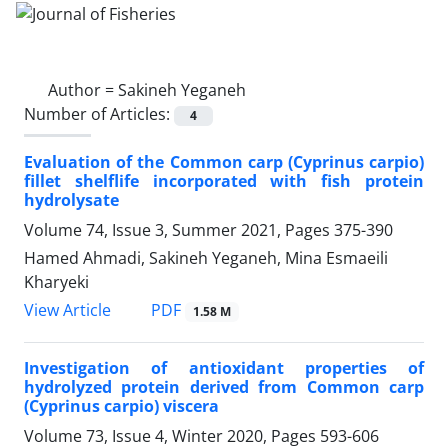
Author =
Sakineh Yeganeh
Number of Articles:
4
Evaluation of the Common carp (Cyprinus carpio)
fillet shelflife incorporated with fish protein
hydrolysate
Volume 74, Issue 3, Summer 2021, Pages
375-390
Hamed Ahmadi, Sakineh Yeganeh, Mina Esmaeili
Kharyeki
PDF
View Article
1.58 M
Investigation of antioxidant properties of
hydrolyzed protein derived from Common carp
(Cyprinus carpio) viscera
Volume 73, Issue 4, Winter 2020, Pages
593-606