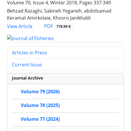
Volume 70, Issue 4, Winter 2018, Pages
337-349
Behzad Razaghi, Sakineh Yeganeh, abdolsamad
Keramat Amirkolaie, Khosro Janikhalili
PDF
View Article
778.99 K
Articles in Press
Current Issue
Journal Archive
Volume 79 (2026)
Volume 78 (2025)
Volume 77 (2024)