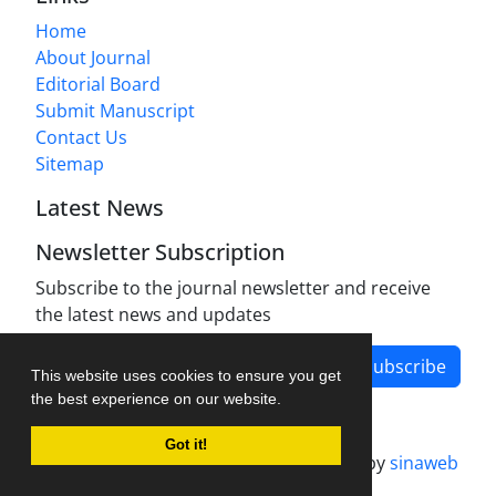
Home
About Journal
Editorial Board
Submit Manuscript
Contact Us
Sitemap
Latest News
Newsletter Subscription
Subscribe to the journal newsletter and receive
the latest news and updates
Subscribe
This website uses cookies to ensure you get
the best experience on our website.
Got it!
Journal management system.
designed by
sinaweb