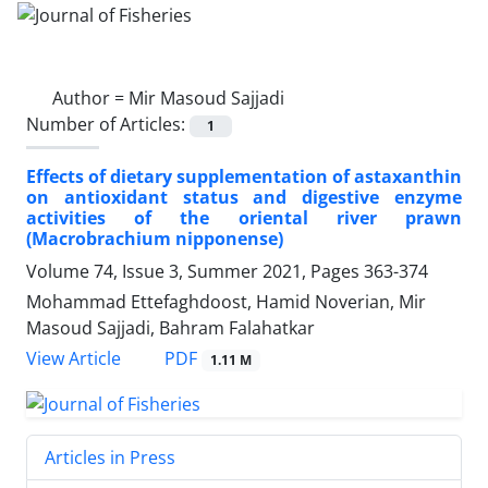
Author =
Mir Masoud Sajjadi
Number of Articles:
1
Effects of dietary supplementation of astaxanthin
on antioxidant status and digestive enzyme
activities of the oriental river prawn
(Macrobrachium nipponense)
Volume 74, Issue 3, Summer 2021, Pages
363-374
Mohammad Ettefaghdoost, Hamid Noverian, Mir
Masoud Sajjadi, Bahram Falahatkar
PDF
View Article
1.11 M
Articles in Press