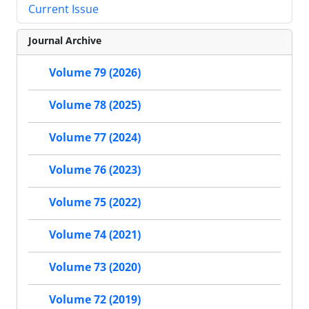
Current Issue
Journal Archive
Volume 79 (2026)
Volume 78 (2025)
Volume 77 (2024)
Volume 76 (2023)
Volume 75 (2022)
Volume 74 (2021)
Volume 73 (2020)
Volume 72 (2019)