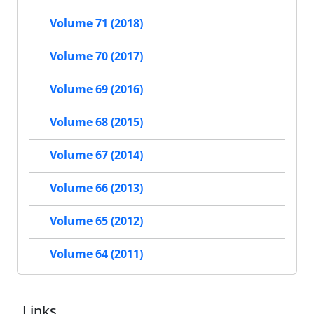
Volume 71 (2018)
Volume 70 (2017)
Volume 69 (2016)
Volume 68 (2015)
Volume 67 (2014)
Volume 66 (2013)
Volume 65 (2012)
Volume 64 (2011)
Links