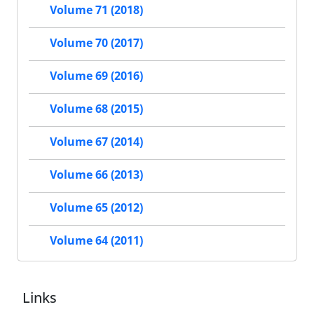
Volume 71 (2018)
Volume 70 (2017)
Volume 69 (2016)
Volume 68 (2015)
Volume 67 (2014)
Volume 66 (2013)
Volume 65 (2012)
Volume 64 (2011)
Links