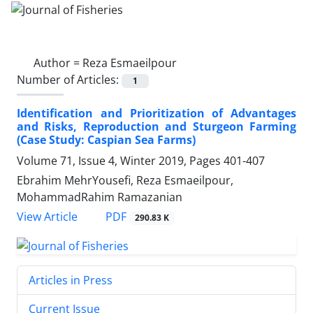
Author =
Reza Esmaeilpour
Number of Articles:
1
Identification and Prioritization of Advantages
and Risks, Reproduction and Sturgeon Farming
(Case Study: Caspian Sea Farms)
Volume 71, Issue 4, Winter 2019, Pages
401-407
Ebrahim MehrYousefi, Reza Esmaeilpour,
MohammadRahim Ramazanian
PDF
View Article
290.83 K
Articles in Press
Current Issue