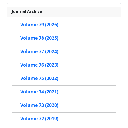
Journal Archive
Volume 79 (2026)
Volume 78 (2025)
Volume 77 (2024)
Volume 76 (2023)
Volume 75 (2022)
Volume 74 (2021)
Volume 73 (2020)
Volume 72 (2019)