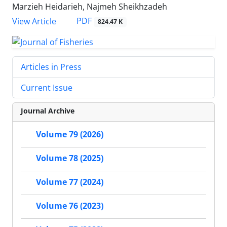
Marzieh Heidarieh, Najmeh Sheikhzadeh
PDF
View Article
824.47 K
Articles in Press
Current Issue
Journal Archive
Volume 79 (2026)
Volume 78 (2025)
Volume 77 (2024)
Volume 76 (2023)