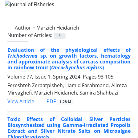
Author =
Marzieh Heidarieh
Number of Articles:
4
Evaluation of the physiological effects of
Trichoderma
sp. on growth factors, hematology
and approximate analysis of carcass composition
in rainbow trout (
Oncorhynchus mykiss
)
Volume 77, Issue 1, Spring 2024, Pages
93-105
Fereshteh Zeraatpisheh, Hamid Farahmand, Alireza
Mirvaghefi, Marzieh Heidarieh, Samira Shahbazi
PDF
View Article
1.28 M
Toxic Effects of Colloidal Silver Particles
Biosynthesized using Gamma-irradiated Propolis
Extract and Silver Nitrate Salts on Microalgae
Chlorella vulgaris