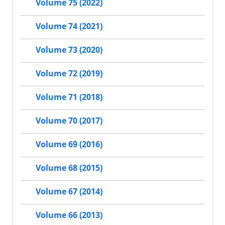
Volume 75 (2022)
Volume 74 (2021)
Volume 73 (2020)
Volume 72 (2019)
Volume 71 (2018)
Volume 70 (2017)
Volume 69 (2016)
Volume 68 (2015)
Volume 67 (2014)
Volume 66 (2013)