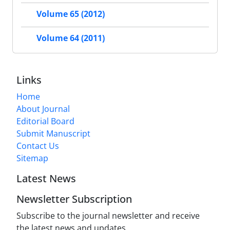
Volume 65 (2012)
Volume 64 (2011)
Links
Home
About Journal
Editorial Board
Submit Manuscript
Contact Us
Sitemap
Latest News
Newsletter Subscription
Subscribe to the journal newsletter and receive
the latest news and updates