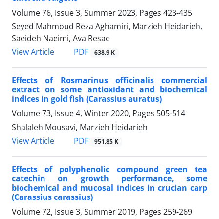
Volume 76, Issue 3, Summer 2023, Pages
423-435
Seyed Mahmoud Reza Aghamiri, Marzieh Heidarieh,
Saeideh Naeimi, Ava Resae
PDF
View Article
638.9 K
Effects of Rosmarinus officinalis commercial
extract on some antioxidant and biochemical
indices in gold fish (Carassius auratus)
Volume 73, Issue 4, Winter 2020, Pages
505-514
Shalaleh Mousavi, Marzieh Heidarieh
PDF
View Article
951.85 K
Effects of polyphenolic compound green tea
catechin on growth performance, some
biochemical and mucosal indices in crucian carp
(Carassius carassius)
Volume 72, Issue 3, Summer 2019, Pages
259-269