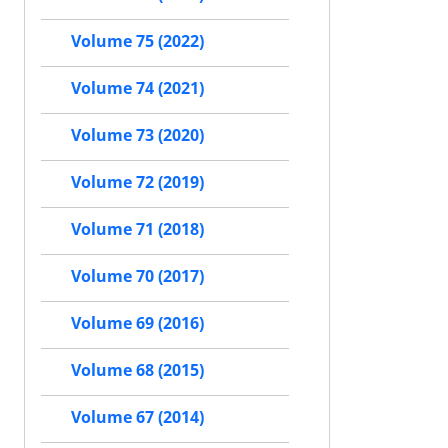
Volume 75 (2022)
Volume 74 (2021)
Volume 73 (2020)
Volume 72 (2019)
Volume 71 (2018)
Volume 70 (2017)
Volume 69 (2016)
Volume 68 (2015)
Volume 67 (2014)