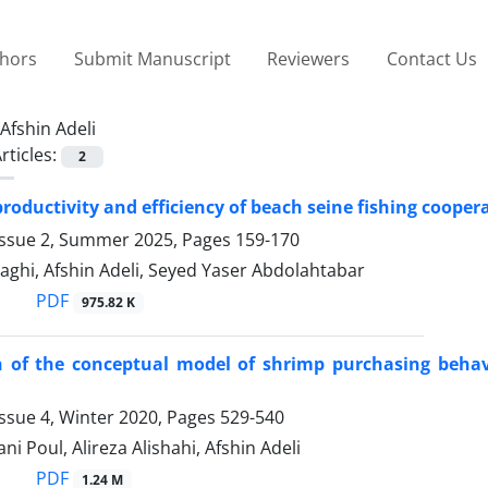
thors
Submit Manuscript
Reviewers
Contact Us
Afshin Adeli
rticles:
2
productivity and efficiency of beach seine fishing coope
Issue 2, Summer 2025, Pages
159-170
aghi, Afshin Adeli, Seyed Yaser Abdolahtabar
PDF
975.82 K
 of the conceptual model of shrimp purchasing behavi
ssue 4, Winter 2020, Pages
529-540
ni Poul, Alireza Alishahi, Afshin Adeli
PDF
1.24 M