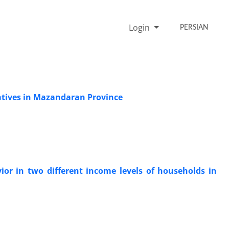
Login
PERSIAN
ratives in Mazandaran Province
or in two different income levels of households in