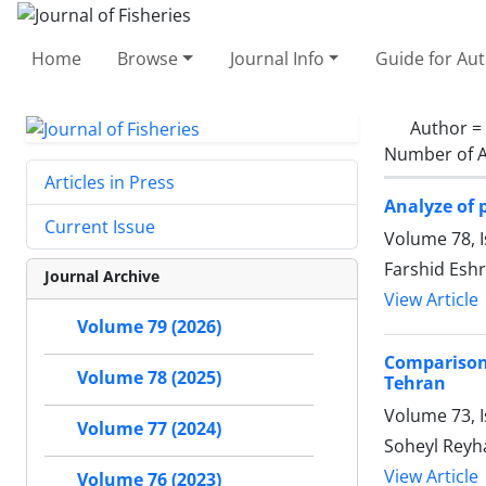
Home
Browse
Journal Info
Guide for Au
Author =
Number of A
Articles in Press
Analyze of 
Current Issue
Volume 78, 
Farshid Eshr
Journal Archive
View Article
Volume 79 (2026)
Comparison
Volume 78 (2025)
Tehran
Volume 73, I
Volume 77 (2024)
Soheyl Reyha
View Article
Volume 76 (2023)