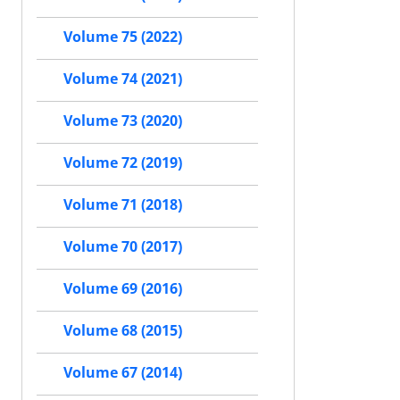
Volume 75 (2022)
Volume 74 (2021)
Volume 73 (2020)
Volume 72 (2019)
Volume 71 (2018)
Volume 70 (2017)
Volume 69 (2016)
Volume 68 (2015)
Volume 67 (2014)