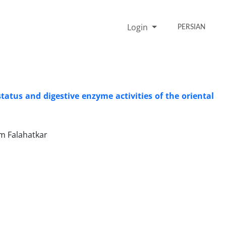
Login
PERSIAN
tatus and digestive enzyme activities of the oriental
m Falahatkar