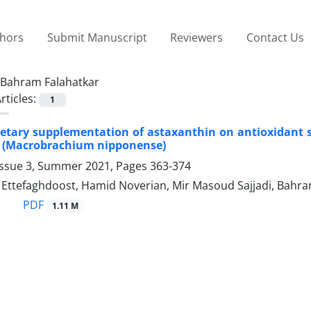
thors
Submit Manuscript
Reviewers
Contact Us
Bahram Falahatkar
rticles:
1
dietary supplementation of astaxanthin on antioxidant s
n (Macrobrachium nipponense)
Issue 3, Summer 2021, Pages
363-374
tefaghdoost, Hamid Noverian, Mir Masoud Sajjadi, Bahra
PDF
1.11 M