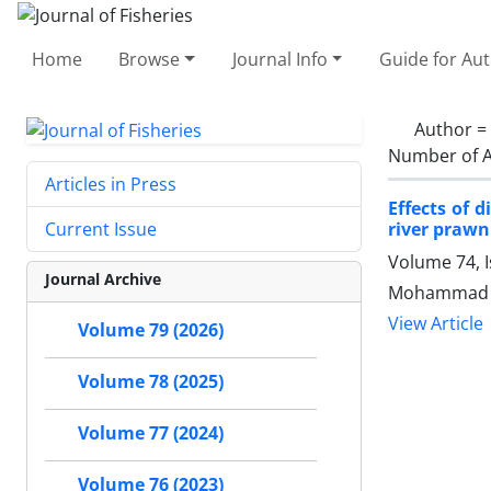
Home
Browse
Journal Info
Guide for Au
Author =
Number of A
Articles in Press
Effects of 
river praw
Current Issue
Volume 74, 
Journal Archive
Mohammad Et
View Article
Volume 79 (2026)
Volume 78 (2025)
Volume 77 (2024)
Volume 76 (2023)