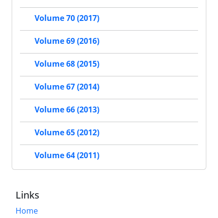
Volume 70 (2017)
Volume 69 (2016)
Volume 68 (2015)
Volume 67 (2014)
Volume 66 (2013)
Volume 65 (2012)
Volume 64 (2011)
Links
Home