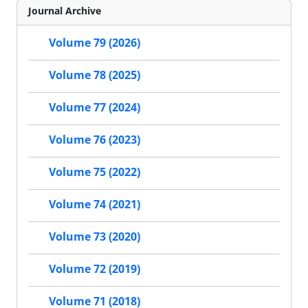
Journal Archive
Volume 79 (2026)
Volume 78 (2025)
Volume 77 (2024)
Volume 76 (2023)
Volume 75 (2022)
Volume 74 (2021)
Volume 73 (2020)
Volume 72 (2019)
Volume 71 (2018)