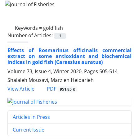
Keywords =
gold fish
Number of Articles:
1
Effects of Rosmarinus officinalis commercial
extract on some antioxidant and biochemical
indices in gold fish (Carassius auratus)
Volume 73, Issue 4, Winter 2020, Pages
505-514
Shalaleh Mousavi, Marzieh Heidarieh
PDF
View Article
951.85 K
Articles in Press
Current Issue