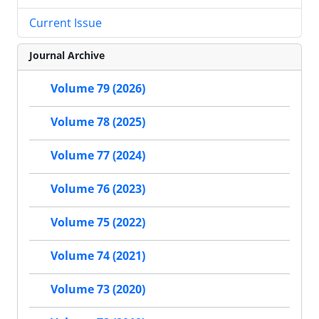
Current Issue
Journal Archive
Volume 79 (2026)
Volume 78 (2025)
Volume 77 (2024)
Volume 76 (2023)
Volume 75 (2022)
Volume 74 (2021)
Volume 73 (2020)