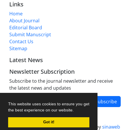
Links
Home
About Journal
Editorial Board
Submit Manuscript
Contact Us
Sitemap
Latest News
Newsletter Subscription
Subscribe to the journal newsletter and receive
the latest news and updates
Subscribe
This website uses cookies to ensure you get
the best experience on our website.
Got it!
Journal management system.
designed by
sinaweb