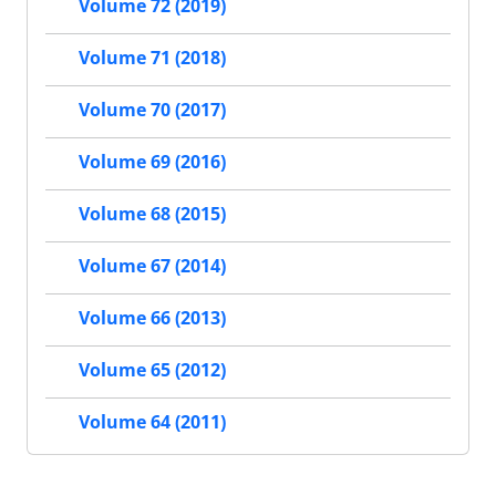
Volume 72 (2019)
Volume 71 (2018)
Volume 70 (2017)
Volume 69 (2016)
Volume 68 (2015)
Volume 67 (2014)
Volume 66 (2013)
Volume 65 (2012)
Volume 64 (2011)