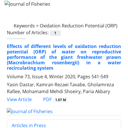
Keywords =
Oxidation Reduction Potential (ORP)
Number of Articles:
1
Effects of different levels of oxidation reduction
potential (ORP) of water on reproductive
performance of the giant freshwater prawn
(Macrobrachium rosenbergii) in a water
recirculating system
Volume 73, Issue 4, Winter 2020, Pages
541-549
Yasin Dastar, Kamran Rezaei Tavabe, Gholamreza
Rafiee, Mohamamd Mehdi Shoeiry, Paria Akbary
PDF
View Article
1.07 M
Articles in Press