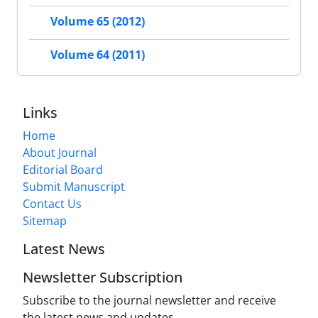
Volume 65 (2012)
Volume 64 (2011)
Links
Home
About Journal
Editorial Board
Submit Manuscript
Contact Us
Sitemap
Latest News
Newsletter Subscription
Subscribe to the journal newsletter and receive
the latest news and updates