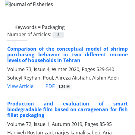
Keywords =
Packaging
Number of Articles:
2
Comparison of the conceptual model of shrimp
purchasing behavior in two different income
levels of households in Tehran
Volume 73, Issue 4, Winter 2020, Pages
529-540
Soheyl Reyhani Poul, Alireza Alishahi, Afshin Adeli
PDF
View Article
1.24 M
Production and evaluation of smart
biodegradable film based on carrageenan for fish
fillet packaging
Volume 72, Issue 1, Autumn 2019, Pages
85-95
Haniyeh Rostamzad, narjes kamali sabeti, Aria