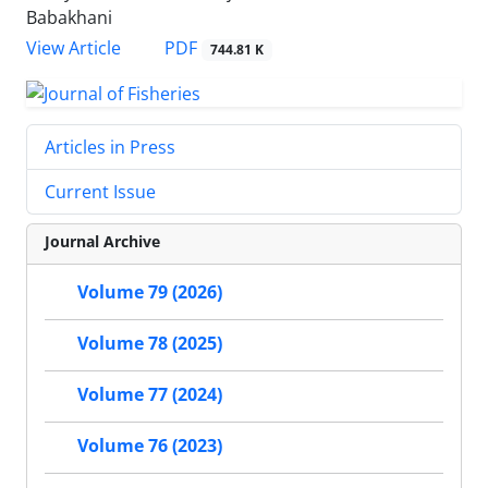
Babakhani
PDF
View Article
744.81 K
Articles in Press
Current Issue
Journal Archive
Volume 79 (2026)
Volume 78 (2025)
Volume 77 (2024)
Volume 76 (2023)