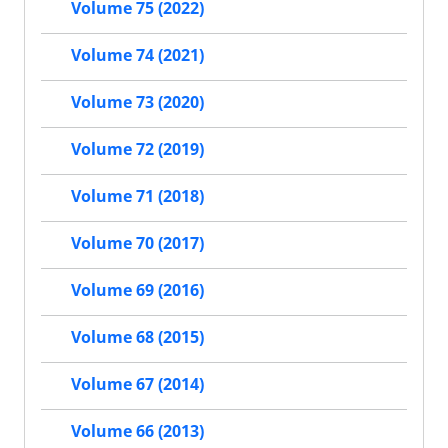
Volume 75 (2022)
Volume 74 (2021)
Volume 73 (2020)
Volume 72 (2019)
Volume 71 (2018)
Volume 70 (2017)
Volume 69 (2016)
Volume 68 (2015)
Volume 67 (2014)
Volume 66 (2013)