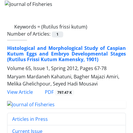
Keywords =
(Rutilus frissi kutum)
Number of Articles:
1
Histological and Morphological Study of Caspian
Kutum Eggs and Embryo Developmental Stages
(Rutilus Frissi Kutum Kamensky, 1901)
Volume 65, Issue 1, Spring 2012, Pages
67-78
Maryam Mardaneh Kahatuni, Bagher Majazi Amiri,
Melika Ghelichpour, Seyed Hadi Mousavi
PDF
View Article
797.47 K
Articles in Press
Current Issue