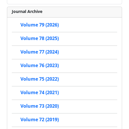
Journal Archive
Volume 79 (2026)
Volume 78 (2025)
Volume 77 (2024)
Volume 76 (2023)
Volume 75 (2022)
Volume 74 (2021)
Volume 73 (2020)
Volume 72 (2019)