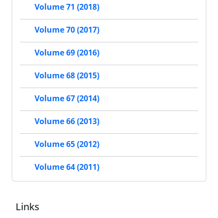
Volume 71 (2018)
Volume 70 (2017)
Volume 69 (2016)
Volume 68 (2015)
Volume 67 (2014)
Volume 66 (2013)
Volume 65 (2012)
Volume 64 (2011)
Links