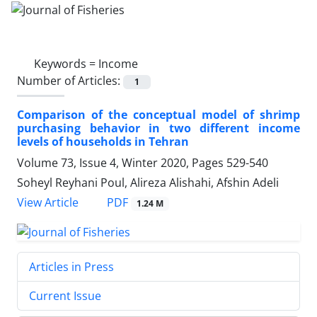
Keywords =
Income
Number of Articles:
1
Comparison of the conceptual model of shrimp
purchasing behavior in two different income
levels of households in Tehran
Volume 73, Issue 4, Winter 2020, Pages
529-540
Soheyl Reyhani Poul, Alireza Alishahi, Afshin Adeli
PDF
View Article
1.24 M
Articles in Press
Current Issue