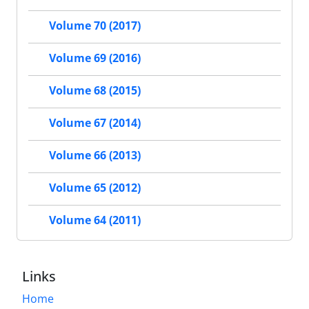
Volume 70 (2017)
Volume 69 (2016)
Volume 68 (2015)
Volume 67 (2014)
Volume 66 (2013)
Volume 65 (2012)
Volume 64 (2011)
Links
Home