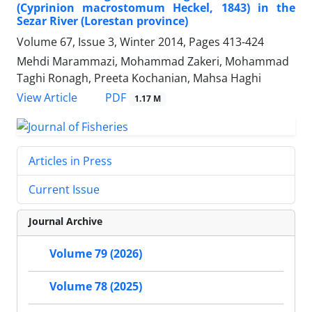
(Cyprinion macrostomum Heckel, 1843) in the
Sezar River (Lorestan province)
Volume 67, Issue 3, Winter 2014, Pages
413-424
Mehdi Marammazi, Mohammad Zakeri, Mohammad
Taghi Ronagh, Preeta Kochanian, Mahsa Haghi
PDF
View Article
1.17 M
Articles in Press
Current Issue
Journal Archive
Volume 79 (2026)
Volume 78 (2025)