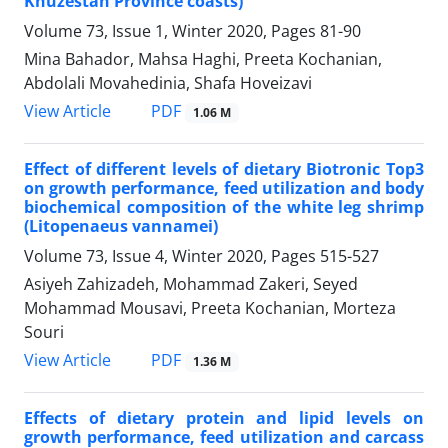
Khuzestan Province coasts)
Volume 73, Issue 1, Winter 2020, Pages
81-90
Mina Bahador, Mahsa Haghi, Preeta Kochanian,
Abdolali Movahedinia, Shafa Hoveizavi
PDF
View Article
1.06 M
Effect of different levels of dietary Biotronic Top3
on growth performance, feed utilization and body
biochemical composition of the white leg shrimp
(Litopenaeus vannamei)
Volume 73, Issue 4, Winter 2020, Pages
515-527
Asiyeh Zahizadeh, Mohammad Zakeri, Seyed
Mohammad Mousavi, Preeta Kochanian, Morteza
Souri
PDF
View Article
1.36 M
Effects of dietary protein and lipid levels on
growth performance, feed utilization and carcass