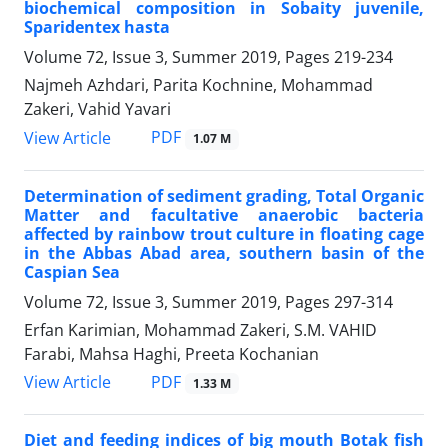
biochemical composition in Sobaity juvenile,
Sparidentex hasta
Volume 72, Issue 3, Summer 2019, Pages
219-234
Najmeh Azhdari, Parita Kochnine, Mohammad
Zakeri, Vahid Yavari
PDF
View Article
1.07 M
Determination of sediment grading, Total Organic
Matter and facultative anaerobic bacteria
affected by rainbow trout culture in floating cage
in the Abbas Abad area, southern basin of the
Caspian Sea
Volume 72, Issue 3, Summer 2019, Pages
297-314
Erfan Karimian, Mohammad Zakeri, S.M. VAHID
Farabi, Mahsa Haghi, Preeta Kochanian
PDF
View Article
1.33 M
Diet and feeding indices of big mouth Botak fish