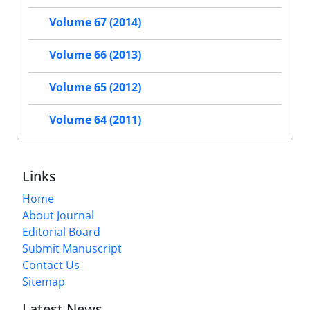
Volume 67 (2014)
Volume 66 (2013)
Volume 65 (2012)
Volume 64 (2011)
Links
Home
About Journal
Editorial Board
Submit Manuscript
Contact Us
Sitemap
Latest News