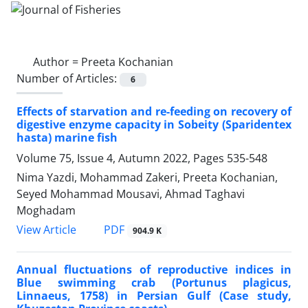
Author =
Preeta Kochanian
Number of Articles:
6
Effects of starvation and re-feeding on recovery of
digestive enzyme capacity in Sobeity (Sparidentex
hasta) marine fish
Volume 75, Issue 4, Autumn 2022, Pages
535-548
Nima Yazdi, Mohammad Zakeri, Preeta Kochanian,
Seyed Mohammad Mousavi, Ahmad Taghavi
Moghadam
PDF
View Article
904.9 K
Annual fluctuations of reproductive indices in
Blue swimming crab (Portunus plagicus,
Linnaeus, 1758) in Persian Gulf (Case study,