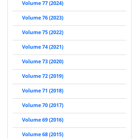
Volume 77 (2024)
Volume 76 (2023)
Volume 75 (2022)
Volume 74 (2021)
Volume 73 (2020)
Volume 72 (2019)
Volume 71 (2018)
Volume 70 (2017)
Volume 69 (2016)
Volume 68 (2015)