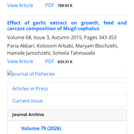
PDF
View Article
768.92 K
Effect of garlic extract on growth, feed and
carcass composition of Mugil cephalus
Volume 68, Issue 3, Autumn 2015, Pages
343-353
Paria Akbari, Kolsoom Arbabi, Maryam Blochzehi,
Hamide Jamishzehi, Soheila Tahmasebi
PDF
View Article
633.31 K
Articles in Press
Current Issue
Journal Archive
Volume 79 (2026)