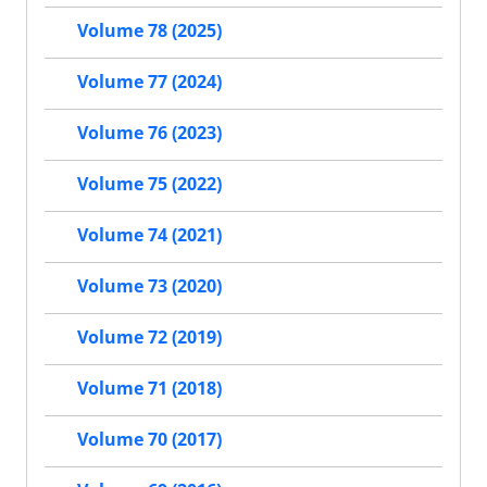
Volume 78 (2025)
Volume 77 (2024)
Volume 76 (2023)
Volume 75 (2022)
Volume 74 (2021)
Volume 73 (2020)
Volume 72 (2019)
Volume 71 (2018)
Volume 70 (2017)