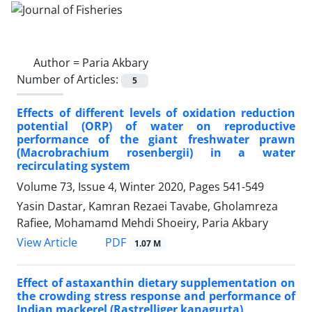
Author =
Paria Akbary
Number of Articles:
5
Effects of different levels of oxidation reduction
potential (ORP) of water on reproductive
performance of the giant freshwater prawn
(Macrobrachium rosenbergii) in a water
recirculating system
Volume 73, Issue 4, Winter 2020, Pages
541-549
Yasin Dastar, Kamran Rezaei Tavabe, Gholamreza
Rafiee, Mohamamd Mehdi Shoeiry, Paria Akbary
PDF
View Article
1.07 M
Effect of astaxanthin dietary supplementation on
the crowding stress response and performance of
Indian mackerel (Rastrelliger kanagurta)