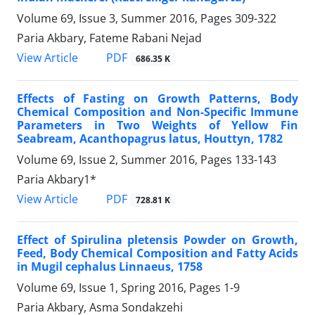
Volume 69, Issue 3, Summer 2016, Pages
309-322
Paria Akbary, Fateme Rabani Nejad
PDF
View Article
686.35 K
Effects of Fasting on Growth Patterns, Body
Chemical Composition and Non-Specific Immune
Parameters in Two Weights of Yellow Fin
Seabream, Acanthopagrus latus, Houttyn, 1782
Volume 69, Issue 2, Summer 2016, Pages
133-143
Paria Akbary1*
PDF
View Article
728.81 K
Effect of Spirulina pletensis Powder on Growth,
Feed, Body Chemical Composition and Fatty Acids
in Mugil cephalus Linnaeus, 1758
Volume 69, Issue 1, Spring 2016, Pages
1-9
Paria Akbary, Asma Sondakzehi