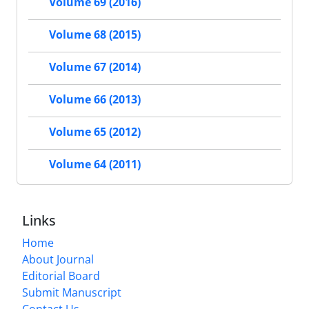
Volume 69 (2016)
Volume 68 (2015)
Volume 67 (2014)
Volume 66 (2013)
Volume 65 (2012)
Volume 64 (2011)
Links
Home
About Journal
Editorial Board
Submit Manuscript
Contact Us