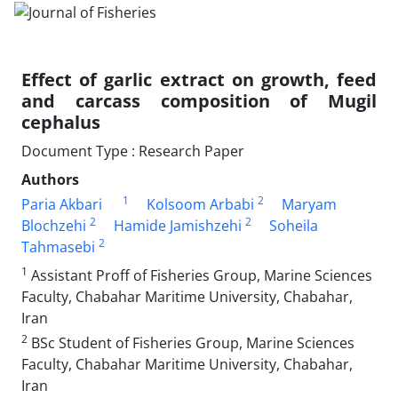
Effect of garlic extract on growth, feed
and carcass composition of Mugil
cephalus
Document Type : Research Paper
Authors
1
2
Paria Akbari
Kolsoom Arbabi
Maryam
2
2
Blochzehi
Hamide Jamishzehi
Soheila
2
Tahmasebi
1
Assistant Proff of Fisheries Group, Marine Sciences
Faculty, Chabahar Maritime University, Chabahar,
Iran
2
BSc Student of Fisheries Group, Marine Sciences
Faculty, Chabahar Maritime University, Chabahar,
Iran