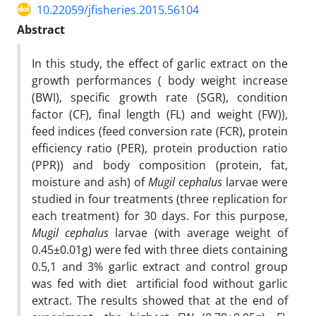
10.22059/jfisheries.2015.56104
Abstract
In this study, the effect of garlic extract on the
growth performances ( body weight increase
(BWI), specific growth rate (SGR), condition
factor (CF), final length (FL) and weight (FW)),
feed indices (feed conversion rate (FCR), protein
efficiency ratio (PER), protein production ratio
(PPR)) and body composition (protein, fat,
moisture and ash) of
Mugil cephalus
larvae were
studied in four treatments (three replication for
each treatment) for 30 days. For this purpose,
Mugil cephalus
larvae (with average weight of
0.45±0.01g) were fed with three diets containing
0.5,1 and 3% garlic extract and control group
was fed with diet artificial food without garlic
extract. The results showed that at the end of