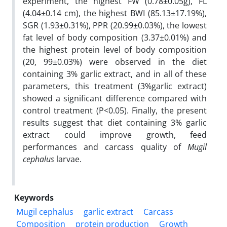
experiment, the highest FW (0.78±0.05g), FL
(4.04±0.14 cm), the highest BWI (85.13±17.19%),
SGR (1.93±0.31%), PPR (20.99±0.03%), the lowest
fat level of body composition (3.37±0.01%) and
the highest protein level of body composition
(20, 99±0.03%) were observed in the diet
containing 3% garlic extract, and in all of these
parameters, this treatment (3%garlic extract)
showed a significant difference compared with
control treatment (P<0.05). Finally, the present
results suggest that diet containing 3% garlic
extract could improve growth, feed
performances and carcass quality of
Mugil
cephalus
larvae.
Keywords
Mugil cephalus
garlic extract
Carcass
Composition
protein production
Growth