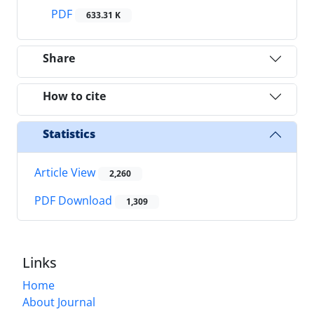
PDF
633.31 K
Share
How to cite
Statistics
Article View
2,260
PDF Download
1,309
Links
Home
About Journal