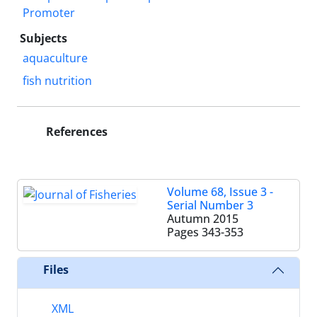
Promoter
Subjects
aquaculture
fish nutrition
References
Volume 68, Issue 3 -
Serial Number 3
Autumn 2015
Pages
343-353
Files
XML