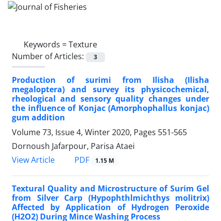
Keywords =
Texture
Number of Articles:
3
Production of surimi from Ilisha (Ilisha
megaloptera) and survey its physicochemical,
rheological and sensory quality changes under
the influence of Konjac (Amorphophallus konjac)
gum addition
Volume 73, Issue 4, Winter 2020, Pages
551-565
Dornoush Jafarpour, Parisa Ataei
PDF
View Article
1.15 M
Textural Quality and Microstructure of Surim Gel
from Silver Carp (Hypophthlmichthys molitrix)
Affected by Application of Hydrogen Peroxide
(H2O2) During Mince Washing Process