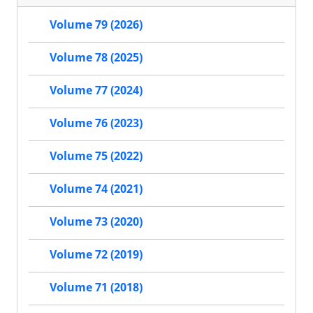
Volume 79 (2026)
Volume 78 (2025)
Volume 77 (2024)
Volume 76 (2023)
Volume 75 (2022)
Volume 74 (2021)
Volume 73 (2020)
Volume 72 (2019)
Volume 71 (2018)