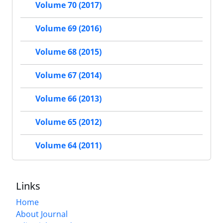
Volume 70 (2017)
Volume 69 (2016)
Volume 68 (2015)
Volume 67 (2014)
Volume 66 (2013)
Volume 65 (2012)
Volume 64 (2011)
Links
Home
About Journal