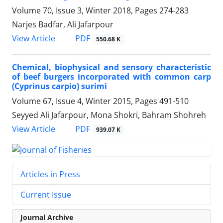
Volume 70, Issue 3, Winter 2018, Pages
274-283
Narjes Badfar, Ali Jafarpour
PDF
View Article
550.68 K
Chemical, biophysical and sensory characteristic
of beef burgers incorporated with common carp
(Cyprinus carpio) surimi
Volume 67, Issue 4, Winter 2015, Pages
491-510
Seyyed Ali Jafarpour, Mona Shokri, Bahram Shohreh
PDF
View Article
939.07 K
Articles in Press
Current Issue
Journal Archive