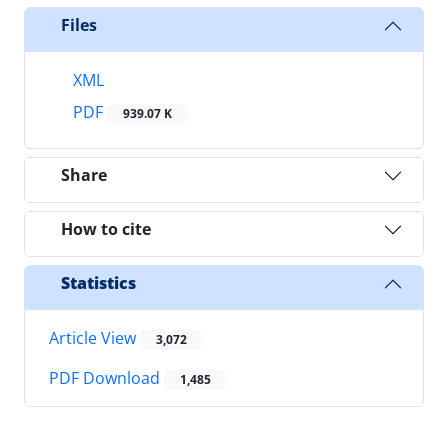
Files
XML
PDF
939.07 K
Share
How to cite
Statistics
Article View
3,072
PDF Download
1,485