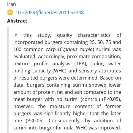
Iran
10.22059/jfisheries.2014.53348
Abstract
In this study, quality characteristics of
incorporated burgers containing 25, 50, 75 and
100 common carp (
Cyprinus carpio
) surimi was
evaluated. Accordingly, proximate composition,
texture profile analysis (TPA), color, water
holding capacity (WHC) and sensory attributes
of resulted burgers were determined. Based on
data, burgers containing surimi showed lower
amount of protein, fat and ash compared to the
meat burger with no surimi (control) (P<0.05),
however, the moisture content of former
burgers was significantly higher that the later
one (P<0.05). Consequently, by addition of
surimi into burger formula, WHC was improved.