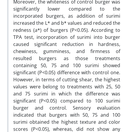
Moreover, the whiteness of control burger was
significantly lower compared to the
incorporated burgers, as addition of surimi
increased the L* and b* values and reduced the
redness (a*) of burgers (P<0.05). According to
TPA test, incorporation of surimi into burger
caused significant reduction in hardness,
chewiness, gumminess, and firmness of
resulted burgers as those treatments
containing 50, 75 and 100 surimi showed
significant (P<0.05) difference with control one.
However, in terms of cutting shear, the highest
values were belong to treatments with 25, 50
and 75 surimi in which the difference was
significant (P<0.05) compared to 100 surimi
burger and control. Sensory evaluation
indicated that burgers with 50, 75 and 100
surimi obtained the highest texture and color
scores (P<0.05), whereas, did not show any