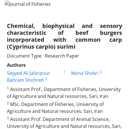
Chemical, biophysical and sensory
characteristic of beef burgers
incorporated with common carp
(Cyprinus carpio) surimi
Document Type : Research Paper
Authors
1
2
Seyyed Ali Jafarpour
Mona Shokri
3
Bahram Shohreh
1
Assistant Prof., Department of Fisheries, University
of Agriculture and Natural resources, Sari, Iran
2
MSc. Department of Fisheries, University of
Agriculture and Natural resources, Sari, Iran
3
Assistant Prof. Department of Animal Science,
University of Agriculture and Natural resources, Sari,