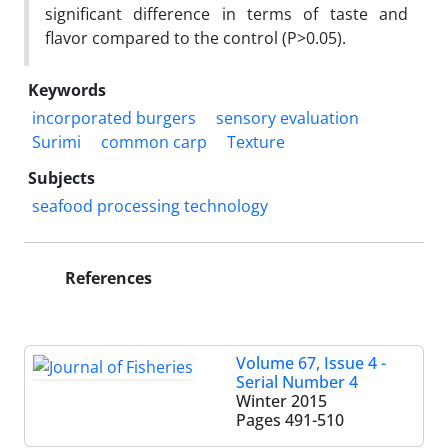
significant difference in terms of taste and
flavor compared to the control (P>0.05).
Keywords
incorporated burgers
sensory evaluation
Surimi
common carp
Texture
Subjects
seafood processing technology
References
Volume 67, Issue 4 -
Serial Number 4
Winter 2015
Pages
491-510