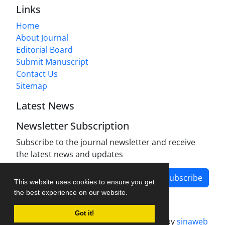
Links
Home
About Journal
Editorial Board
Submit Manuscript
Contact Us
Sitemap
Latest News
Newsletter Subscription
Subscribe to the journal newsletter and receive
the latest news and updates
Subscribe
This website uses cookies to ensure you get
the best experience on our website.
Got it!
Journal management system.
designed by
sinaweb