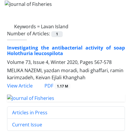
Keywords =
Lavan Island
Number of Articles:
1
Investigating the antibacterial activity of soap
Holothuria leucospilota
Volume 73, Issue 4, Winter 2020, Pages
567-578
MELIKA NAZEMI, yazdan moradi, hadi ghaffari, ramin
karimzadeh, Keivan Ejlali Khanghah
PDF
View Article
1.17 M
Articles in Press
Current Issue