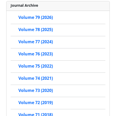
Journal Archive
Volume 79 (2026)
Volume 78 (2025)
Volume 77 (2024)
Volume 76 (2023)
Volume 75 (2022)
Volume 74 (2021)
Volume 73 (2020)
Volume 72 (2019)
Volume 71 (2018)