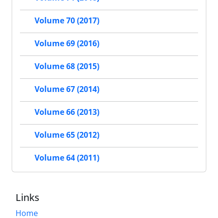
Volume 70 (2017)
Volume 69 (2016)
Volume 68 (2015)
Volume 67 (2014)
Volume 66 (2013)
Volume 65 (2012)
Volume 64 (2011)
Links
Home