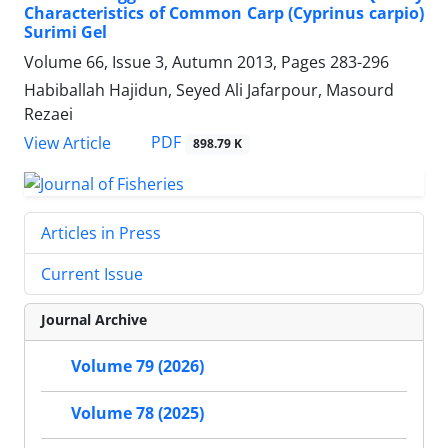
Characteristics of Common Carp (Cyprinus carpio)
Surimi Gel
Volume 66, Issue 3, Autumn 2013, Pages
283-296
Habiballah Hajidun, Seyed Ali Jafarpour, Masourd
Rezaei
PDF
View Article
898.79 K
Articles in Press
Current Issue
Journal Archive
Volume 79 (2026)
Volume 78 (2025)