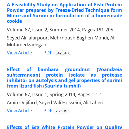
A Feasibility Study on Application of Fish Protein
Powder prepared by Freeze-Dried Technique form
Mince and Surimi in formulation of a homemade
cookie
Volume 67, Issue 2, Summer 2014, Pages
191-205
Seyed Ali Jafarpour, Mehrnoush Bagheri Mofidi, Ali
Motamedzadegan
PDF
View Article
342.54 K
Effect of bambara groundnut (Voandzeia
subterranean) protein isolate as protease
inhibitor on autolysis and gel properties of surimi
from lizard fish (Saurida tumbil)
Volume 67, Issue 1, Spring 2014, Pages
1-12
Amin Oujifard, Seyed Vali Hosseini, Ali Taheri
PDF
View Article
2.25 M
Effects of Egg White Protein Powder on Quality