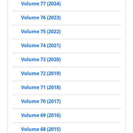
Volume 77 (2024)
Volume 76 (2023)
Volume 75 (2022)
Volume 74 (2021)
Volume 73 (2020)
Volume 72 (2019)
Volume 71 (2018)
Volume 70 (2017)
Volume 69 (2016)
Volume 68 (2015)