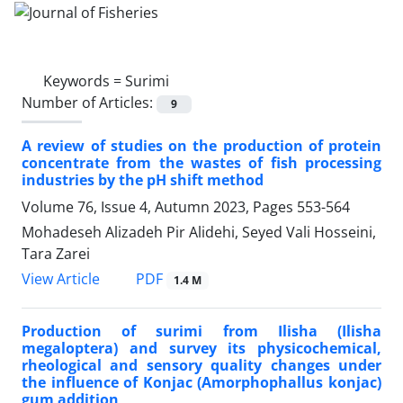
Keywords =
Surimi
Number of Articles:
9
A review of studies on the production of protein
concentrate from the wastes of fish processing
industries by the pH shift method
Volume 76, Issue 4, Autumn 2023, Pages
553-564
Mohadeseh Alizadeh Pir Alidehi, Seyed Vali Hosseini,
Tara Zarei
PDF
View Article
1.4 M
Production of surimi from Ilisha (Ilisha
megaloptera) and survey its physicochemical,
rheological and sensory quality changes under
the influence of Konjac (Amorphophallus konjac)
gum addition