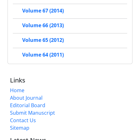
Volume 67 (2014)
Volume 66 (2013)
Volume 65 (2012)
Volume 64 (2011)
Links
Home
About Journal
Editorial Board
Submit Manuscript
Contact Us
Sitemap