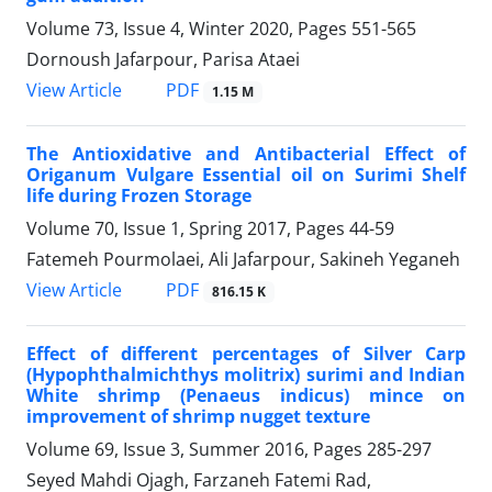
Volume 73, Issue 4, Winter 2020, Pages
551-565
Dornoush Jafarpour, Parisa Ataei
PDF
View Article
1.15 M
The Antioxidative and Antibacterial Effect of
Origanum Vulgare Essential oil on Surimi Shelf
life during Frozen Storage
Volume 70, Issue 1, Spring 2017, Pages
44-59
Fatemeh Pourmolaei, Ali Jafarpour, Sakineh Yeganeh
PDF
View Article
816.15 K
Effect of different percentages of Silver Carp
(Hypophthalmichthys molitrix) surimi and Indian
White shrimp (Penaeus indicus) mince on
improvement of shrimp nugget texture
Volume 69, Issue 3, Summer 2016, Pages
285-297
Seyed Mahdi Ojagh, Farzaneh Fatemi Rad,