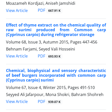
Moazameh Kordjazi, Aniseh Jamshidi
PDF
View Article
667.91 K
Effect of thyme extract on the chemical quality of
raw surimi produced from Common carp
(Cyprinus carpio) during refrigerator storage
Volume 68, Issue 3, Autumn 2015, Pages
447-456
Behnam Farjami, Seyed Vali Hosseini
PDF
View Article
693.93 K
Chemical, biophysical and sensory characteristic
of beef burgers incorporated with common carp
(Cyprinus carpio) surimi
Volume 67, Issue 4, Winter 2015, Pages
491-510
Seyyed Ali Jafarpour, Mona Shokri, Bahram Shohreh
PDF
View Article
939.07 K