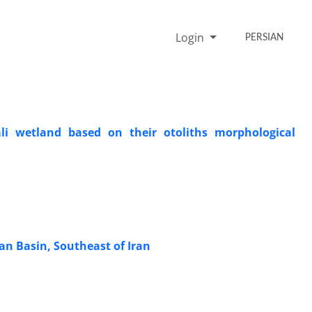
Login
PERSIAN
ali wetland based on their otoliths morphological
an Basin, Southeast of Iran