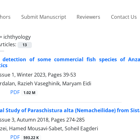
thors
Submit Manuscript
Reviewers
Contact Us
 =
ichthyology
rticles:
13
al detection of some commercial fish species of Anz
tics
ssue 1, Winter 2023, Pages
39-53
rdalan, Razieh Vaseghinik, Maryam Eidi
PDF
1.02 M
al Study of Paraschistura alta (Nemacheilidae) from Sist
Issue 3, Autumn 2018, Pages
274-285
zei, Hamed Mousavi-Sabet, Soheil Eagderi
PDF
593.22 K