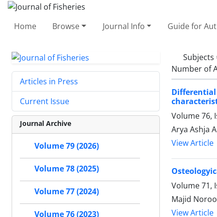
Home
Browse
Journal Info
Guide for Au
Subjects
Number of A
Articles in Press
Differenti
characteris
Current Issue
Volume 76, I
Journal Archive
Arya Ashja A
View Article
Volume 79 (2026)
Volume 78 (2025)
Osteologyic
Volume 71, 
Volume 77 (2024)
Majid Noroo
View Article
Volume 76 (2023)