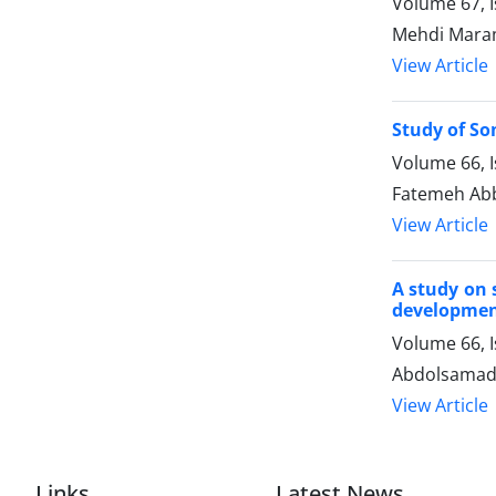
Volume 67, I
Mehdi Mara
View Article
Study of So
Volume 66, I
Fatemeh Abb
View Article
A study on 
developme
Volume 66, I
Abdolsamad 
View Article
Links
Latest News