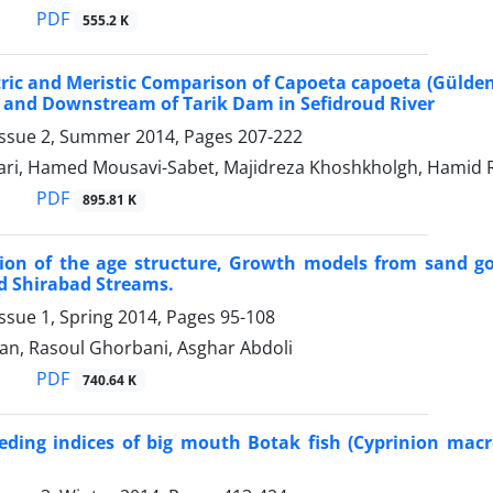
PDF
555.2 K
ic and Meristic Comparison of Capoeta capoeta (Gülde
 and Downstream of Tarik Dam in Sefidroud River
Issue 2, Summer 2014, Pages
207-222
ari, Hamed Mousavi-Sabet, Majidreza Khoshkholgh, Hamid R
PDF
895.81 K
ion of the age structure, Growth models from sand gob
d Shirabad Streams.
ssue 1, Spring 2014, Pages
95-108
an, Rasoul Ghorbani, Asghar Abdoli
PDF
740.64 K
eding indices of big mouth Botak fish (Cyprinion mac