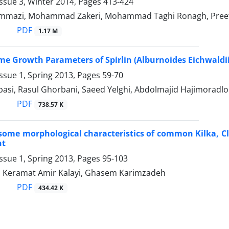
ssue 3, Winter 2014, Pages
413-424
mmazi, Mohammad Zakeri, Mohammad Taghi Ronagh, Preet
PDF
1.17 M
me Growth Parameters of Spirlin (Alburnoides Eichwaldii
ssue 1, Spring 2013, Pages
59-70
asi, Rasul Ghorbani, Saeed Yelghi, Abdolmajid Hajimoradlo
PDF
738.57 K
some morphological characteristics of common Kilka, Clu
nt
ssue 1, Spring 2013, Pages
95-103
Keramat Amir Kalayi, Ghasem Karimzadeh
PDF
434.42 K