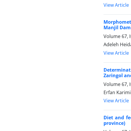
View Article
Morphometr
Manjil Dam
Volume 67, 
Adeleh Heid
View Article
Determinat
Zaringol an
Volume 67, I
Erfan Karimi
View Article
Diet and fe
province)