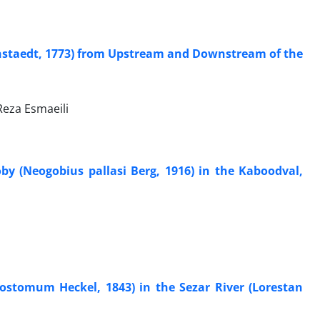
nstaedt, 1773) from Upstream and Downstream of the
eza Esmaeili
y (Neogobius pallasi Berg, 1916) in the Kaboodval,
rostomum Heckel, 1843) in the Sezar River (Lorestan