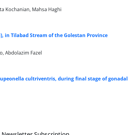
a Kochanian, Mahsa Haghi
), in Tilabad Stream of the Golestan Province
o, Abdolazim Fazel
peonella cultriventris, during final stage of gonadal
Newsletter Subscription