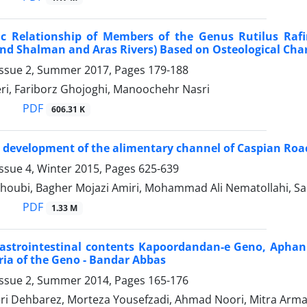
ic Relationship of Members of the Genus Rutilus Raf
d Shalman and Aras Rivers) Based on Osteological Cha
Issue 2, Summer 2017, Pages
179-188
eri, Fariborz Ghojoghi, Manoochehr Nasri
PDF
606.31 K
l development of the alimentary channel of Caspian Roach
ssue 4, Winter 2015, Pages
625-639
houbi, Bagher Mojazi Amiri, Mohammad Ali Nematollahi, Sa
PDF
1.33 M
astrointestinal contents Kapoordandan-e Geno, Aphaniu
ia of the Geno - Bandar Abbas
Issue 2, Summer 2014, Pages
165-176
ri Dehbarez, Morteza Yousefzadi, Ahmad Noori, Mitra Arma