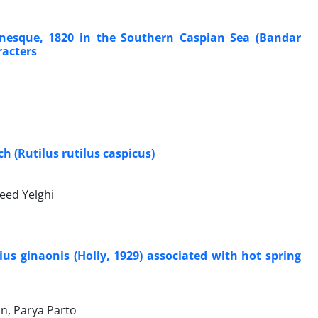
inesque, 1820 in the Southern Caspian Sea (Bandar
racters
 (Rutilus rutilus caspicus)
eed Yelghi
s ginaonis (Holly, 1929) associated with hot spring
n, Parya Parto