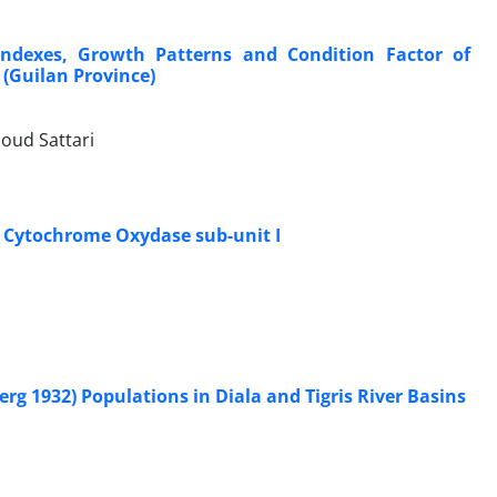
ndexes, Growth Patterns and Condition Factor of
 (Guilan Province)
oud Sattari
n Cytochrome Oxydase sub-unit I
 1932) Populations in Diala and Tigris River Basins