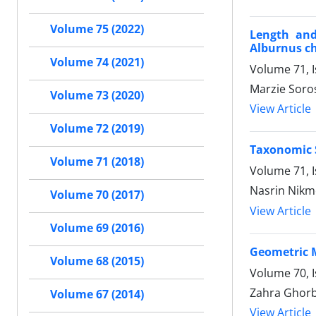
Volume 75 (2022)
Length and
Alburnus ch
Volume 74 (2021)
Volume 71, 
Marzie Soro
Volume 73 (2020)
View Article
Volume 72 (2019)
Taxonomic S
Volume 71 (2018)
Volume 71, 
Nasrin Nikm
Volume 70 (2017)
View Article
Volume 69 (2016)
Geometric M
Volume 68 (2015)
Volume 70, I
Zahra Ghorb
Volume 67 (2014)
View Article