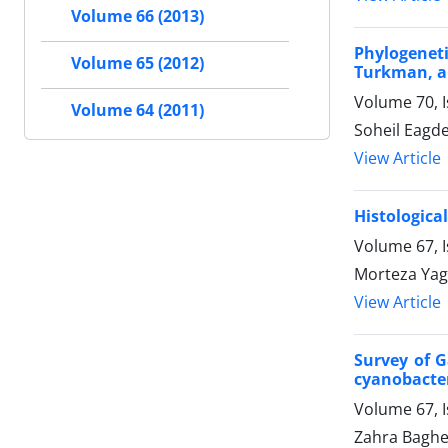
Volume 66 (2013)
Phylogenet
Volume 65 (2012)
Turkman, an
Volume 70, 
Volume 64 (2011)
Soheil Eagd
View Article
Histologica
Volume 67, I
Morteza Yag
View Article
Survey of G
cyanobacter
Volume 67, 
Zahra Baghe