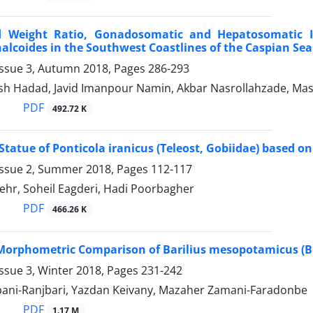
 Weight Ratio, Gonadosomatic and Hepatosomatic I
alcoides in the Southwest Coastlines of the Caspian Sea
Issue 3, Autumn 2018, Pages
286-293
sh Hadad, Javid Imanpour Namin, Akbar Nasrollahzade, Mas
PDF
492.72 K
tatue of Ponticola iranicus (Teleost, Gobiidae) based o
Issue 2, Summer 2018, Pages
112-117
ehr, Soheil Eagderi, Hadi Poorbagher
PDF
466.26 K
orphometric Comparison of Barilius mesopotamicus (Berg
ssue 3, Winter 2018, Pages
231-242
ani-Ranjbari, Yazdan Keivany, Mazaher Zamani-Faradonbe
PDF
1.17 M