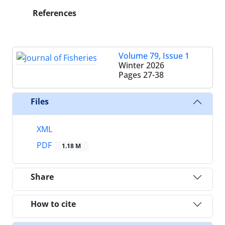
References
Volume 79, Issue 1
Winter 2026
Pages
27-38
Files
XML
PDF
1.18 M
Share
How to cite