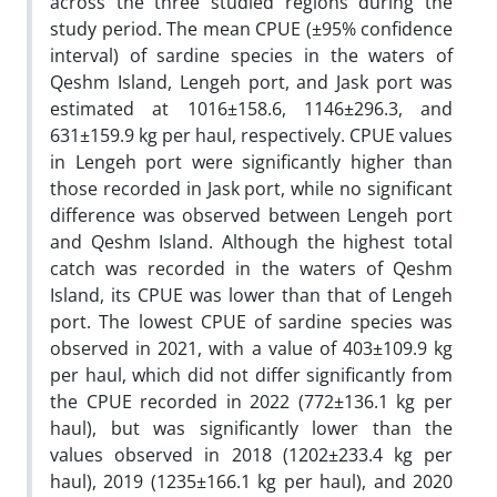
across the three studied regions during the
study period. The mean CPUE (±95% confidence
interval) of sardine species in the waters of
Qeshm Island, Lengeh port, and Jask port was
estimated at 1016±158.6, 1146±296.3, and
631±159.9 kg per haul, respectively. CPUE values
in Lengeh port were significantly higher than
those recorded in Jask port, while no significant
difference was observed between Lengeh port
and Qeshm Island. Although the highest total
catch was recorded in the waters of Qeshm
Island, its CPUE was lower than that of Lengeh
port. The lowest CPUE of sardine species was
observed in 2021, with a value of 403±109.9 kg
per haul, which did not differ significantly from
the CPUE recorded in 2022 (772±136.1 kg per
haul), but was significantly lower than the
values observed in 2018 (1202±233.4 kg per
haul), 2019 (1235±166.1 kg per haul), and 2020