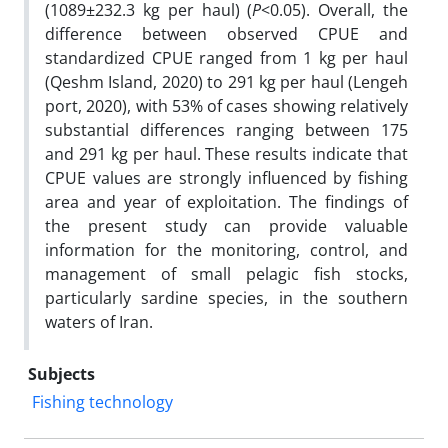
(1089±232.3 kg per haul) (
P
<0.05). Overall, the
difference between observed CPUE and
standardized CPUE ranged from 1 kg per haul
(Qeshm Island, 2020) to 291 kg per haul (Lengeh
port, 2020), with 53% of cases showing relatively
substantial differences ranging between 175
and 291 kg per haul. These results indicate that
CPUE values are strongly influenced by fishing
area and year of exploitation. The findings of
the present study can provide valuable
information for the monitoring, control, and
management of small pelagic fish stocks,
particularly sardine species, in the southern
waters of Iran.
Subjects
Fishing technology