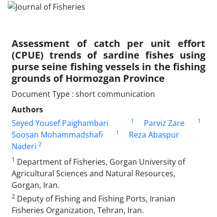
Assessment of catch per unit effort
(CPUE) trends of sardine fishes using
purse seine fishing vessels in the fishing
grounds of Hormozgan Province
Document Type : short communication
Authors
1
1
Seyed Yousef Paighambari
Parviz Zare
1
Soosan Mohammadshafi
Reza Abaspur
2
Naderi
1
Department of Fisheries, Gorgan University of
Agricultural Sciences and Natural Resources,
Gorgan, Iran.
2
Deputy of Fishing and Fishing Ports, Iranian
Fisheries Organization, Tehran, Iran.