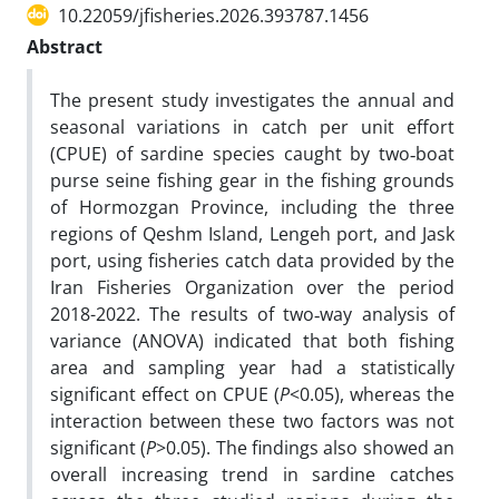
10.22059/jfisheries.2026.393787.1456
Abstract
The present study investigates the annual and
seasonal variations in catch per unit effort
(CPUE) of sardine species caught by two‑boat
purse seine fishing gear in the fishing grounds
of Hormozgan Province, including the three
regions of Qeshm Island, Lengeh port, and Jask
port, using fisheries catch data provided by the
Iran Fisheries Organization over the period
2018-2022. The results of two‑way analysis of
variance (ANOVA) indicated that both fishing
area and sampling year had a statistically
significant effect on CPUE (
P
<0.05), whereas the
interaction between these two factors was not
significant (
P
>0.05). The findings also showed an
overall increasing trend in sardine catches