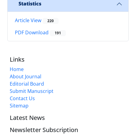
Statistics
Article View
220
PDF Download
191
Links
Home
About Journal
Editorial Board
Submit Manuscript
Contact Us
Sitemap
Latest News
Newsletter Subscription