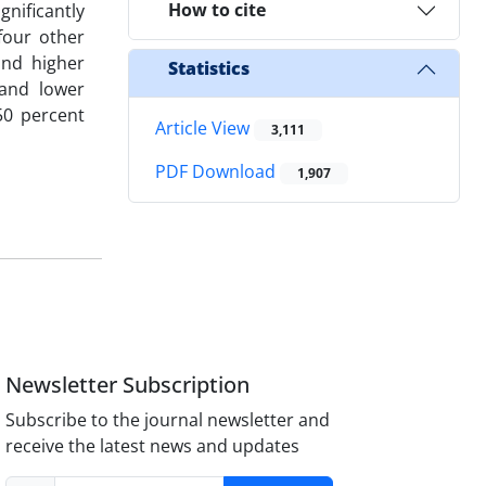
How to cite
gnificantly
four other
and higher
Statistics
 and lower
50 percent
Article View
3,111
PDF Download
1,907
Newsletter Subscription
Subscribe to the journal newsletter and
receive the latest news and updates