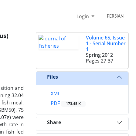
Login
PERSIAN
us)
Volume 65, Issue
1 - Serial Number
1
Spring 2012
Pages
27-37
Files
sition and
XML
ining 32.04
 fish meal,
PDF
173.45 K
(SBM50), 75
.07g) were
Share
wth rate in
n fish fed