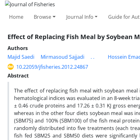
Home
Browse
Journal Info
Guide for Au
Effect of Replacing Fish Meal by Soybean 
Authors
Majid Saedi
Mirmasoud Sajjadi
. .
Hossein Ema
10.22059/jfisheries.2012.24867
Abstract
The effect of replacing fish meal with soybean mea
hematological indices was evaluated in an 8-week tria
± 0.46 crude proteins and 17.26 ± 0.31 KJ gross ener
whereas in the other four diets soybean meal was inc
(SBM75) and 100% (SBM100) of the fish meal protein.
randomly distributed into five treatments (each trea
fish fed SBM25 and SBM50 diets were significantly