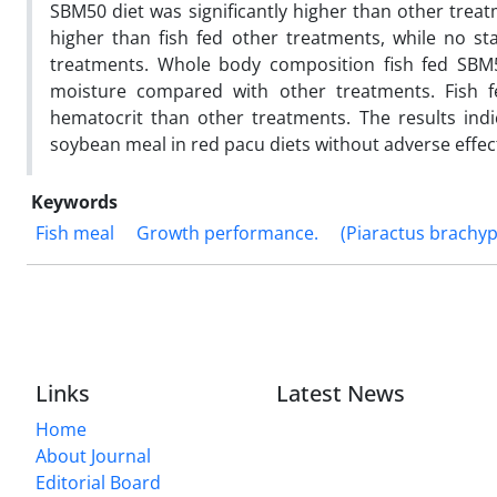
SBM50 diet was significantly higher than other treat
higher than fish fed other treatments, while no sta
treatments. Whole body composition fish fed SBM50
moisture compared with other treatments. Fish f
hematocrit than other treatments. The results ind
soybean meal in red pacu diets without adverse effe
Keywords
Fish meal
Growth performance.
(Piaractus brachy
Links
Latest News
Home
About Journal
Editorial Board