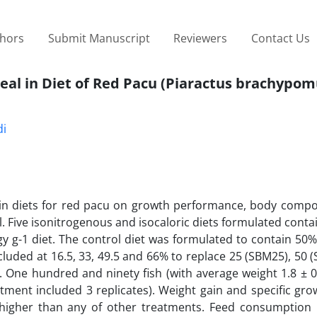
thors
Submit Manuscript
Reviewers
Contact Us
Meal in Diet of Red Pacu (Piaractus brachypom
di
l in diets for red pacu on growth performance, body compo
l. Five isonitrogenous and isocaloric diets formulated conta
gy g-1 diet. The control diet was formulated to contain 50%
luded at 16.5, 33, 49.5 and 66% to replace 25 (SBM25), 50 
 One hundred and ninety fish (with average weight 1.8 ± 0
tment included 3 replicates). Weight gain and specific gro
 higher than any of other treatments. Feed consumption i