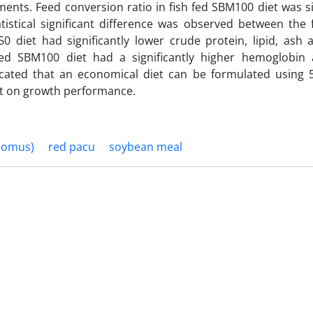
ments. Feed conversion ratio in fish fed SBM100 diet was si
tistical significant difference was observed between the 
 diet had significantly lower crude protein, lipid, ash 
ed SBM100 diet had a significantly higher hemoglobin
icated that an economical diet can be formulated using 
ct on growth performance.
pomus)
red pacu
soybean meal