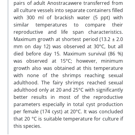
pairs of adult Anostracawere transferred from
all culture vessels into separate containers filled
with 300 ml of brackish water (5 ppt) with
similar temperatures to compare their
reproductive and life span characteristics.
Maximum growth at shortest period (13.2 ± 2.0
mm on day 12) was observed at 30°C, but all
died before day 15. Maximum survival (86 %)
was observed at 15°C; however, minimum
growth also was obtained at this temperature
with none of the shrimps reaching sexual
adulthood. The fairy shrimps reached sexual
adulthood only at 20 and 25°C with significantly
better results in most of the reproductive
parameters especially in total cyst production
per female (174 cyst) at 20°C. It was concluded
that 20 °C is suitable temperature for culture if
this species.