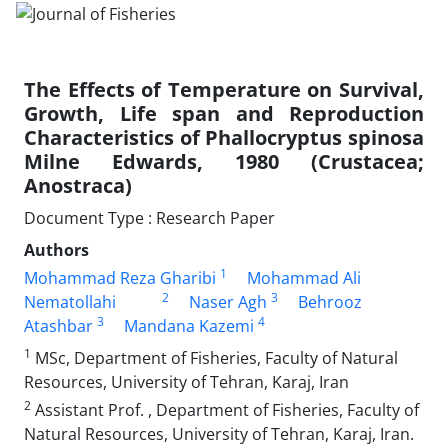
The Effects of Temperature on Survival,
Growth, Life span and Reproduction
Characteristics of Phallocryptus spinosa
Milne Edwards, 1980 (Crustacea;
Anostraca)
Document Type : Research Paper
Authors
1
Mohammad Reza Gharibi
Mohammad Ali
2
3
Nematollahi
Naser Agh
Behrooz
3
4
Atashbar
Mandana Kazemi
1
MSc, Department of Fisheries, Faculty of Natural
Resources, University of Tehran, Karaj, Iran
2
Assistant Prof. , Department of Fisheries, Faculty of
Natural Resources, University of Tehran, Karaj, Iran.