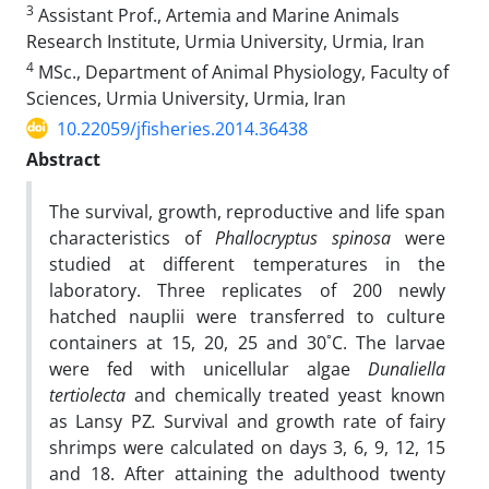
3
Assistant Prof., Artemia and Marine Animals
Research Institute, Urmia University, Urmia, Iran
4
MSc., Department of Animal Physiology, Faculty of
Sciences, Urmia University, Urmia, Iran
10.22059/jfisheries.2014.36438
Abstract
The survival, growth, reproductive and life span
characteristics of
Phallocryptus spinosa
were
studied at different temperatures in the
laboratory. Three replicates of 200 newly
hatched nauplii were transferred to culture
containers at 15, 20, 25 and 30˚C. The larvae
were fed with unicellular algae
Dunaliella
tertiolecta
and chemically treated yeast known
as Lansy PZ
.
Survival and growth rate of fairy
shrimps were calculated on days 3, 6, 9, 12, 15
and 18. After attaining the adulthood twenty