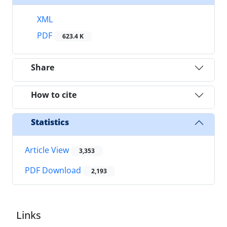
XML
PDF
623.4 K
Share
How to cite
Statistics
Article View
3,353
PDF Download
2,193
Links