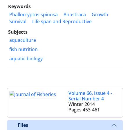
Keywords
Phallocryptus spinosa
Anostraca
Growth
Survival
Life span and Reproductive
Subjects
aquaculture
fish nutrition
aquatic biology
Volume 66, Issue 4 -
Serial Number 4
Winter 2014
Pages
453-461
Files