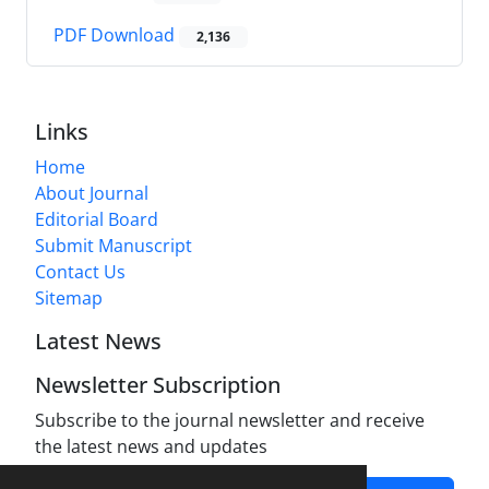
PDF Download
2,136
Links
Home
About Journal
Editorial Board
Submit Manuscript
Contact Us
Sitemap
Latest News
Newsletter Subscription
Subscribe to the journal newsletter and receive
the latest news and updates