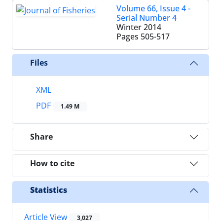
Volume 66, Issue 4 -
Serial Number 4
Winter 2014
Pages
505-517
Files
XML
PDF
1.49 M
Share
How to cite
Statistics
Article View
3,027