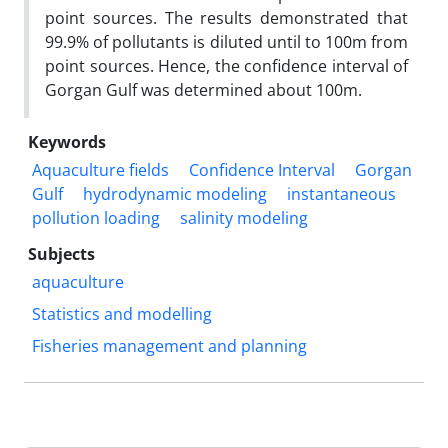
point sources. The results demonstrated that
99.9% of pollutants is diluted until to 100m from
point sources. Hence, the confidence interval of
Gorgan Gulf was determined about 100m.
Keywords
Aquaculture fields
Confidence Interval
Gorgan
Gulf
hydrodynamic modeling
instantaneous
pollution loading
salinity modeling
Subjects
aquaculture
Statistics and modelling
Fisheries management and planning