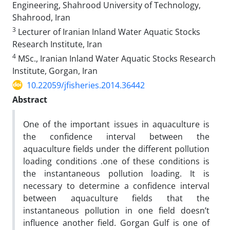
Engineering, Shahrood University of Technology,
Shahrood, Iran
3
Lecturer of Iranian Inland Water Aquatic Stocks
Research Institute, Iran
4
MSc., Iranian Inland Water Aquatic Stocks Research
Institute, Gorgan, Iran
10.22059/jfisheries.2014.36442
Abstract
One of the important issues in aquaculture is
the confidence interval between the
aquaculture fields under the different pollution
loading conditions .one of these conditions is
the instantaneous pollution loading. It is
necessary to determine a confidence interval
between aquaculture fields that the
instantaneous pollution in one field doesn’t
influence another field. Gorgan Gulf is one of