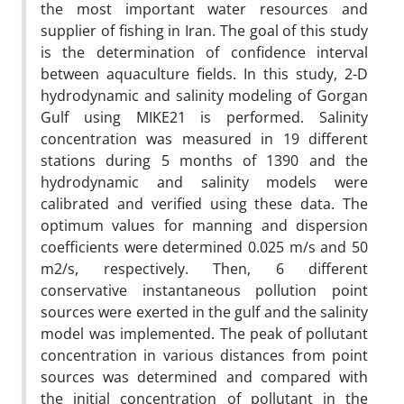
the most important water resources and
supplier of fishing in Iran. The goal of this study
is the determination of confidence interval
between aquaculture fields. In this study, 2-D
hydrodynamic and salinity modeling of Gorgan
Gulf using MIKE21 is performed. Salinity
concentration was measured in 19 different
stations during 5 months of 1390 and the
hydrodynamic and salinity models were
calibrated and verified using these data. The
optimum values for manning and dispersion
coefficients were determined 0.025 m/s and 50
m2/s, respectively. Then, 6 different
conservative instantaneous pollution point
sources were exerted in the gulf and the salinity
model was implemented. The peak of pollutant
concentration in various distances from point
sources was determined and compared with
the initial concentration of pollutant in the