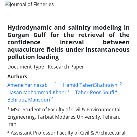
Hydrodynamic and salinity modeling in
Gorgan Gulf for the retrieval of the
confidence interval between
aquaculture fields under instantaneous
pollution loading
Document Type : Research Paper
Authors
1
2
Amene Yarinasab
Hamid TaheriShahraiyni
3
4
Hasan Mohammad Khani
Taher Poor Soufi
4
Behrooz Mansouri
1
MSc. Student of Faculty of Civil & Environmental
Engineering, Tarbiat Modares University, Tehran,
Iran
2
Assistant Professor Faculty of Civil & Architectural