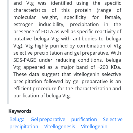
and Vtg was identified using the specific
characteristics of this protein (range of
molecular weight, specificity for female,
estrogen inducibility, precipitation in the
presence of EDTA as well as specific reactivity of
putative beluga Vtg with antibodies to beluga
Vtg). Vtg highly purified by combination of Vtg
selective precipitation and gel preparative. With
SDS-PAGE under reducing conditions, beluga
Vtg appeared as a major band of ~200 KDa.
These data suggest that vitellogenin selective
precipitation followed by gel preparative is an
efficient procedure for the characterization and
purification of beluga Vtg.
Keywords
Beluga
Gel preparative
purification
Selective
precipitation
Vitellogenesis
Vitellogenin