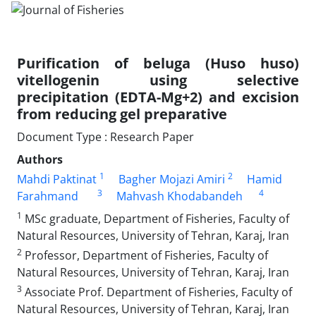
Purification of beluga (Huso huso)
vitellogenin using selective
precipitation (EDTA-Mg+2) and excision
from reducing gel preparative
Document Type : Research Paper
Authors
1
2
Mahdi Paktinat
Bagher Mojazi Amiri
Hamid
3
4
Farahmand
Mahvash Khodabandeh
1
MSc graduate, Department of Fisheries, Faculty of
Natural Resources, University of Tehran, Karaj, Iran
2
Professor, Department of Fisheries, Faculty of
Natural Resources, University of Tehran, Karaj, Iran
3
Associate Prof. Department of Fisheries, Faculty of
Natural Resources, University of Tehran, Karaj, Iran