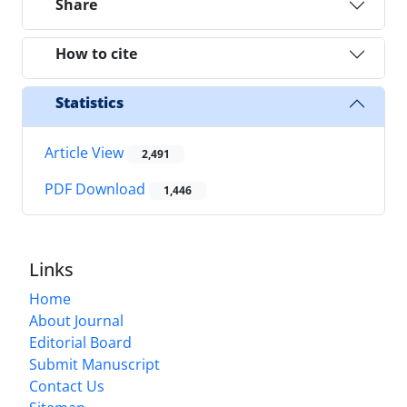
Share
How to cite
Statistics
Article View
2,491
PDF Download
1,446
Links
Home
About Journal
Editorial Board
Submit Manuscript
Contact Us