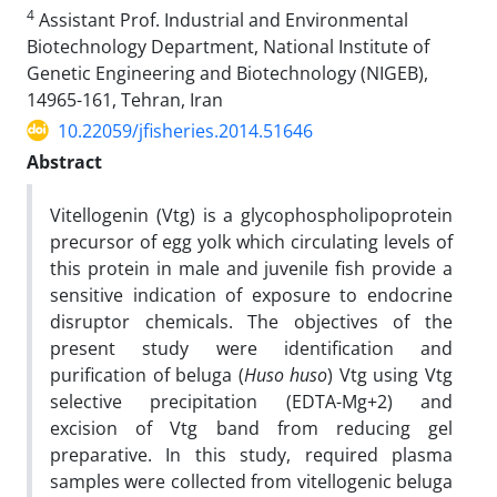
4
Assistant Prof. Industrial and Environmental
Biotechnology Department, National Institute of
Genetic Engineering and Biotechnology (NIGEB),
14965-161, Tehran, Iran
10.22059/jfisheries.2014.51646
Abstract
Vitellogenin (Vtg) is a glycophospholipoprotein
precursor of egg yolk which circulating levels of
this protein in male and juvenile fish provide a
sensitive indication of exposure to endocrine
disruptor chemicals. The objectives of the
present study were identification and
purification of beluga (
Huso huso
) Vtg using Vtg
selective precipitation (EDTA-Mg+2) and
excision of Vtg band from reducing gel
preparative. In this study, required plasma
samples were collected from vitellogenic beluga