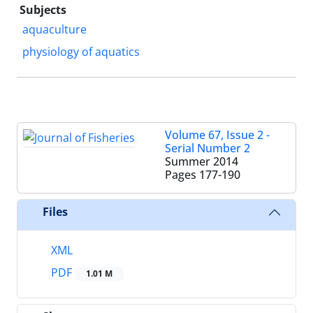
Subjects
aquaculture
physiology of aquatics
Volume 67, Issue 2 -
Serial Number 2
Summer 2014
Pages
177-190
Files
XML
PDF
1.01 M