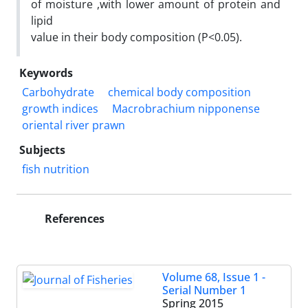
of moisture ,with lower amount of protein and
lipid
value in their body composition (P<0.05).
Keywords
Carbohydrate
chemical body composition
growth indices
Macrobrachium nipponense
oriental river prawn
Subjects
fish nutrition
References
Volume 68, Issue 1 -
Serial Number 1
Spring 2015