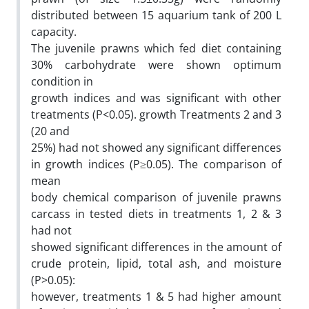
distributed between 15 aquarium tank of 200 L
capacity.
The juvenile prawns which fed diet containing
30% carbohydrate were shown optimum
condition in
growth indices and was significant with other
treatments (P<0.05). growth Treatments 2 and 3
(20 and
25%) had not showed any significant differences
in growth indices (P≥0.05). The comparison of
mean
body chemical comparison of juvenile prawns
carcass in tested diets in treatments 1, 2 & 3
had not
showed significant differences in the amount of
crude protein, lipid, total ash, and moisture
(P>0.05):
however, treatments 1 & 5 had higher amount