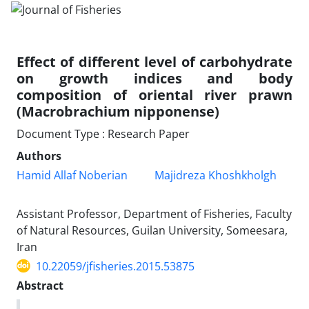
Effect of different level of carbohydrate
on growth indices and body
composition of oriental river prawn
(Macrobrachium nipponense)
Document Type : Research Paper
Authors
Hamid Allaf Noberian
Majidreza Khoshkholgh
Assistant Professor, Department of Fisheries, Faculty
of Natural Resources, Guilan University, Someesara,
Iran
10.22059/jfisheries.2015.53875
Abstract