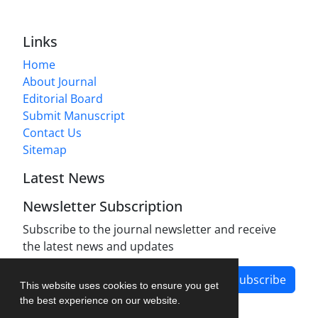
Links
Home
About Journal
Editorial Board
Submit Manuscript
Contact Us
Sitemap
Latest News
Newsletter Subscription
Subscribe to the journal newsletter and receive
the latest news and updates
Subscribe
This website uses cookies to ensure you get
the best experience on our website.