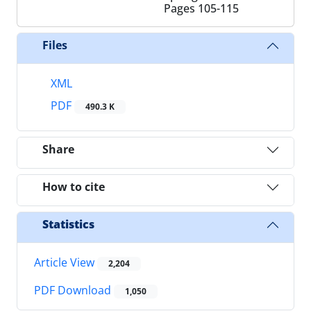
Pages
105-115
Files
XML
PDF
490.3 K
Share
How to cite
Statistics
Article View
2,204
PDF Download
1,050