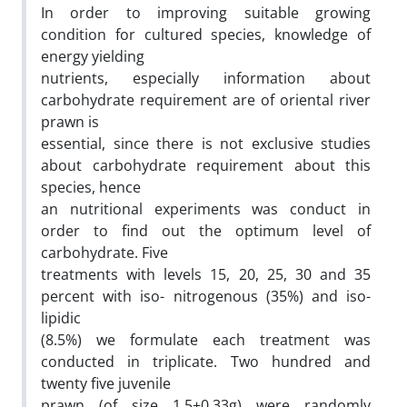
In order to improving suitable growing
condition for cultured species, knowledge of
energy yielding
nutrients, especially information about
carbohydrate requirement are of oriental river
prawn is
essential, since there is not exclusive studies
about carbohydrate requirement about this
species, hence
an nutritional experiments was conduct in
order to find out the optimum level of
carbohydrate. Five
treatments with levels 15, 20, 25, 30 and 35
percent with iso- nitrogenous (35%) and iso-
lipidic
(8.5%) we formulate each treatment was
conducted in triplicate. Two hundred and
twenty five juvenile
prawn (of size 1.5±0.33g) were randomly