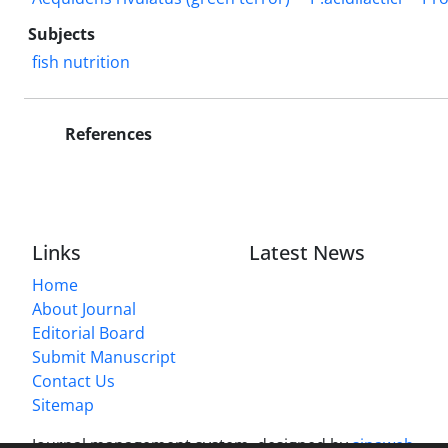
Subjects
fish nutrition
References
Links
Latest News
Home
About Journal
Editorial Board
Submit Manuscript
Contact Us
Sitemap
Journal management system.
designed by
sinaweb