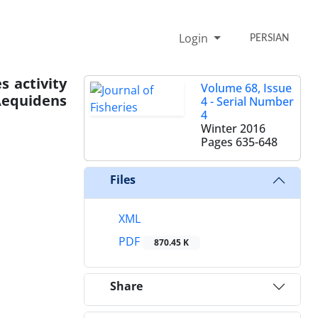
Login
PERSIAN
s activity
Volume 68, Issue
Aequidens
4 - Serial Number
4
Winter 2016
Pages
635-648
Files
XML
PDF
870.45 K
Share