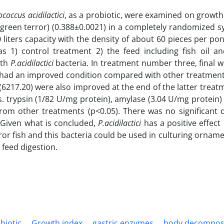
coccus acidilactici
, as a probiotic, were examined on growt
green terror) (0.388±0.0021) in a completely randomized s
 liters capacity with the density of about 60 pieces per po
s 1) control treatment 2) the feed including fish oil an
ith
P.acidilactici
bacteria. In treatment number three, final w
38) had an improved condition compared with other treatment
(6217.20) were also improved at the end of the latter treatm
is. trypsin (1/82 U/mg protein), amylase (3.04 U/mg protein)
from other treatments (p<0.05). There was no significant d
. Given what is concluded,
P.acidilactici
has a positive effect
ror fish and this bacteria could be used in culturing orname
 feed digestion.
biotic
Growth index
gastric enzymes
body decompos