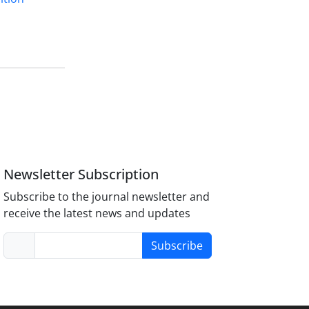
Newsletter Subscription
Subscribe to the journal newsletter and
receive the latest news and updates
Subscribe