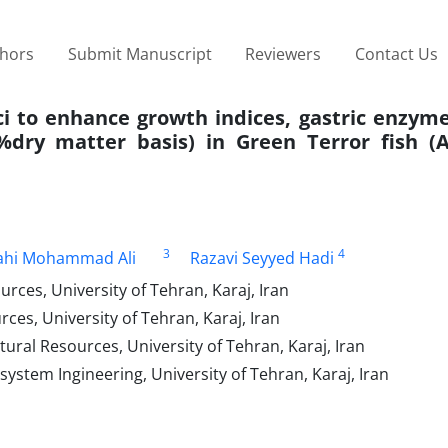
thors
Submit Manuscript
Reviewers
Contact Us
ici to enhance growth indices, gastric enzyme
dry matter basis) in Green Terror fish (
3
4
ahi Mohammad Ali
Razavi Seyyed Hadi
rces, University of Tehran, Karaj, Iran
ces, University of Tehran, Karaj, Iran
tural Resources, University of Tehran, Karaj, Iran
system Ingineering, University of Tehran, Karaj, Iran