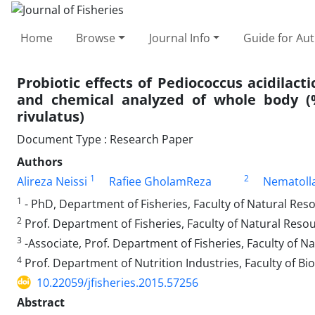
Home
Browse
Journal Info
Guide for Au
Probiotic effects of Pediococcus acidilact
and chemical analyzed of whole body (%
rivulatus)
Document Type : Research Paper
Authors
1
2
Alireza Neissi
Rafiee GholamReza
Nematoll
1
- PhD, Department of Fisheries, Faculty of Natural Resou
2
Prof. Department of Fisheries, Faculty of Natural Resour
3
-Associate, Prof. Department of Fisheries, Faculty of Na
4
Prof. Department of Nutrition Industries, Faculty of Bio
10.22059/jfisheries.2015.57256
Abstract