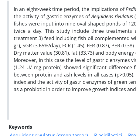
In an eight-week time period, the implications of
Pedio
the activity of gastric enzymes of
Aequidens rivulatus
(
fishes were input into nine oval-shaped ponds of 120
twice a day. This study include three treatments a
treatment 3) feed including fish oil complemented w
gr), SGR (3.65%/day), FCR (1.45), FER (0.87), PER (0.
Dry matter value (30.81), fat (33.73) and body energy 
Moreover, in this case the level of gastric enzymes v
(1.24 U/ mg protein) showed significant difference 
between protein and ash levels in all cases (p>0.05)
index and the activity of gastric enzymes of green ter
as a probiotic in order to improve growth indices and
Keywords
Aequidens rivulatus (green terror)
P.acidilactici
Pro