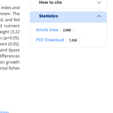
How to cite
h index and
ystem. The
Statistics
nd, and fed
d nutrient
Article View
2,080
eight (3.22
s (p<0.05).
PDF Download
1,326
ent (0.05).
 and lipase
ifferences
 on growth
ntal fishes
ition