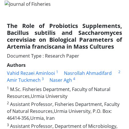
The Role of Probiotics Supplements,
Bacillus subtilis and Saccharomyces
cerevisiae on Biological Parameters of
Artemia franciscana in Mass Cultures
Document Type : Research Paper
Authors
1
2
Vahid Rezaei Aminlooi
Nasrollah Ahmadifard
3
4
Amir Tuckmech
Naser Agh
1
M.Sc. Fisheries Department, Faculty of Natural
Resources,Urmia University
2
Assistant Professor, Fisheries Department, Faculty
of Natural Resources,Urmia University, P.O. Box:
46414-356,Urmia, Iran
3
Assistant Professor, Department of Microbiology,