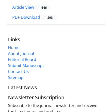
Article View
1,646
PDF Download
1,293
Links
Home
About Journal
Editorial Board
Submit Manuscript
Contact Us
Sitemap
Latest News
Newsletter Subscription
Subscribe to the journal newsletter and receive
the latest news and updates