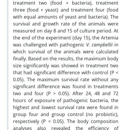
treatment two (food + bacteria), treatment
three (food + yeast) and treatment four (food
with equal amounts of yeast and bacteria). The
survival and growth rate of the animals were
measured on day 8 and 15 of culture period. At
the end of the experiment (day 15), the Artemia
was challenged with pathogenic
V. campbellii
in
which survival of the animals were calculated
finally. Based on the results, the maximum body
size significantly was showed in treatment two
that had significant difference with control (P <
0.05). The maximum survival rate without any
significant difference was found in treatments
two and four (P > 0.05). After 24, 48 and 72
hours of exposure of pathogenic bacteria, the
highest and lowest survival rate were found in
group four and group control (no probiotic),
respectively (P < 0.05). The body composition
analyses also revealed the efficiency of