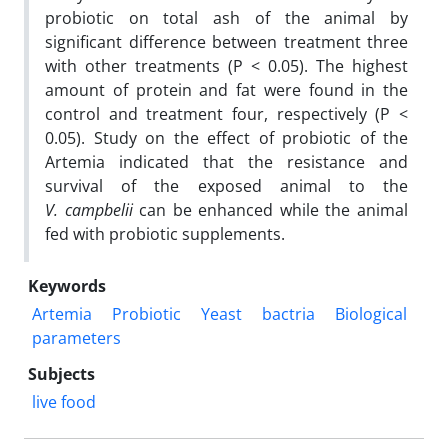
probiotic on total ash of the animal by
significant difference between treatment three
with other treatments (P < 0.05). The highest
amount of protein and fat were found in the
control and treatment four, respectively (P <
0.05). Study on the effect of probiotic of the
Artemia indicated that the resistance and
survival of the exposed animal to the
V. campbelii
can be enhanced while the animal
fed with probiotic supplements.
Keywords
Artemia
Probiotic
Yeast
bactria
Biological
parameters
Subjects
live food