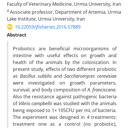
Faculty of Veterinary Medicine, Urmia University, Iran
4
Associate professor, Department of Artemia, Urmia
Lake Institute, Urmia University, Iran
10.22059/jfisheries.2016.57889
Abstract
Probiotics are beneficial microorganisms of
intestine with useful effects on growth and
health of the animals by the colonization. In
present study, effects of two different probiotic
as
Bacillus subtilis
and
Saccharomyces
cerevisiae
were investigated on growth parameters,
survival, and body composition of
A. franciscana
.
Also the resistance against pathogenic bacteria
of
Vibrio campbellii
was studied with the animals
being exposed to 1× 105CFU per mL of bacteria.
The experiment was designed in 4 treatments:
treatment one as a control (no probiotic),