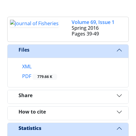
Volume 69, Issue 1
Spring 2016
Pages
39-49
Files
XML
PDF
779.66 K
Share
How to cite
Statistics