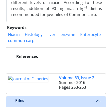
different levels of niacin. According to these
-1
results, addition of 90 mg niacin kg
diet is
recommended for juveniles of Common carp.
Keywords
Niacin
Histology
liver
enzyme
Enterocyte
common carp
References
Volume 69, Issue 2
Summer 2016
Pages
253-263
Files