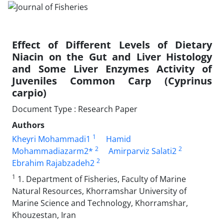
Effect of Different Levels of Dietary
Niacin on the Gut and Liver Histology
and Some Liver Enzymes Activity of
Juveniles Common Carp (Cyprinus
carpio)
Document Type : Research Paper
Authors
1
Kheyri Mohammadi1
Hamid
2
2
Mohammadiazarm2*
Amirparviz Salati2
2
Ebrahim Rajabzadeh2
1
1. Department of Fisheries, Faculty of Marine
Natural Resources, Khorramshar University of
Marine Science and Technology, Khorramshar,
Khouzestan, Iran