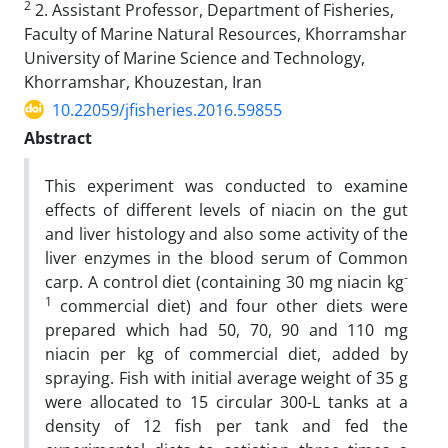
2
2. Assistant Professor, Department of Fisheries,
Faculty of Marine Natural Resources, Khorramshar
University of Marine Science and Technology,
Khorramshar, Khouzestan, Iran
10.22059/jfisheries.2016.59855
Abstract
This experiment was conducted to examine
effects of different levels of niacin on the gut
and liver histology and also some activity of the
liver enzymes in the blood serum of Common
-
carp. A control diet (containing 30 mg niacin kg
1
commercial diet) and four other diets were
prepared which had 50, 70, 90 and 110 mg
niacin per kg of commercial diet, added by
spraying. Fish with initial average weight of 35 g
were allocated to 15 circular 300-L tanks at a
density of 12 fish per tank and fed the