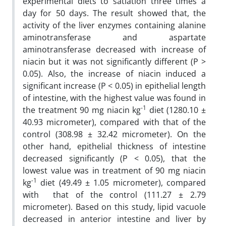
experimental diets to satiation three times a
day for 50 days. The result showed that, the
activity of the liver enzymes containing alanine
aminotransferase and aspartate
aminotransferase decreased with increase of
niacin but it was not significantly different (P >
0.05). Also, the increase of niacin induced a
significant increase (P < 0.05) in epithelial length
of intestine, with the highest value was found in
-1
the treatment 90 mg niacin kg
diet (1280.10 ±
40.93 micrometer), compared with that of the
control (308.98 ± 32.42 micrometer). On the
other hand, epithelial thickness of intestine
decreased sig­nificantly (P < 0.05), that the
lowest value was in treatment of 90 mg niacin
-1
kg
diet (49.49 ± 1.05 micrometer), compared
with that of the control (111.27 ± 2.79
micrometer). Based on this study, lipid vacuole
decreased in anterior intestine and liver by