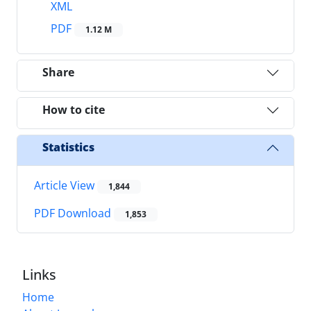
XML
PDF
1.12 M
Share
How to cite
Statistics
Article View
1,844
PDF Download
1,853
Links
Home