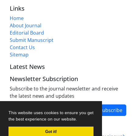
Links
Home
About Journal
Editorial Board
Submit Manuscript
Contact Us
Sitemap
Latest News
Newsletter Subscription
Subscribe to the journal newsletter and receive
the latest news and updates
Subscribe
This website uses cookies to ensure you get
the best experience on our website.
Got it!