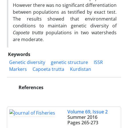
However there was no significant differentiation
between populations as testified by exact test.
The results showed that environmental
conditions to maintain genetic diversity of
Capoeta trutta
populations in two watersheds
are moderate.
Keywords
Genetic diversity
genetic structure
ISSR
Markers
Capoeta trutta
Kurdistan
References
Volume 69, Issue 2
Summer 2016
Pages
265-273