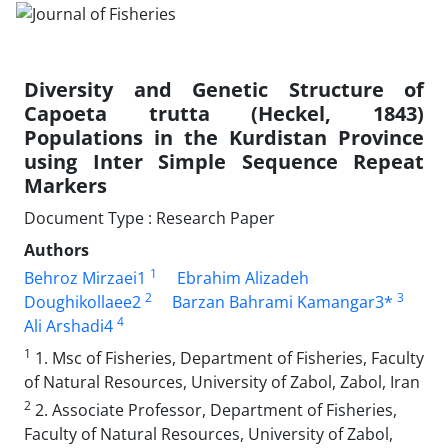
Diversity and Genetic Structure of
Capoeta trutta (Heckel, 1843)
Populations in the Kurdistan Province
using Inter Simple Sequence Repeat
Markers
Document Type : Research Paper
Authors
1
Behroz Mirzaei1
Ebrahim Alizadeh
2
3
Doughikollaee2
Barzan Bahrami Kamangar3*
4
Ali Arshadi4
1
1. Msc of Fisheries, Department of Fisheries, Faculty
of Natural Resources, University of Zabol, Zabol, Iran
2
2. Associate Professor, Department of Fisheries,
Faculty of Natural Resources, University of Zabol,