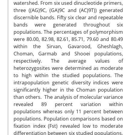
watershed. From six used dinucleotide primers,
three ((AG)9C, (GA)9C and (AC)9T)) generated
discernible bands. Fifty six clear and repeatable
bands were generated throughout six
populations. The percentages of polymorphism
were 80.00, 82.98, 82.61, 85.71, 79.60 and 80.49
within the Sirvan, Gavarood, Gheshlagh,
Choman, Garmab and Shooei populations,
respectively. The average values of
heterozygosites were determined as moderate
to high within the studied populations. The
intrapopulation genetic diversity indices were
significantly higher in the Choman population
than others. The analysis of molecular variance
revealed 89 percent variation within
populations whereas only 11 percent between
populations. Population comparisons based on
fixation index (Fst) revealed low to moderate
differentiation between six studied populations.