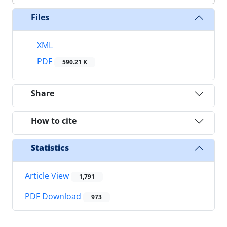
Files
XML
PDF
590.21 K
Share
How to cite
Statistics
Article View
1,791
PDF Download
973