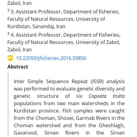
Zabol, Iran
3
3. Assistant Professor, Department of fisheries,
Faculty of Natural Resources, University of
Kurdistan, Sanandaj, Iran
4
4. Assistant Professor, Department of Fisheries,
Faculty of Natural Resources, University of Zabol,
Zabol, Iran
10.22059/jfisheries.2016.59856
Abstract
Inter Simple Sequence Repeat (ISSR) analysis
was performed to evaluate genetic diversity and
genetic structure of six
Capoeta trutta
populations from two main watersheds in the
Kurdistan province. Fish samples were caught
from the Choman, Shooei, Garmab Rivers in the
Choman watershed and from the Gheshlagh,
Gavarood, Sirvan Rivers in the Sirvan