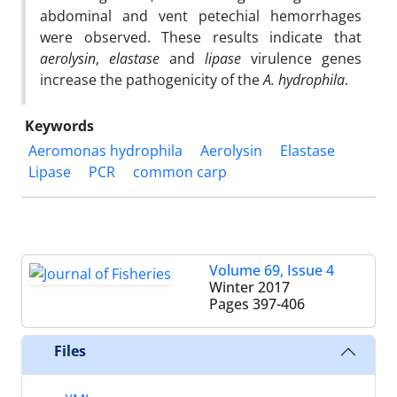
abdominal and vent petechial hemorrhages
were observed. These results indicate that
aerolysin
,
elastase
and
lipase
virulence genes
increase the pathogenicity of the
A. hydrophila
.
Keywords
Aeromonas hydrophila
Aerolysin
Elastase
Lipase
PCR
common carp
Volume 69, Issue 4
Winter 2017
Pages
397-406
Files