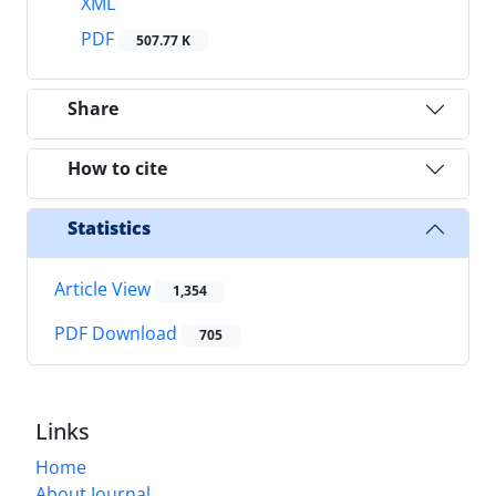
XML
PDF
507.77 K
Share
How to cite
Statistics
Article View
1,354
PDF Download
705
Links
Home
About Journal