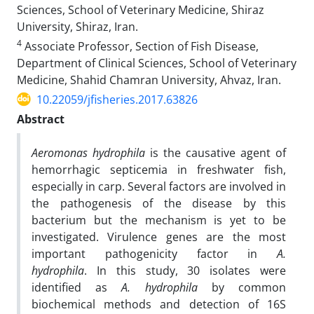
Sciences, School of Veterinary Medicine, Shiraz
University, Shiraz, Iran.
4
Associate Professor, Section of Fish Disease,
Department of Clinical Sciences, School of Veterinary
Medicine, Shahid Chamran University, Ahvaz, Iran.
10.22059/jfisheries.2017.63826
Abstract
Aeromonas hydrophila
is the causative agent of
hemorrhagic septicemia in freshwater fish,
especially in carp. Several factors are involved in
the pathogenesis of the disease by this
bacterium but the mechanism is yet to be
investigated. Virulence genes are the most
important pathogenicity factor in
A.
hydrophila
. In this study, 30 isolates were
identified as
A. hydrophila
by common
biochemical methods and detection of 16S