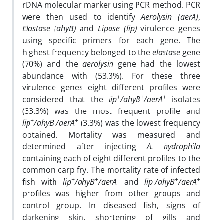
rDNA molecular marker using PCR method. PCR
were then used to identify
Aerolysin (aerA)
,
Elastase (ahyB)
and
Lipase (lip)
virulence genes
using specific primers for each gene. The
highest frequency belonged to the
elastase
gene
(70%) and the
aerolysin
gene had the lowest
abundance with (53.3%). For these three
virulence genes eight different profiles were
+
+
+
considered that the
lip
/ahyB
/aerA
isolates
(33.3%) was the most frequent profile and
+
-
+
lip
/ahyB
/aerA
(3.3%) was the lowest frequency
obtained. Mortality was measured and
determined after injecting
A. hydrophila
containing each of eight different profiles to the
common carp fry. The mortality rate of infected
+
+
-
-
+
+
fish with
lip
/ahyB
/aerA
and
lip
/ahyB
/aerA
profiles was higher from other groups and
control group. In diseased fish, signs of
darkening skin, shortening of gills and