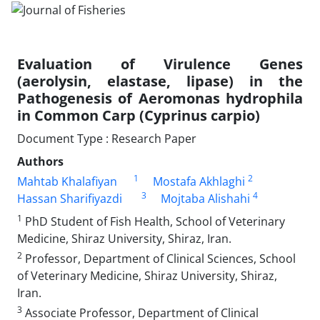
Evaluation of Virulence Genes
(aerolysin, elastase, lipase) in the
Pathogenesis of Aeromonas hydrophila
in Common Carp (Cyprinus carpio)
Document Type : Research Paper
Authors
1
2
Mahtab Khalafiyan
Mostafa Akhlaghi
3
4
Hassan Sharifiyazdi
Mojtaba Alishahi
1
PhD Student of Fish Health, School of Veterinary
Medicine, Shiraz University, Shiraz, Iran.
2
Professor, Department of Clinical Sciences, School
of Veterinary Medicine, Shiraz University, Shiraz,
Iran.
3
Associate Professor, Department of Clinical