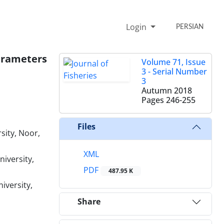
Login
PERSIAN
Parameters
Volume 71, Issue
3 - Serial Number
3
Autumn 2018
Pages
246-255
Files
sity, Noor,
XML
iversity,
PDF
487.95 K
iversity,
Share