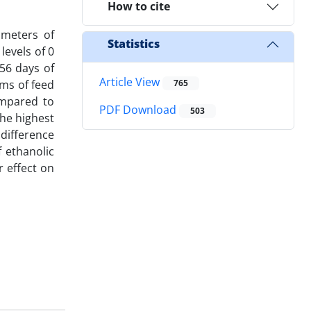
How to cite
ameters of
Statistics
levels of 0
 56 days of
Article View
rms of feed
765
ompared to
PDF Download
503
The highest
difference
 ethanolic
 effect on