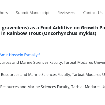
thors
Submit Manuscript
Reviewers
Contact Us
um graveolens) as a Food Additive on Growth 
 in Rainbow Trout (Oncorhynchus mykiss)
3
Amir Hossein Esmaily
urces and Marine Sciences Faculty, Tarbiat Modares Univer
Resources and Marine Sciences Faculty, Tarbiat Modares Un
Resources and Marine Sciences Faculty, Tarbiat Modares Un