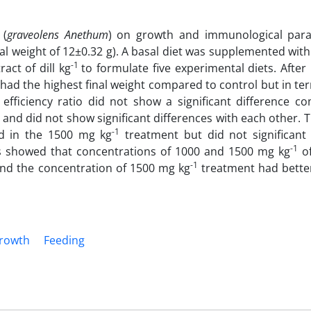
 (
graveolens Anethum
) on growth and immunological par
al weight of 12±0.32 g). A basal diet was supplemented with 
-1
act of dill kg
to formulate five experimental diets. After
had the highest final weight compared to control but in te
 efficiency ratio did not show a significant difference c
e and did not show significant differences with each other. 
-1
d in the 1500 mg kg
treatment but did not significant 
-1
ts showed that concentrations of 1000 and 1500 mg kg
of
-1
s and the concentration of 1500 mg kg
treatment had better
rowth
Feeding