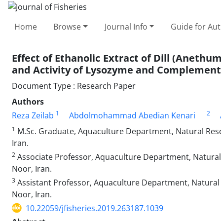
Home
Browse
Journal Info
Guide for Au
Effect of Ethanolic Extract of Dill (Aneth
and Activity of Lysozyme and Complement
Document Type : Research Paper
Authors
1
2
Reza Zeilab
Abdolmohammad Abedian Kenari
1
M.Sc. Graduate, Aquaculture Department, Natural Reso
Iran.
2
Associate Professor, Aquaculture Department, Natural 
Noor, Iran.
3
Assistant Professor, Aquaculture Department, Natural 
Noor, Iran.
10.22059/jfisheries.2019.263187.1039