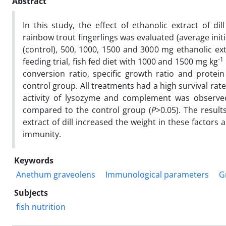
Abstract
In this study, the effect of ethanolic extract of dill
rainbow trout fingerlings was evaluated (average initi
(control), 500, 1000, 1500 and 3000 mg ethanolic extr
-1
feeding trial, fish fed diet with 1000 and 1500 mg kg
conversion ratio, specific growth ratio and protein
control group. All treatments had a high survival rat
activity of lysozyme and complement was observe
compared to the control group (
P
>0.05). The resul
extract of dill increased the weight in these factor
immunity.
Keywords
Anethum graveolens
Immunological parameters
G
Subjects
fish nutrition