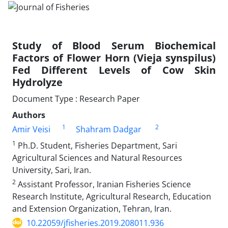
Study of Blood Serum Biochemical
Factors of Flower Horn (Vieja synspilus)
Fed Different Levels of Cow Skin
Hydrolyze
Document Type : Research Paper
Authors
1
2
Amir Veisi
Shahram Dadgar
1
Ph.D. Student, Fisheries Department, Sari
Agricultural Sciences and Natural Resources
University, Sari, Iran.
2
Assistant Professor, Iranian Fisheries Science
Research Institute, Agricultural Research, Education
and Extension Organization, Tehran, Iran.
10.22059/jfisheries.2019.208011.936