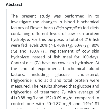
Abstract
The present study was performed in to
investigate the changes in blood biochemical
factors of Flower horn (
Vieja synspilus
) fed diets
containing different levels of cow skin protein
hydrolyze. For this purpose, a total of 216 fish
were fed levels 20% (
T
), 40% (
T
), 60% (
T
), 80%
1
2
3
(
T
) and 100% (
T
) replacement of cow skin
4
5
hydrolyze instead of fish meal for 100-days.
Control diet (
T
) have no cow skin hydrolyze. At
6
the end of experiment, biochemical blood
factors, including glucose, cholesterol,
triglyceride, uric acid and total protein were
measured. The results showed that glucose and
triglyceride of treatment
T
with average of
2
41±0.88 mg/l and 152±0.69 mg/dl compared to
control one with 40±1.87 mg/l and 149±1.81