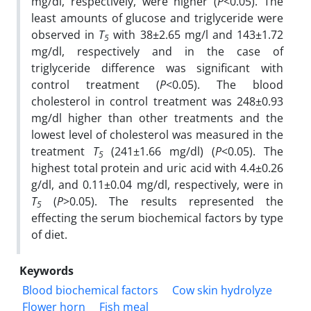
mg/dl, respectively, were higher (
P
<0.05). The
least amounts of glucose and triglyceride were
observed in
T
with 38±2.65 mg/l and 143±1.72
5
mg/dl, respectively and in the case of
triglyceride difference was significant with
control treatment (
P
<0.05). The blood
cholesterol in control treatment was 248±0.93
mg/dl higher than other treatments and the
lowest level of cholesterol was measured in the
treatment
T
(241±1.66 mg/dl) (
P
<0.05). The
5
highest total protein and uric acid with 4.4±0.26
g/dl, and 0.11±0.04 mg/dl, respectively, were in
T
(
P
>0.05). The results represented the
5
effecting the serum biochemical factors by type
of diet.
Keywords
Blood biochemical factors
Cow skin hydrolyze
Flower horn
Fish meal