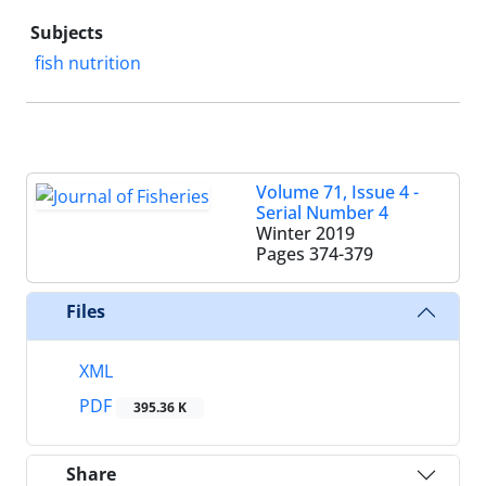
Subjects
fish nutrition
Volume 71, Issue 4 -
Serial Number 4
Winter 2019
Pages
374-379
Files
XML
PDF
395.36 K
Share