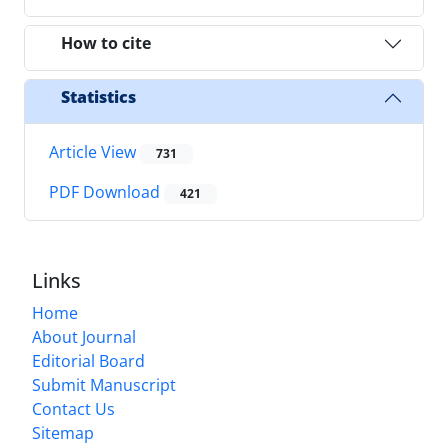
How to cite
Statistics
Article View
731
PDF Download
421
Links
Home
About Journal
Editorial Board
Submit Manuscript
Contact Us
Sitemap