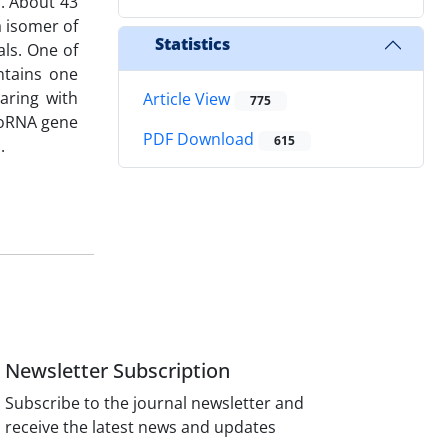
. About 43
a isomer of
Statistics
als. One of
ntains one
aring with
Article View
775
croRNA gene
PDF Download
615
.
Newsletter Subscription
Subscribe to the journal newsletter and
receive the latest news and updates