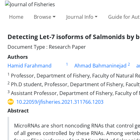
Home
Browse
Journal Info
Guide for Au
Detecting Let-7 isoforms of Salmonids by 
Document Type : Research Paper
Authors
1
2
Hamid Farahmand
Ahmad Bahmaninejad
a
1
Professor, Department of Fishery, Faculty of Natural Re
2
Ph.D student, Professor, Department of Fishery, Faculty
3
Assistant Professor, Department of Fishery, Faculty of N
10.22059/jfisheries.2021.311766.1203
Abstract
MicroRNAs are short noncoding RNAs that control ge
of all genes controlled by these RNAs. Among vertebr