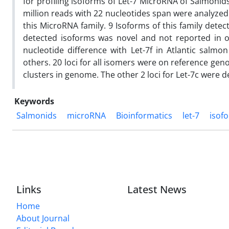
for profiling isoforms of Let-7 MicroRNA of Salmoni
million reads with 22 nucleotides span were analyzed
this MicroRNA family. 9 Isoforms of this family dete
detected isoforms was novel and not reported in ot
nucleotide difference with Let-7f in Atlantic salm
others. 20 loci for all isomers were on reference ge
clusters in genome. The other 2 loci for Let-7c were
Keywords
Salmonids
microRNA
Bioinformatics
let-7
isof
Links
Latest News
Home
About Journal