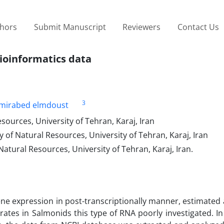
thors
Submit Manuscript
Reviewers
Contact Us
bioinformatics data
3
mirabed elmdoust
sources, University of Tehran, Karaj, Iran
 of Natural Resources, University of Tehran, Karaj, Iran
atural Resources, University of Tehran, Karaj, Iran.
ne expression in post-transcriptionally manner, estimated
ates in Salmonids this type of RNA poorly investigated. In