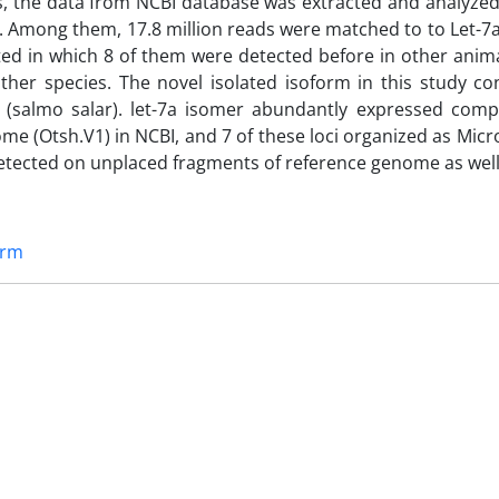
ds, the data from NCBI database was extracted and analyzed
. Among them, 17.8 million reads were matched to to Let-7
cted in which 8 of them were detected before in other anim
her species. The novel isolated isoform in this study co
on (salmo salar). let-7a isomer abundantly expressed comp
nome (Otsh.V1) in NCBI, and 7 of these loci organized as Mi
 detected on unplaced fragments of reference genome as well
orm