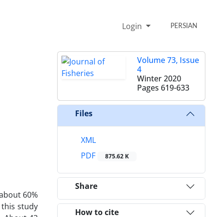
Login
PERSIAN
Volume 73, Issue
4
Winter 2020
Pages
619-633
Files
XML
PDF
875.62 K
Share
 about 60%
 this study
How to cite