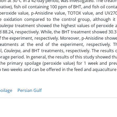
ation at 30°C in a 42-day period, was investigated. The trea
ative), fish oil containing 100 ppm of BHT, and fish oil cont
 peroxide value, p-Anisidine value, TOTOX value, and UV27
e oxidation compared to the control group, although i
aulerpa
treatment showed the highest values of peroxide
 88.24, respectively. While, the BHT treatment showed 30.
f the experiment, respectively. Moreover, p-Anisidine show
atments at the end of the experiment, respectively. T
l,
Caulerpa
, and BHT treatments, respectively. The results 
orage period. In general, the results of this study showed t
 the primary spoilage (peroxide value) for 1 week and pre
 to two weeks and can be offered in the feed and aquaculture
poilage
Persian Gulf