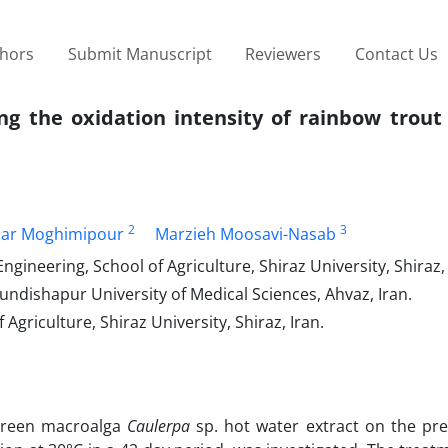
thors
Submit Manuscript
Reviewers
Contact Us
ng the oxidation intensity of rainbow trout
2
3
ar Moghimipour
Marzieh Moosavi-Nasab
neering, School of Agriculture, Shiraz University, Shiraz, 
undishapur University of Medical Sciences, Ahvaz, Iran.
riculture, Shiraz University, Shiraz, Iran.
f green macroalga
Caulerpa
sp. hot water extract on the pre