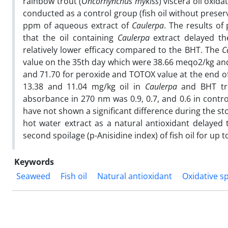
rainbow trout (
Oncorhynchus
mykiss
) viscera oil oxid
conducted as a control group (fish oil without preserv
ppm of aqueous extract of
Caulerpa
. The results of
that the oil containing
Caulerpa
extract delayed th
relatively lower efficacy compared to the BHT. The
C
value on the 35th day which were 38.66 meqo2/kg and
and 71.70 for peroxide and TOTOX value at the end o
13.38 and 11.04 mg/kg oil in
Caulerpa
and BHT tre
absorbance in 270 nm was 0.9, 0.7, and 0.6 in contro
have not shown a significant difference during the st
hot water extract as a natural antioxidant delayed
second spoilage (p-Anisidine index) of fish oil for up
Keywords
Seaweed
Fish oil
Natural antioxidant
Oxidative s