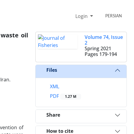
Login
PERSIAN
 waste oil
Volume 74, Issue
2
Spring 2021
Pages
179-194
Files
Iran.
XML
PDF
1.27 M
Share
vention of
How to cite