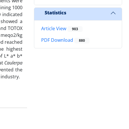
tments were
aining 1000
Statistics
0 indicated
t showed a
 and TOTOX
Article View
903
3 meqo2/kg
PDF Download
880
ed reached
he highest
of L* a* b*
hat
Caulerpa
vented the
 industry.