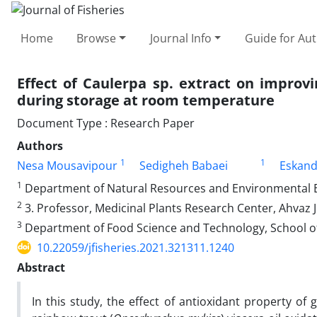
Home
Browse
Journal Info
Guide for Au
Effect of Caulerpa sp. extract on improvi
during storage at room temperature
Document Type : Research Paper
Authors
1
1
Nesa Mousavipour
Sedigheh Babaei
Eskand
1
Department of Natural Resources and Environmental Engi
2
3. Professor, Medicinal Plants Research Center, Ahvaz J
3
Department of Food Science and Technology, School of Ag
10.22059/jfisheries.2021.321311.1240
Abstract
In this study, the effect of antioxidant property o