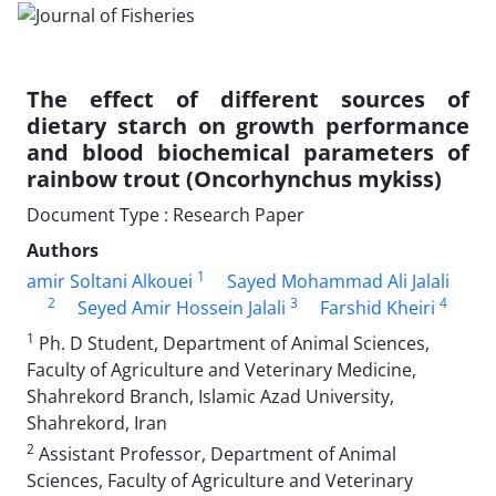
The effect of different sources of
dietary starch on growth performance
and blood biochemical parameters of
rainbow trout (Oncorhynchus mykiss)
Document Type : Research Paper
Authors
1
amir Soltani Alkouei
Sayed Mohammad Ali Jalali
2
3
4
Seyed Amir Hossein Jalali
Farshid Kheiri
1
Ph. D Student, Department of Animal Sciences,
Faculty of Agriculture and Veterinary Medicine,
Shahrekord Branch, Islamic Azad University,
Shahrekord, Iran
2
Assistant Professor, Department of Animal
Sciences, Faculty of Agriculture and Veterinary