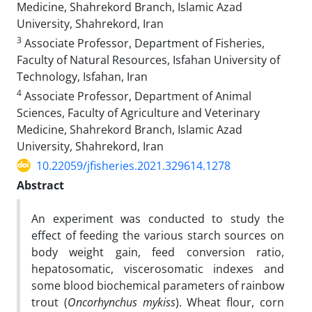
Medicine, Shahrekord Branch, Islamic Azad
University, Shahrekord, Iran
3
Associate Professor, Department of Fisheries,
Faculty of Natural Resources, Isfahan University of
Technology, Isfahan, Iran
4
Associate Professor, Department of Animal
Sciences, Faculty of Agriculture and Veterinary
Medicine, Shahrekord Branch, Islamic Azad
University, Shahrekord, Iran
10.22059/jfisheries.2021.329614.1278
Abstract
An experiment was conducted to study the
effect of feeding the various starch sources on
body weight gain, feed conversion ratio,
hepatosomatic, viscerosomatic indexes and
some blood biochemical parameters of rainbow
trout (
Oncorhynchus mykiss
). Wheat flour, corn