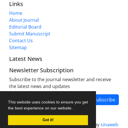
Links
Home
About Journal
Editorial Board
Submit Manuscript
Contact Us
Sitemap
Latest News
Newsletter Subscription
Subscribe to the journal newsletter and receive
the latest news and updates
Subscribe
This website uses cookies to ensure you get
the best experience on our website.
Got it!
Journal management system.
designed by
sinaweb