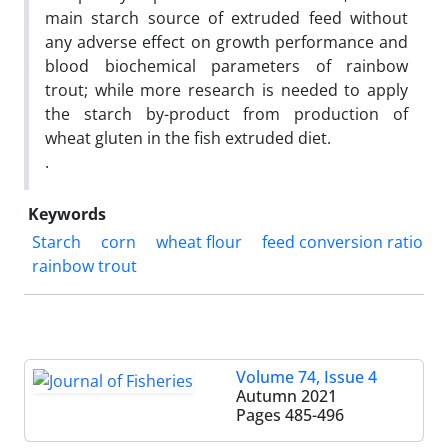
main starch source of extruded feed without
any adverse effect on growth performance and
blood biochemical parameters of rainbow
trout; while more research is needed to apply
the starch by-product from production of
wheat gluten in the fish extruded diet.
.
Keywords
Starch
corn
wheat flour
feed conversion ratio
rainbow trout
Volume 74, Issue 4
Autumn 2021
Pages
485-496