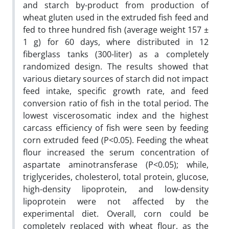
and starch by-product from production of
wheat gluten used in the extruded fish feed and
fed to three hundred fish (average weight 157 ±
1 g) for 60 days, where distributed in 12
fiberglass tanks (300-liter) as a completely
randomized design. The results showed that
various dietary sources of starch did not impact
feed intake, specific growth rate, and feed
conversion ratio of fish in the total period. The
lowest viscerosomatic index and the highest
carcass efficiency of fish were seen by feeding
corn extruded feed (P<0.05). Feeding the wheat
flour increased the serum concentration of
aspartate aminotransferase (P<0.05); while,
triglycerides, cholesterol, total protein, glucose,
high-density lipoprotein, and low-density
lipoprotein were not affected by the
experimental diet. Overall, corn could be
completely replaced with wheat flour, as the