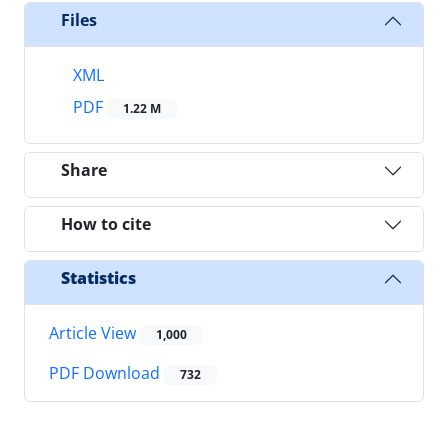
Files
XML
PDF
1.22 M
Share
How to cite
Statistics
Article View
1,000
PDF Download
732