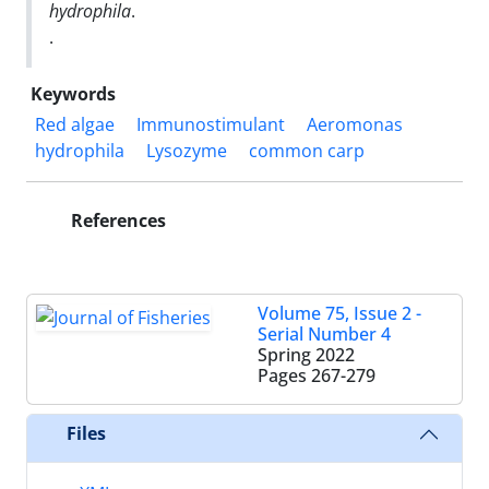
hydrophila
.
.
Keywords
Red algae
Immunostimulant
Aeromonas
hydrophila
Lysozyme
common carp
References
Volume 75, Issue 2 -
Serial Number 4
Spring 2022
Pages
267-279
Files