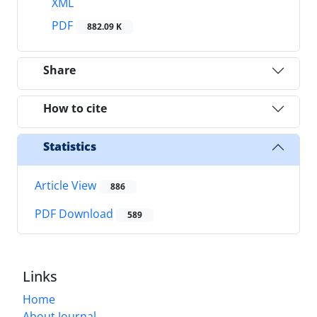
XML
PDF
882.09 K
Share
How to cite
Statistics
Article View
886
PDF Download
589
Links
Home
About Journal