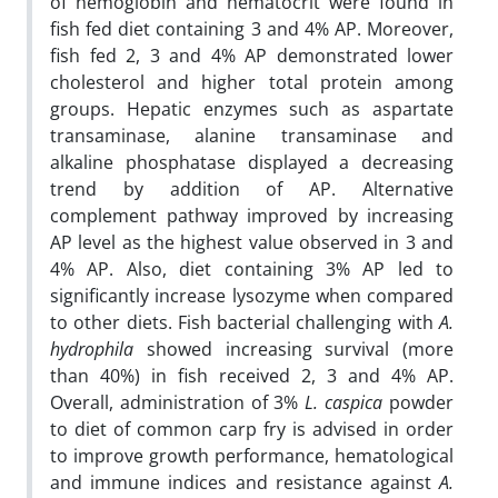
of hemoglobin and hematocrit were found in
fish fed diet containing 3 and 4% AP. Moreover,
fish fed 2, 3 and 4% AP demonstrated lower
cholesterol and higher total protein among
groups. Hepatic enzymes such as aspartate
transaminase, alanine transaminase and
alkaline phosphatase displayed a decreasing
trend by addition of AP. Alternative
complement pathway improved by increasing
AP level as the highest value observed in 3 and
4% AP. Also, diet containing 3% AP led to
significantly increase lysozyme when compared
to other diets. Fish bacterial challenging with
A.
hydrophila
showed increasing survival (more
than 40%) in fish received 2, 3 and 4% AP.
Overall, administration of 3%
L. caspica
powder
to diet of common carp fry is advised in order
to improve growth performance, hematological
and immune indices and resistance against
A.