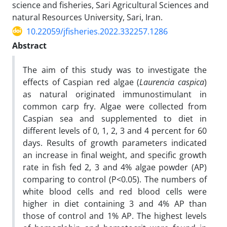
science and fisheries, Sari Agricultural Sciences and
natural Resources University, Sari, Iran.
10.22059/jfisheries.2022.332257.1286
Abstract
The aim of this study was to investigate the
effects of Caspian red algae (
Laurencia caspica
)
as natural originated immunostimulant in
common carp fry. Algae were collected from
Caspian sea and supplemented to diet in
different levels of 0, 1, 2, 3 and 4 percent for 60
days. Results of growth parameters indicated
an increase in final weight, and specific growth
rate in fish fed 2, 3 and 4% algae powder (AP)
comparing to control (P<0.05). The numbers of
white blood cells and red blood cells were
higher in diet containing 3 and 4% AP than
those of control and 1% AP. The highest levels