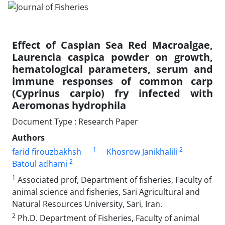
Effect of Caspian Sea Red Macroalgae,
Laurencia caspica powder on growth,
hematological parameters, serum and
immune responses of common carp
(Cyprinus carpio) fry infected with
Aeromonas hydrophila
Document Type : Research Paper
Authors
1
2
farid firouzbakhsh
Khosrow Janikhalili
2
Batoul adhami
1
Associated prof, Department of fisheries, Faculty of
animal science and fisheries, Sari Agricultural and
Natural Resources University, Sari, Iran.
2
Ph.D. Department of Fisheries, Faculty of animal