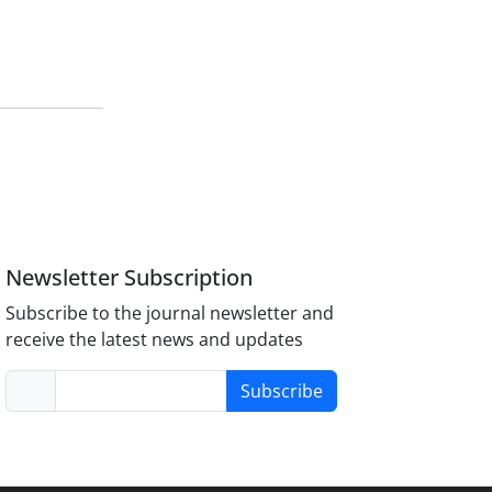
Newsletter Subscription
Subscribe to the journal newsletter and
receive the latest news and updates
Subscribe