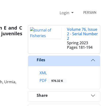
Login
PERSIAN
in E and C
Volume 76, Issue
juveniles
2 - Serial Number
2
Spring 2023
Pages
181-194
Files
XML
PDF
976.32 K
h, Urmia,
Share