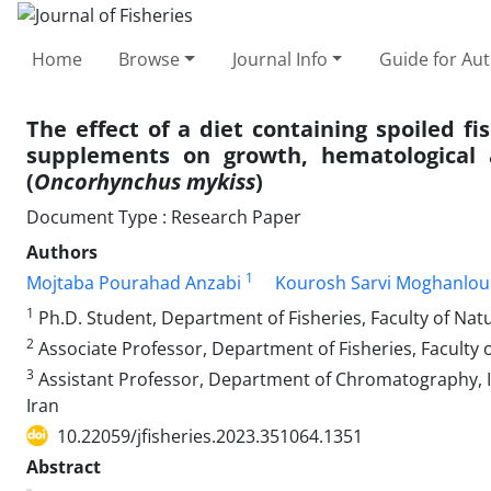
Home
Browse
Journal Info
Guide for Au
The effect of a diet containing spoiled f
supplements on growth, hematological a
(
Oncorhynchus mykiss
)
Document Type : Research Paper
Authors
1
Mojtaba Pourahad Anzabi
Kourosh Sarvi Moghanlou
1
Ph.D. Student, Department of Fisheries, Faculty of Natu
2
Associate Professor, Department of Fisheries, Faculty o
3
Assistant Professor, Department of Chromatography, I
Iran
10.22059/jfisheries.2023.351064.1351
Abstract