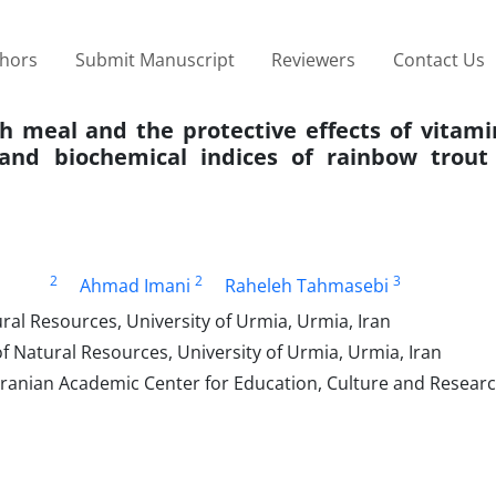
thors
Submit Manuscript
Reviewers
Contact Us
ish meal and the protective effects of vitam
nd biochemical indices of rainbow trout 
2
2
3
Ahmad Imani
Raheleh Tahmasebi
ral Resources, University of Urmia, Urmia, Iran
f Natural Resources, University of Urmia, Urmia, Iran
ranian Academic Center for Education, Culture and Researc