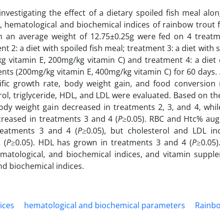
vestigating the effect of a dietary spoiled fish meal alo
, hematological and biochemical indices of rainbow trout f
th an average weight of 12.75±0.25g were fed on 4 treatm
nt 2: a diet with spoiled fish meal; treatment 3: a diet with s
g vitamin E, 200mg/kg vitamin C) and treatment 4: a diet 
ents (200mg/kg vitamin E, 400mg/kg vitamin C) for 60 days.
ecific growth rate, body weight gain, and food conversion 
rol, triglyceride, HDL, and LDL were evaluated. Based on t
 body weight gain decreased in treatments 2, 3, and 4, whi
reased in treatments 3 and 4 (
P
≥0.05). RBC and Htc% au
treatments 3 and 4 (
P
≥0.05), but cholesterol and LDL in
 (
P
≥0.05). HDL has grown in treatments 3 and 4 (
P
≥0.05)
matological, and biochemical indices, and vitamin suppl
nd biochemical indices.
ices
hematological and biochemical parameters
Rainbo