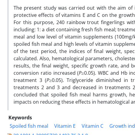
The present study was carried out with the aim of in
protective effects of vitamins E and C on the growth
For this purpose, 240 rainbow trout fingerlings wi
including: 1: a diet containing fresh fish meal; treatme
meal and low level of vitamin supplements (100mg/k
spoiled fish meal and high levels of vitamin supplem
of the test period, the indices of final weight, sp
calculated. Also, hematological parameters, choleste
results, the final weight, specific growth rate, and
conversion ratio increased (
P
≥0.05). WBC and Hb inc
treatment 3 (
P
≥0.05). Triglyceride diminished in 
treatments 2 and 3 and decreased in treatments 2
concluded that spoiled fish meal harms growth, he
impacts on reducing these effects in hematological a
Keywords
Spoiled fish meal
Vitamin E
Vitamin C
Growth ind