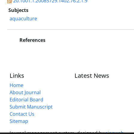
20.1001.1.20085729.1402.76.2.1.9
Subjects
aquaculture
References
Links
Latest News
Home
About Journal
Editorial Board
Submit Manuscript
Contact Us
Sitemap
Journal management system.
designed by
sinaweb