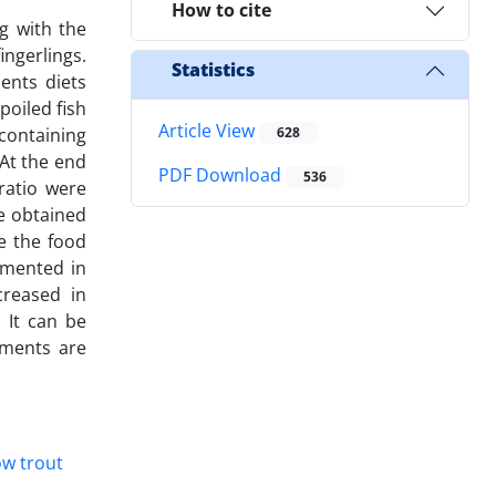
How to cite
ng with the
ingerlings.
Statistics
ents diets
poiled fish
Article View
containing
628
 At the end
PDF Download
536
ratio were
he obtained
le the food
gmented in
creased in
. It can be
ements are
w trout