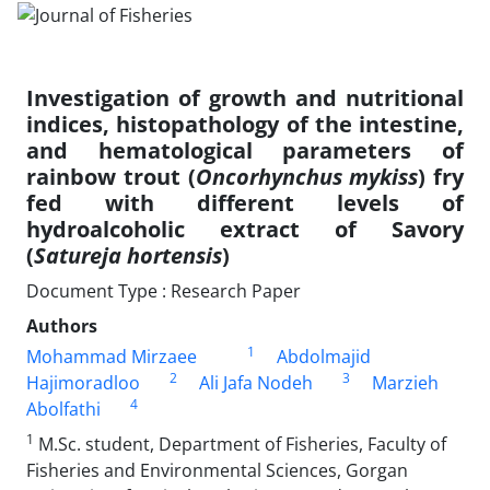
Investigation of growth and nutritional
indices, histopathology of the intestine,
and hematological parameters of
rainbow trout (
Oncorhynchus mykiss
) fry
fed with different levels of
hydroalcoholic extract of Savory
(
Satureja hortensis
)
Document Type : Research Paper
Authors
1
Mohammad Mirzaee
Abdolmajid
2
3
Hajimoradloo
Ali Jafa Nodeh
Marzieh
4
Abolfathi
1
M.Sc. student, Department of Fisheries, Faculty of
Fisheries and Environmental Sciences, Gorgan