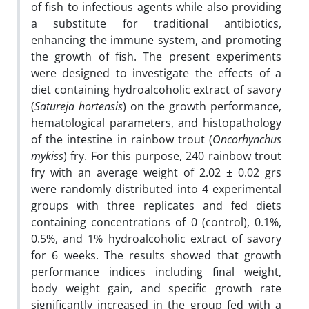
of fish to infectious agents while also providing
a substitute for traditional antibiotics,
enhancing the immune system, and promoting
the growth of fish. The present experiments
were designed to investigate the effects of a
diet containing hydroalcoholic extract of savory
(
Satureja hortensis
) on the growth performance,
hematological parameters, and histopathology
of the intestine in rainbow trout (
Oncorhynchus
mykiss
) fry. For this purpose, 240 rainbow trout
fry with an average weight of 2.02 ± 0.02 grs
were randomly distributed into 4 experimental
groups with three replicates and fed diets
containing concentrations of 0 (control), 0.1%,
0.5%, and 1% hydroalcoholic extract of savory
for 6 weeks. The results showed that growth
performance indices including final weight,
body weight gain, and specific growth rate
significantly increased in the group fed with a