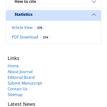
How to cite
Statistics
Article View
576
PDF Download
374
Links
Home
About Journal
Editorial Board
Submit Manuscript
Contact Us
Sitemap
Latest News