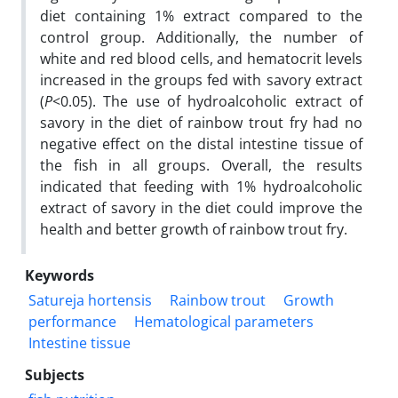
diet containing 1% extract compared to the
control group. Additionally, the number of
white and red blood cells, and hematocrit levels
increased in the groups fed with savory extract
(
P
<0.05). The use of hydroalcoholic extract of
savory in the diet of rainbow trout fry had no
negative effect on the distal intestine tissue of
the fish in all groups. Overall, the results
indicated that feeding with 1% hydroalcoholic
extract of savory in the diet could improve the
health and better growth of rainbow trout fry.
Keywords
Satureja hortensis
Rainbow trout
Growth
performance
Hematological parameters
Intestine tissue
Subjects