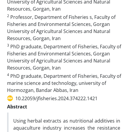
University of Agricultural Sciences and Natural
Resources, Gorgan, Iran
2
Professor, Department of Fisheries s, Faculty of
Fisheries and Environmental Sciences, Gorgan
University of Agricultural Sciences and Natural
Resources, Gorgan, Iran
3
PhD graduate, Department of Fisheries, Faculty of
Fisheries and Environmental Sciences, Gorgan
University of Agricultural Sciences and Natural
Resources, Gorgan, Iran
4
PhD graduate, Department of Fisheries, Faculty of
marine science and technology, university of
Hormozgan, Bandar Abbas, Iran
10.22059/jfisheries.2024.374222.1421
Abstract
Using herbal extracts as nutritional additives in
aquaculture industry increases the resistance