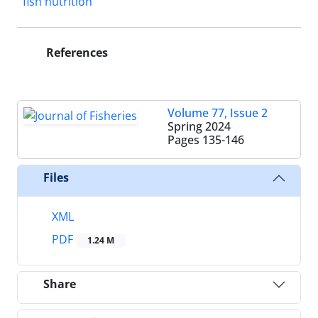
fish nutrition
References
Volume 77, Issue 2
Spring 2024
Pages
135-146
Files
XML
PDF
1.24 M
Share