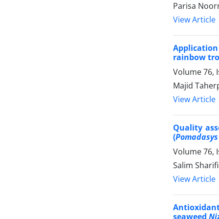
Parisa Noor
View Article
Applicatio
rainbow trou
Volume 76, 
Majid Taher
View Article
Quality ass
(
Pomadasys
Volume 76, 
Salim Sharif
View Article
Antioxidant
seaweed
Ni