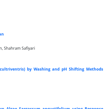
ran
, Shahram Safiyari
cultriventris) by Washing and pH Shifting Methods
own Algae Sargassum angustifolium using Response