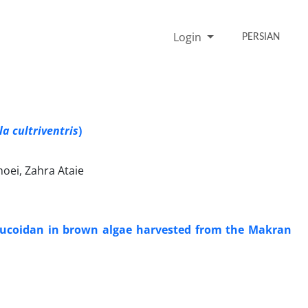
Login
PERSIAN
a cultriventris
)
hoei, Zahra Ataie
 Fucoidan in brown algae harvested from the Makran