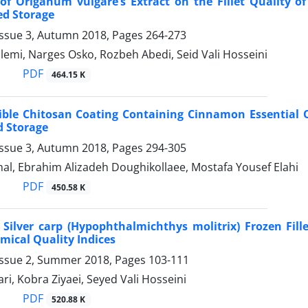
 of Origanum vulgare’s Extract on the Fillet Quality 
ed Storage
Issue 3, Autumn 2018, Pages
264-273
emi, Narges Osko, Rozbeh Abedi, Seid Vali Hosseini
PDF
464.15 K
dible Chitosan Coating Containing Cinnamon Essential Oi
d Storage
Issue 3, Autumn 2018, Pages
294-305
al, Ebrahim Alizadeh Doughikollaee, Mostafa Yousef Elahi
PDF
450.58 K
Silver carp (Hypophthalmichthys molitrix) Frozen Fille
mical Quality Indices
Issue 2, Summer 2018, Pages
103-111
i, Kobra Ziyaei, Seyed Vali Hosseini
PDF
520.88 K