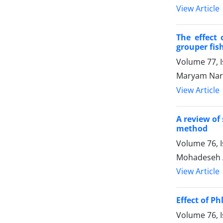
View Article
The effect 
grouper fish 
Volume 77, I
Maryam Naro
View Article
A review of
method
Volume 76, 
Mohadeseh Al
View Article
Effect of P
Volume 76, 