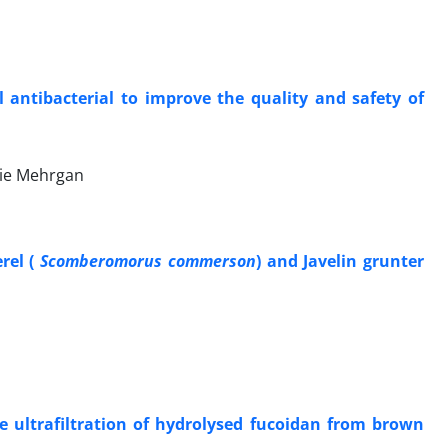
l antibacterial to improve the quality and safety of
aie Mehrgan
rel (
Scomberomorus commerson
) and Javelin grunter
e ultrafiltration of hydrolysed fucoidan from brown