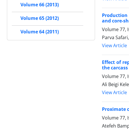
Volume 66 (2013)
Production 
Volume 65 (2012)
and core-sh
Volume 77, 
Volume 64 (2011)
Parva Safar
View Article
Effect of r
the carcass 
Volume 77, 
Ali Beigi Ke
View Article
Proximate co
Volume 77, I
Atefeh Bampo