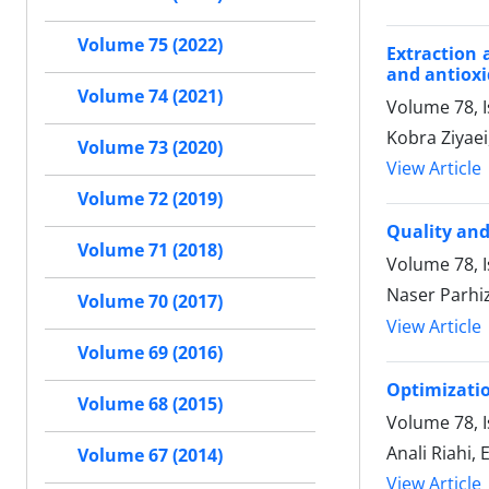
Volume 75 (2022)
Extraction 
and antioxi
Volume 74 (2021)
Volume 78, 
Kobra Ziyae
Volume 73 (2020)
View Article
Volume 72 (2019)
Quality and 
Volume 71 (2018)
Volume 78, 
Naser Parhiz
Volume 70 (2017)
View Article
Volume 69 (2016)
Optimizatio
Volume 68 (2015)
Volume 78, 
Anali Riahi
Volume 67 (2014)
View Article