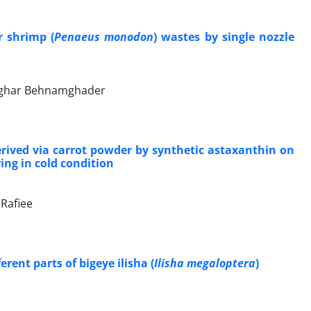
r shrimp (
Penaeus monodon
) wastes by single nozzle
asghar Behnamghader
 derived via carrot powder by synthetic astaxanthin on
ring in cold condition
 Rafiee
rent parts of bigeye ilisha (
Ilisha megaloptera
)