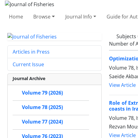
Home
Browse
Journal Info
Guide for Au
Subjects
Number of A
Articles in Press
Optimization
Current Issue
Volume 78, 
Saeide Akbar
Journal Archive
View Article
Volume 79 (2026)
Role of Ex
Volume 78 (2025)
coasts in Ir
Volume 78, 
Volume 77 (2024)
Rezvan Mous
View Article
Volume 76 (2023)