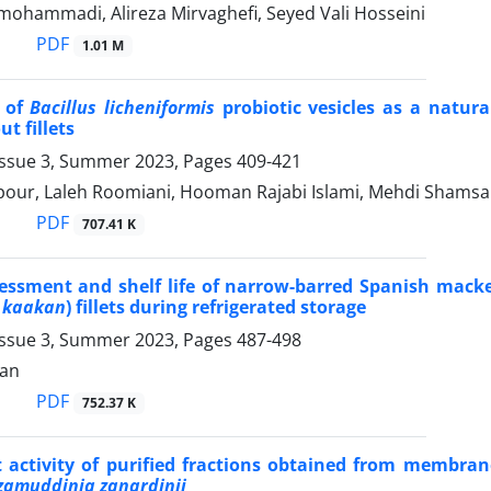
mohammadi, Alireza Mirvaghefi, Seyed Vali Hosseini
PDF
1.01 M
n of
Bacillus licheniformis
probiotic vesicles as a natura
t fillets
Issue 3, Summer 2023, Pages
409-421
pour, Laleh Roomiani, Hooman Rajabi Islami, Mehdi Shams
PDF
707.41 K
essment and shelf life of narrow-barred Spanish macke
 kaakan
) fillets during refrigerated storage
Issue 3, Summer 2023, Pages
487-498
ian
PDF
752.37 K
 activity of purified fractions obtained from membran
zamuddinia zanardinii