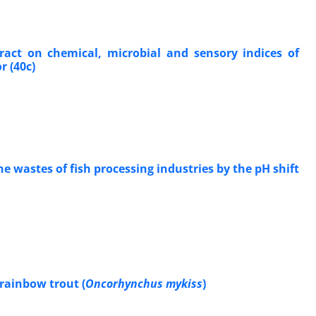
tract on chemical, microbial and sensory indices of
r (40c)
e wastes of fish processing industries by the pH shift
 rainbow trout (
Oncorhynchus mykiss
)