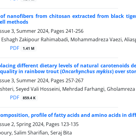
of nanofibers from chitosan extracted from black tige
ell methods
Issue 3, Summer 2024, Pages
241-256
i, Eshagh Zakipour Rahimabadi, Mohammadreza Vaezi, Ali
PDF
1.41 M
eplacing different dietary levels of natural carotenoids
quality in rainbow trout (
Oncorhynchus mykiss
) over sto
Issue 3, Summer 2024, Pages
257-267
leshteri, Seyed Vali Hosseini, Mehrdad Farhangi, Gholamreza
PDF
859.4 K
mposition, profile of fatty acids and amino acids in diffe
ssue 2, Spring 2024, Pages
123-135
ury, Salim Sharifian, Seraj Bita