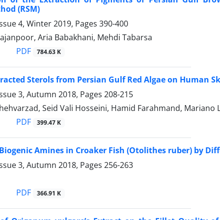
thod (RSM)
ssue 4, Winter 2019, Pages
390-400
hajanpoor, Aria Babakhani, Mehdi Tabarsa
PDF
784.63 K
xtracted Sterols from Persian Gulf Red Algae on Human Sk
Issue 3, Autumn 2018, Pages
208-215
hehvarzad, Seid Vali Hosseini, Hamid Farahmand, Mariano L
PDF
399.47 K
Biogenic Amines in Croaker Fish (Otolithes ruber) by Di
Issue 3, Autumn 2018, Pages
256-263
PDF
366.91 K