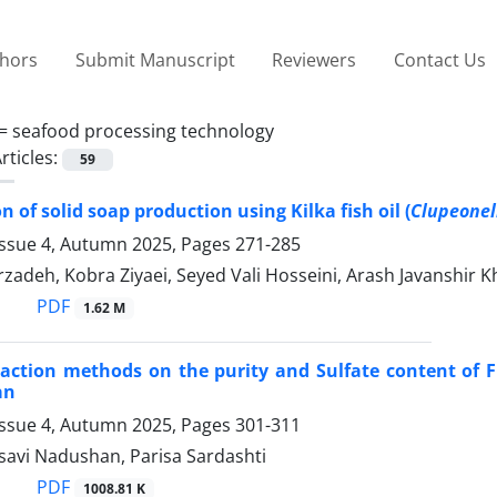
thors
Submit Manuscript
Reviewers
Contact Us
 =
seafood processing technology
rticles:
59
 of solid soap production using Kilka fish oil (
Clupeonell
Issue 4, Autumn 2025, Pages
271-285
zadeh, Kobra Ziyaei, Seyed Vali Hosseini, Arash Javanshir K
PDF
1.62 M
traction methods on the purity and Sulfate content of
an
Issue 4, Autumn 2025, Pages
301-311
avi Nadushan, Parisa Sardashti
PDF
1008.81 K