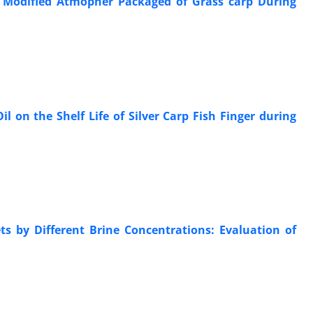
of Modified Atmopher Packaged of Grass carp During
l on the Shelf Life of Silver Carp Fish Finger during
ts by Different Brine Concentrations: Evaluation of