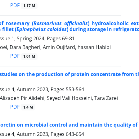
PDF
1.17 M
of rosemary (
Rosmarinus officinalis
) hydroalcoholic ex
fillet (
Epinephelus coioides
) during storage in refrigerato
ssue 1, Spring 2024, Pages
69-81
ei, Dara Bagheri, Amin Oujifard, hassan Habibi
PDF
1.01 M
 studies on the production of protein concentrate from th
Issue 4, Autumn 2023, Pages
553-564
izadeh Pir Alidehi, Seyed Vali Hosseini, Tara Zarei
PDF
1.4 M
hloretin on microbial control and maintain the quality of
Issue 4, Autumn 2023, Pages
643-654