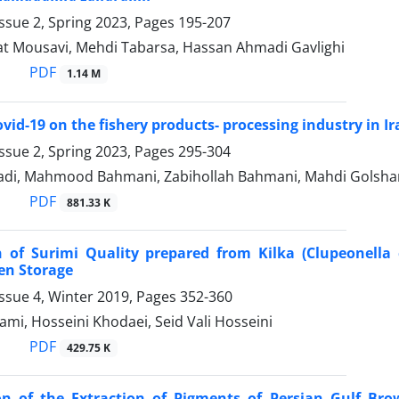
ssue 2, Spring 2023, Pages
195-207
at Mousavi, Mehdi Tabarsa, Hassan Ahmadi Gavlighi
PDF
1.14 M
ovid-19 on the fishery products- processing industry in I
ssue 2, Spring 2023, Pages
295-304
di, Mahmood Bahmani, Zabihollah Bahmani, Mahdi Golshan
PDF
881.33 K
 of Surimi Quality prepared from Kilka (Clupeonella 
en Storage
ssue 4, Winter 2019, Pages
352-360
mi, Hosseini Khodaei, Seid Vali Hosseini
PDF
429.75 K
on of the Extraction of Pigments of Persian Gulf Br