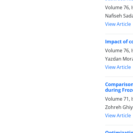
Volume 76, I
Nafiseh Sad
View Article
Impact of c
Volume 76, I
Yazdan Mora
View Article
Comparison
during Froz
Volume 71, I
Zohreh Ghiya
View Article
Optimizati