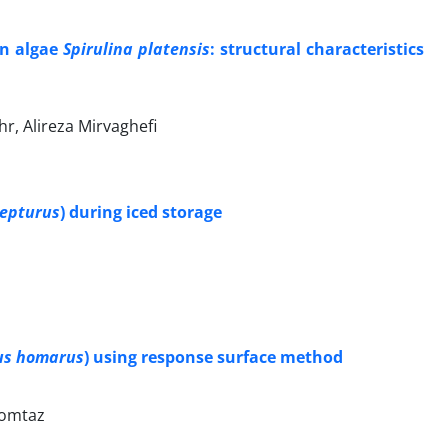
en algae
Spirulina platensis
: structural characteristics
, Alireza Mirvaghefi
lepturus
) during iced storage
us homarus
) using response surface method
Momtaz