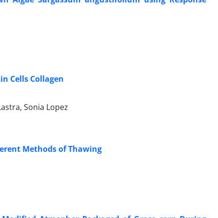
in Cells Collagen
astra, Sonia Lopez
fferent Methods of Thawing