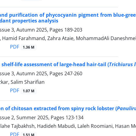
and purification of phycocyanin pigment from blue-gre
dant properties analysis
Issue 3, Autumn 2025, Pages
189-203
i, Hamid Farahmand, Zahra Ataie, MohammadAli Daneshmehr
PDF
1.36 M
shelf-life assessment of large-head hair-tail (
Trichiurus 
Issue 3, Autumn 2025, Pages
247-260
kar, Salim Sharifian
PDF
1.07 M
n of chitosan extracted from spiny rock lobster (
Panulir
Issue 2, Summer 2025, Pages
123-134
, Elahe Tajbakhsh, Hadideh Mabudi, Laleh Roomiani, Hasan 
PDF
1.51 M