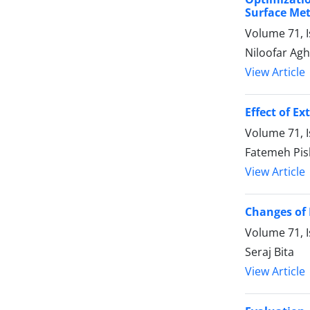
Surface Me
Volume 71, I
Niloofar Ag
View Article
Effect of E
Volume 71, 
Fatemeh Pis
View Article
Changes of 
Volume 71, 
Seraj Bita
View Article