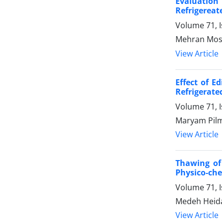
Evaluation
Refrigereat
Volume 71, 
Mehran Mosl
View Article
Effect of E
Refrigerate
Volume 71, 
Maryam Pilm
View Article
Thawing of 
Physico-che
Volume 71, 
Medeh Heidar
View Article