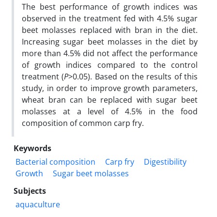
The best performance of growth indices was
observed in the treatment fed with 4.5% sugar
beet molasses replaced with bran in the diet.
Increasing sugar beet molasses in the diet by
more than 4.5% did not affect the performance
of growth indices compared to the control
treatment (
P
>0.05). Based on the results of this
study, in order to improve growth parameters,
wheat bran can be replaced with sugar beet
molasses at a level of 4.5% in the food
composition of common carp fry.
Keywords
Bacterial composition
Carp fry
Digestibility
Growth
Sugar beet molasses
Subjects
aquaculture