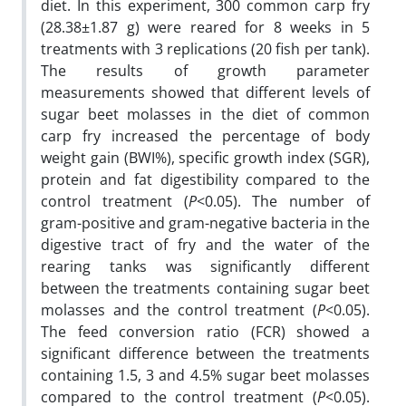
diet. In this experiment, 300 common carp fry
(28.38±1.87 g) were reared for 8 weeks in 5
treatments with 3 replications (20 fish per tank).
The results of growth parameter
measurements showed that different levels of
sugar beet molasses in the diet of common
carp fry increased the percentage of body
weight gain (BWI%), specific growth index (SGR),
protein and fat digestibility compared to the
control treatment (
P
<0.05). The number of
gram-positive and gram-negative bacteria in the
digestive tract of fry and the water of the
rearing tanks was significantly different
between the treatments containing sugar beet
molasses and the control treatment (
P
<0.05).
The feed conversion ratio (FCR) showed a
significant difference between the treatments
containing 1.5, 3 and 4.5% sugar beet molasses
compared to the control treatment (
P
<0.05).