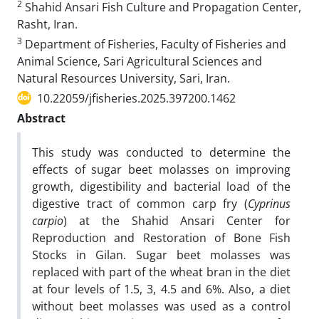
2
Shahid Ansari Fish Culture and Propagation Center,
Rasht, Iran.
3
Department of Fisheries, Faculty of Fisheries and
Animal Science, Sari Agricultural Sciences and
Natural Resources University, Sari, Iran.
10.22059/jfisheries.2025.397200.1462
Abstract
This study was conducted to determine the
effects of sugar beet molasses on improving
growth, digestibility and bacterial load of the
digestive tract of common carp fry (
Cyprinus
carpio
) at the Shahid Ansari Center for
Reproduction and Restoration of Bone Fish
Stocks in Gilan. Sugar beet molasses was
replaced with part of the wheat bran in the diet
at four levels of 1.5, 3, 4.5 and 6%. Also, a diet
without beet molasses was used as a control