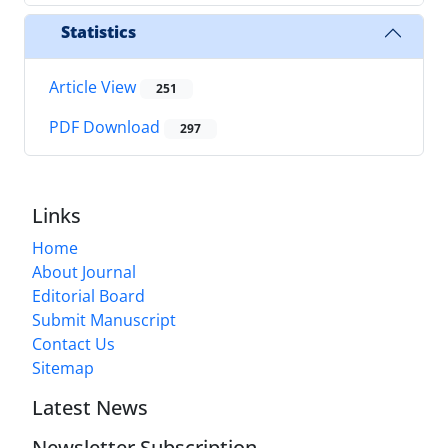
Statistics
Article View
251
PDF Download
297
Links
Home
About Journal
Editorial Board
Submit Manuscript
Contact Us
Sitemap
Latest News
Newsletter Subscription