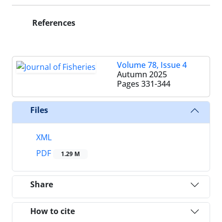
References
Volume 78, Issue 4
Autumn 2025
Pages
331-344
Files
XML
PDF
1.29 M
Share
How to cite