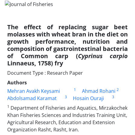
The effect of replacing sugar beet
molasses with wheat bran in the diet on
growth performance, nutrition and
composition of gastrointestinal bacteria
of Common carp (
Cyprinus carpio
Linnaeus, 1758) fry
Document Type : Research Paper
Authors
1
2
Mehran Avakh Keysami
Ahmad Rohani
3
3
Abdolsamad Karamat
Hosain Ouraji
1
Department of Fisheries and Aquatics, Mirzakochek
Khan Fisheries Sciences and Industries Training Unit,
Agricultural Research, Education and Extension
Organization Rasht, Rasht, Iran.