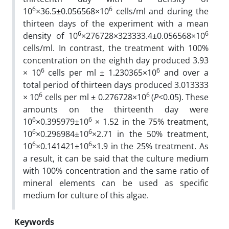
6
6
10
×36.5±0.056568×10
cells/ml and during the
thirteen days of the experiment with a mean
6
6
density of 10
×276728×323333.4±0.056568×10
cells/ml. In contrast, the treatment with 100%
concentration on the eighth day produced 3.93
6
6
× 10
cells per ml ± 1.230365×10
and over a
total period of thirteen days produced 3.013333
6
6
× 10
cells per ml ± 0.276728×10
(
P
<0.05). These
amounts on the thirteenth day were
6
6
10
×0.395979±10
× 1.52 in the 75% treatment,
6
6
10
×0.296984±10
×2.71 in the 50% treatment,
6
6
10
×0.141421±10
×1.9 in the 25% treatment. As
a result, it can be said that the culture medium
with 100% concentration and the same ratio of
mineral elements can be used as specific
medium for culture of this algae.
Keywords