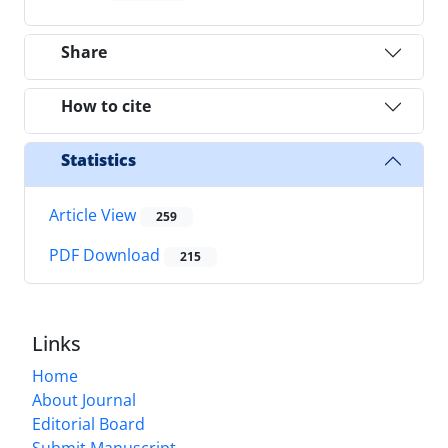
Share
How to cite
Statistics
Article View
259
PDF Download
215
Links
Home
About Journal
Editorial Board