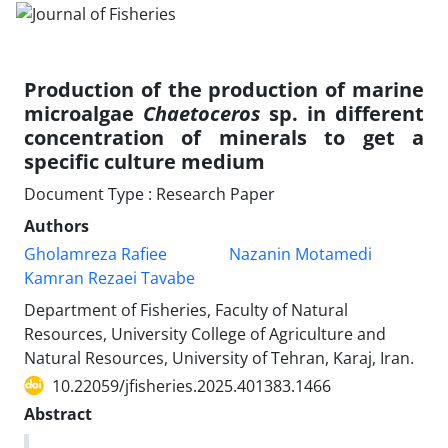
Production of the production of marine
microalgae
Chaetoceros
sp. in different
concentration of minerals to get a
specific culture medium
Document Type : Research Paper
Authors
Gholamreza Rafiee
Nazanin Motamedi
Kamran Rezaei Tavabe
Department of Fisheries, Faculty of Natural
Resources, University College of Agriculture and
Natural Resources, University of Tehran, Karaj, Iran.
10.22059/jfisheries.2025.401383.1466
Abstract