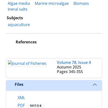
Algae media
Marine microalgae
Biomass
Ineral salts
Subjects
aquaculture
References
Volume 78, Issue 4
Autumn 2025
Pages
345-355
Files
XML
PDF
1017.5 K