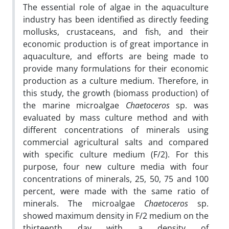
The essential role of algae in the aquaculture
industry has been identified as directly feeding
mollusks, crustaceans, and fish, and their
economic production is of great importance in
aquaculture, and efforts are being made to
provide many formulations for their economic
production as a culture medium. Therefore, in
this study, the growth (biomass production) of
the marine microalgae
Chaetoceros
sp. was
evaluated by mass culture method and with
different concentrations of minerals using
commercial agricultural salts and compared
with specific culture medium (F/2). For this
purpose, four new culture media with four
concentrations of minerals, 25, 50, 75 and 100
percent, were made with the same ratio of
minerals. The microalgae
Chaetoceros
sp.
showed maximum density in F/2 medium on the
thirteenth day with a density of