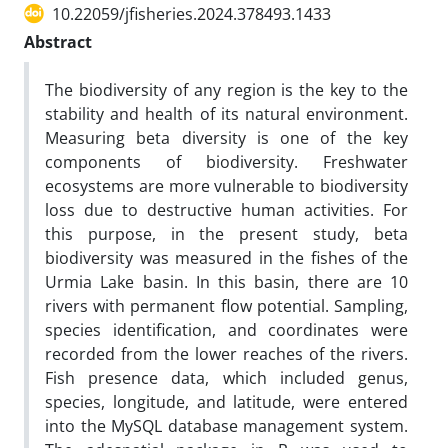
10.22059/jfisheries.2024.378493.1433
Abstract
The biodiversity of any region is the key to the
stability and health of its natural environment.
Measuring beta diversity is one of the key
components of biodiversity. Freshwater
ecosystems are more vulnerable to biodiversity
loss due to destructive human activities. For
this purpose, in the present study, beta
biodiversity was measured in the fishes of the
Urmia Lake basin. In this basin, there are 10
rivers with permanent flow potential. Sampling,
species identification, and coordinates were
recorded from the lower reaches of the rivers.
Fish presence data, which included genus,
species, longitude, and latitude, were entered
into the MySQL database management system.