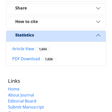
Share
How to cite
Statistics
Article View
1,654
PDF Download
1,026
Links
Home
About Journal
Editorial Board
Submit Manuscript