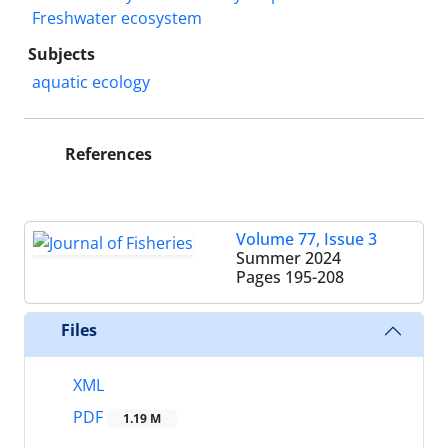
Freshwater ecosystem
Subjects
aquatic ecology
References
Volume 77, Issue 3
Summer 2024
Pages
195-208
Files
XML
PDF
1.19 M