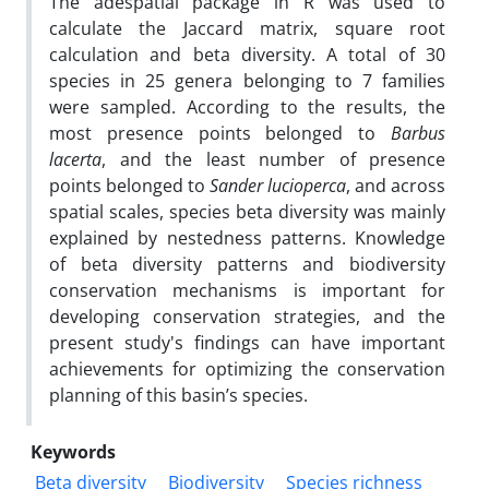
The adespatial package in R was used to
calculate the Jaccard matrix, square root
calculation and beta diversity. A total of 30
species in 25 genera belonging to 7 families
were sampled. According to the results, the
most presence points belonged to
Barbus
lacerta
, and the least number of presence
points belonged to
Sander lucioperca
, and across
spatial scales, species beta diversity was mainly
explained by nestedness patterns. Knowledge
of beta diversity patterns and biodiversity
conservation mechanisms is important for
developing conservation strategies, and the
present study's findings can have important
achievements for optimizing the conservation
planning of this basin’s species.
Keywords
Beta diversity
Biodiversity
Species richness