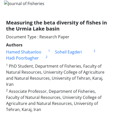
Measuring the beta diversity of fishes in
the Urmia Lake basin
Document Type : Research Paper
Authors
1
2
Hamed Shabanloo
Soheil Eagderi
2
Hadi Poorbagher
1
PhD Student, Department of Fisheries, Faculty of
Natural Resources, University College of Agriculture
and Natural Resources, University of Tehran, Karaj,
Iran
2
Associate Professor, Department of Fisheries,
Faculty of Natural Resources, University College of
Agriculture and Natural Resources, University of
Tehran, Karaj, Iran