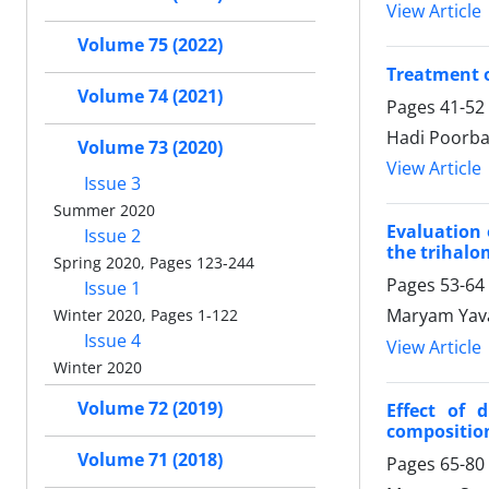
View Article
Volume 75 (2022)
Treatment o
Volume 74 (2021)
Pages
41-52
Hadi Poorba
Volume 73 (2020)
View Article
Issue 3
Summer 2020
Evaluation 
Issue 2
the trihal
Spring 2020, Pages 123-244
Pages
53-64
Issue 1
Maryam Yava
Winter 2020, Pages 1-122
Issue 4
View Article
Winter 2020
Volume 72 (2019)
Effect of 
compositio
Volume 71 (2018)
Pages
65-80