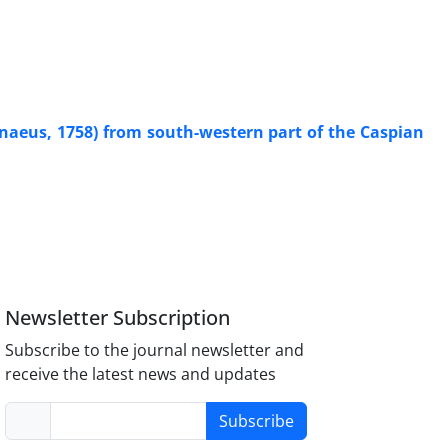
naeus, 1758) from south-western part of the Caspian
Newsletter Subscription
Subscribe to the journal newsletter and
receive the latest news and updates
Subscribe