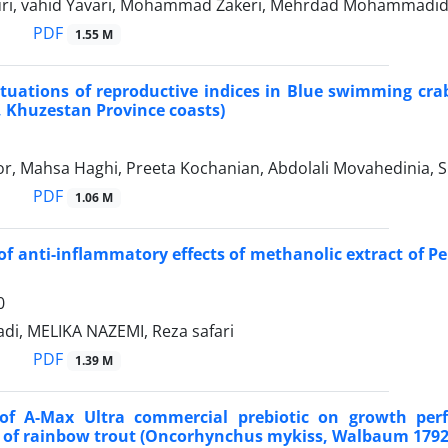
ri, vahid Yavari, Mohammad Zakeri, Mehrdad Mohammadi
PDF
1.55 M
tuations of reproductive indices in Blue swimming crab
, Khuzestan Province coasts)
r, Mahsa Haghi, Preeta Kochanian, Abdolali Movahedinia, S
PDF
1.06 M
of anti-inflammatory effects of methanolic extract of P
0
di, MELIKA NAZEMI, Reza safari
PDF
1.39 M
 of A-Max Ultra commercial prebiotic on growth per
 of rainbow trout (Oncorhynchus mykiss, Walbaum 1792