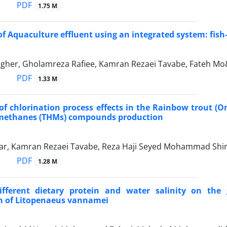
PDF
1.75 M
f Aquaculture effluent using an integrated system: fi
gher, Gholamreza Rafiee, Kamran Rezaei Tavabe, Fateh M
PDF
1.33 M
of chlorination process effects in the Rainbow trout
omethanes (THMs) compounds production
r, Kamran Rezaei Tavabe, Reza Haji Seyed Mohammad Shir
PDF
1.28 M
different dietary protein and water salinity on the
n of Litopenaeus vannamei