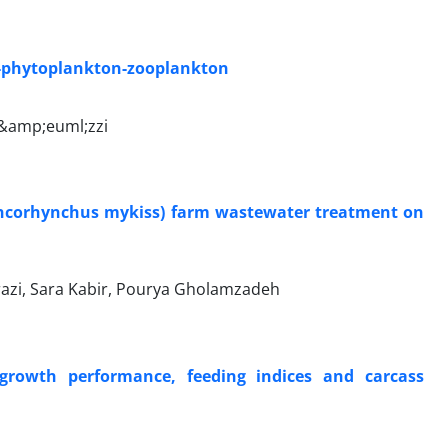
sh-phytoplankton-zooplankton
o&amp;euml;zzi
 (Oncorhynchus mykiss) farm wastewater treatment on
azi, Sara Kabir, Pourya Gholamzadeh
 growth performance, feeding indices and carcass