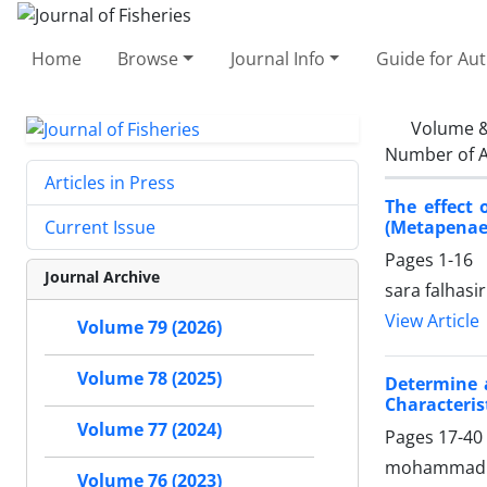
Home
Browse
Journal Info
Guide for Au
Volume &
Number of A
Articles in Press
The effect 
(Metapenaeu
Current Issue
Pages
1-16
Journal Archive
sara falhasir
View Article
Volume 79 (2026)
Volume 78 (2025)
Determine 
Characteris
Volume 77 (2024)
Pages
17-40
mohammad ha
Volume 76 (2023)