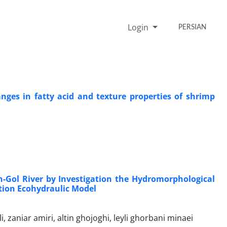
Login
PERSIAN
nges in fatty acid and texture properties of shrimp
-Gol River by Investigation the Hydromorphological
ation Ecohydraulic Model
niar amiri, altin ghojoghi, leyli ghorbani minaei