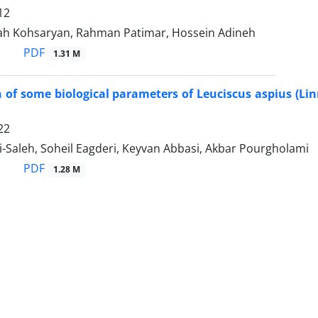
12
llah Kohsaryan, Rahman Patimar, Hossein Adineh
PDF
1.31 M
of some biological parameters of Leuciscus aspius (Lin
22
-Saleh, Soheil Eagderi, Keyvan Abbasi, Akbar Pourgholami
PDF
1.28 M