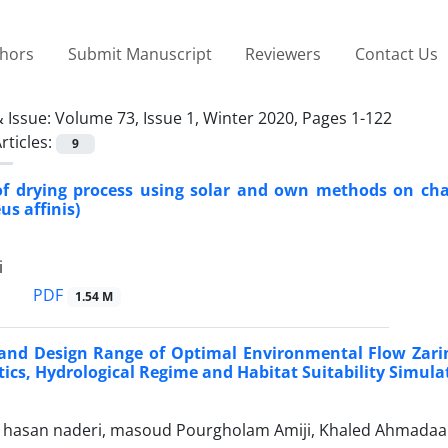
thors
Submit Manuscript
Reviewers
Contact Us
 Issue:
Volume 73, Issue 1, Winter 2020, Pages 1-122
rticles:
9
of drying process using solar and own methods on cha
s affinis)
i
PDF
1.54 M
and Design Range of Optimal Environmental Flow Zarin
tics, Hydrological Regime and Habitat Suitability Simul
san naderi, masoud Pourgholam Amiji, Khaled Ahmadaali, za