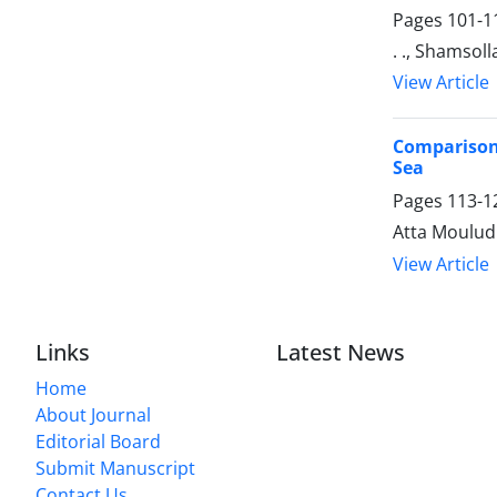
Pages
101-1
. ., Shamso
View Article
Comparison 
Sea
Pages
113-1
Atta Mouludi
View Article
Links
Latest News
Home
About Journal
Editorial Board
Submit Manuscript
Contact Us