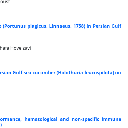
doust
 (Portunus plagicus, Linnaeus, 1758) in Persian Gulf
hafa Hoveizavi
ersian Gulf sea cucumber (Holothuria leucospilota) on
formance, hematological and non-specific immune
)