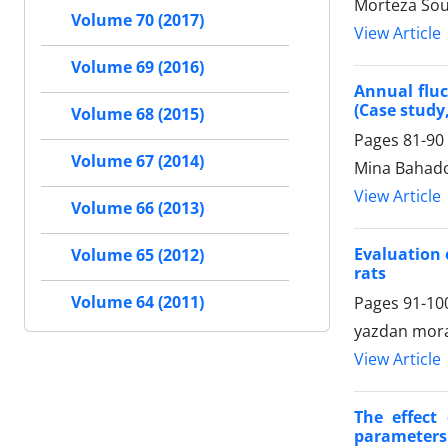
Morteza Sou
Volume 70 (2017)
View Article
Volume 69 (2016)
Annual fluc
(Case study
Volume 68 (2015)
Pages
81-90
Volume 67 (2014)
Mina Bahado
View Article
Volume 66 (2013)
Evaluation 
Volume 65 (2012)
rats
Volume 64 (2011)
Pages
91-10
yazdan mora
View Article
The effect
parameters