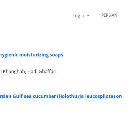
Login
PERSIAN
 hygienic moisturizing soaps
i Khanghah, Hadi Ghaffari
ersian Gulf sea cucumber (Holothuria leucospilota) on