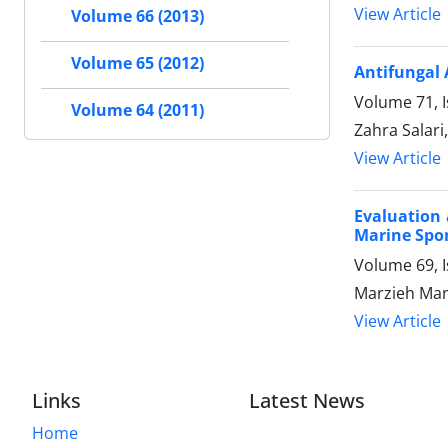
View Article
Volume 66 (2013)
Volume 65 (2012)
Antifungal 
Volume 71, 
Volume 64 (2011)
Zahra Salari
View Article
Evaluation 
Marine Spon
Volume 69, I
Marzieh Man
View Article
Links
Latest News
Home