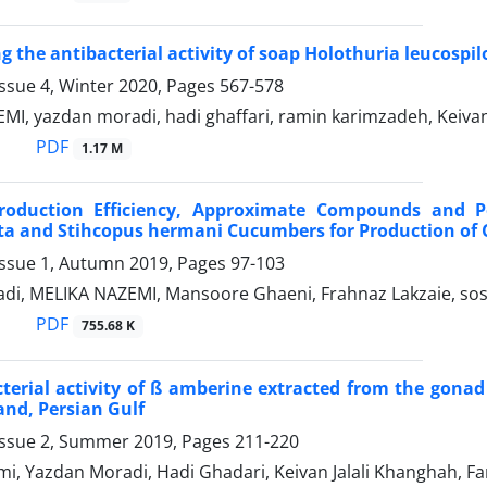
g the antibacterial activity of soap Holothuria leucospil
ssue 4, Winter 2020, Pages
567-578
I, yazdan moradi, hadi ghaffari, ramin karimzadeh, Keivan
PDF
1.17 M
roduction Efficiency, Approximate Compounds and 
ta and Stihcopus hermani Cucumbers for Production of 
Issue 1, Autumn 2019, Pages
97-103
di, MELIKA NAZEMI, Mansoore Ghaeni, Frahnaz Lakzaie, so
PDF
755.68 K
terial activity of ß amberine extracted from the gonad
nd, Persian Gulf
Issue 2, Summer 2019, Pages
211-220
i, Yazdan Moradi, Hadi Ghadari, Keivan Jalali Khanghah, F