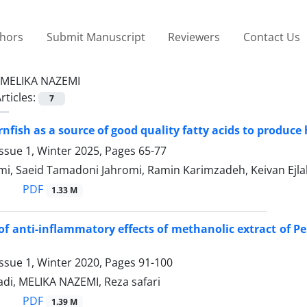
thors
Submit Manuscript
Reviewers
Contact Us
MELIKA NAZEMI
rticles:
7
rnfish as a source of good quality fatty acids to produce
ssue 1, Winter 2025, Pages
65-77
mi, Saeid Tamadoni Jahromi, Ramin Karimzadeh, Keivan Ejlal
PDF
1.33 M
of anti-inflammatory effects of methanolic extract of P
ssue 1, Winter 2020, Pages
91-100
di, MELIKA NAZEMI, Reza safari
PDF
1.39 M