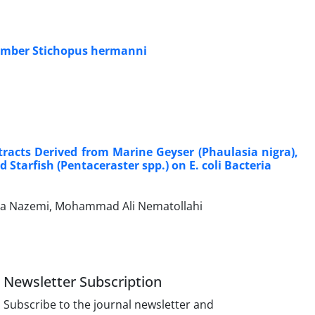
ucumber Stichopus hermanni
racts Derived from Marine Geyser (Phaulasia nigra),
Starfish (Pentaceraster spp.) on E. coli Bacteria
lika Nazemi, Mohammad Ali Nematollahi
Newsletter Subscription
Subscribe to the journal newsletter and