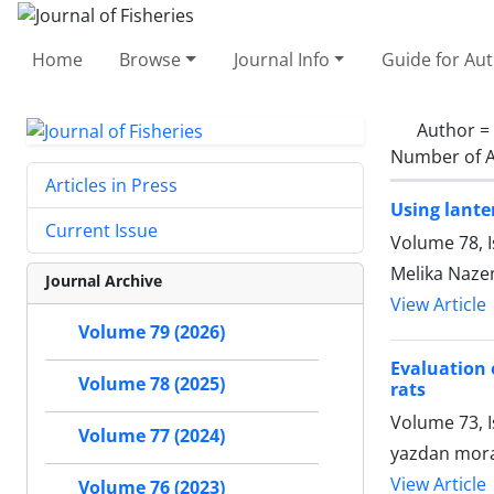
Home
Browse
Journal Info
Guide for Au
Author =
Number of A
Articles in Press
Using lante
Current Issue
Volume 78, I
Melika Naze
Journal Archive
View Article
Volume 79 (2026)
Evaluation 
Volume 78 (2025)
rats
Volume 73, I
Volume 77 (2024)
yazdan mora
View Article
Volume 76 (2023)