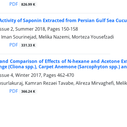
PDF
826.99 K
Activity of Saponin Extracted from Persian Gulf Sea C
Issue 2, Summer 2018, Pages
150-158
, Iman Sourinejad, Melika Nazemi, Morteza Yousefzadi
PDF
331.33 K
and Comparison of Effects of N-hexane and Acetone Ext
ge (Cliona spp.), Carpet Anemone (Sarcophyton spp.) and 
ssue 4, Winter 2017, Pages
462-470
surlakuraj, Kamran Rezaei Tavabe, Alireza Mirvaghefi, Me
PDF
366.24 K