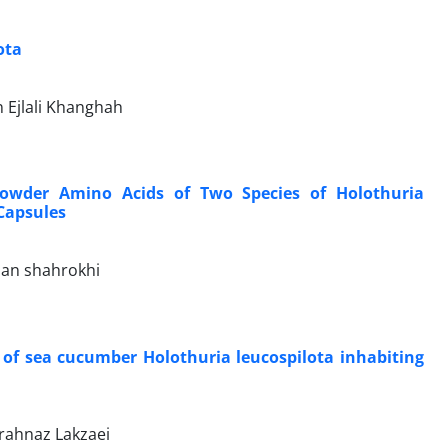
ota
 Ejlali Khanghah
Powder Amino Acids of Two Species of Holothuria
Capsules
san shahrokhi
 of sea cucumber Holothuria leucospilota inhabiting
arahnaz Lakzaei