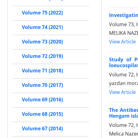
Volume 75 (2022)
Investigatin
Volume 73, I
Volume 74 (2021)
MELIKA NAZEM
View Article
Volume 73 (2020)
Volume 72 (2019)
Study of P
loeucospila
Volume 71 (2018)
Volume 72, 
yazdan mora
Volume 70 (2017)
View Article
Volume 69 (2016)
The Antibac
Volume 68 (2015)
Hengam isla
Volume 72, 
Volume 67 (2014)
Melica Nazem